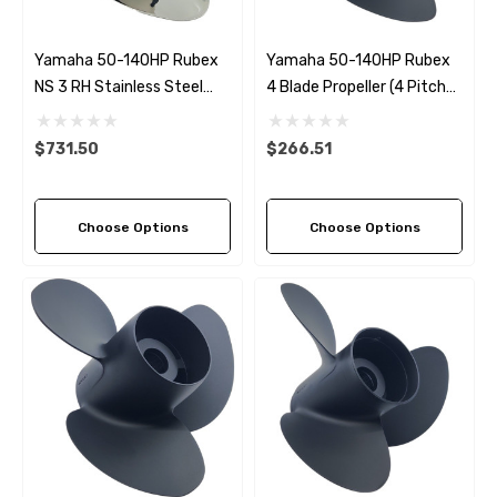
Yamaha 50-140HP Rubex
Yamaha 50-140HP Rubex
NS 3 RH Stainless Steel
4 Blade Propeller (4 Pitch
Propeller (5 Pitch Options)
Options)
$731.50
$266.51
Choose Options
Choose Options