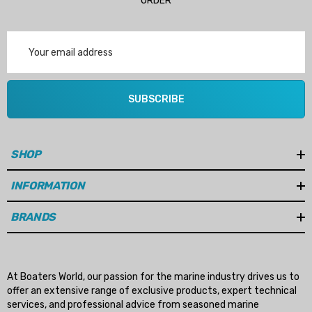
ORDER
Email
Address
SUBSCRIBE
SHOP
INFORMATION
BRANDS
At Boaters World, our passion for the marine industry drives us to
offer an extensive range of exclusive products, expert technical
services, and professional advice from seasoned marine