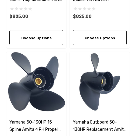
Saturn Stainless Steel LH
Stainless Steel RH
Propeller (4 Pitch Options)
Propeller (6 Pitch Options)
$825.00
$825.00
Choose Options
Choose Options
Yamaha 50-130HP 15
Yamaha Outboard 50-
Spline Amita 4 RH Propeller
130HP Replacement Amita