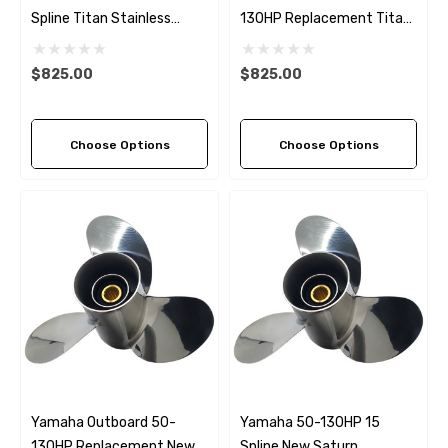
Spline Titan Stainless
130HP Replacement Titan
Steel LH Propeller (4 Pitch
Stainless Steel Propeller (4
Options)
Pitch Options)
$825.00
$825.00
Choose Options
Choose Options
Yamaha Outboard 50-
Yamaha 50-130HP 15
130HP Replacement New
Spline New Saturn