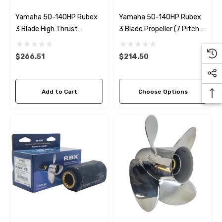
Yamaha 50-140HP Rubex
Yamaha 50-140HP Rubex
3 Blade High Thrust
3 Blade Propeller (7 Pitch
Propeller
Options)
$266.51
$214.50
Add to Cart
Choose Options