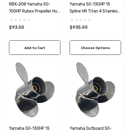
RBX-208 Yamaha 50-
Yamaha 50-130HP 15
100HP Rubex Propeller Hub
Spline HR Titan 4 Stainless
Kit
Steel RH Propeller (5 Pitch
Options)
$93.50
$935.00
Add to Cart
Choose Options
Yamaha 50-130HP 15
Yamaha Outboard 50-