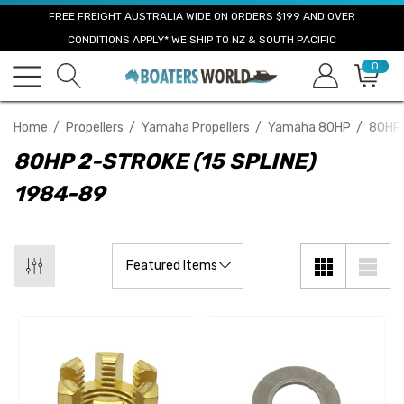
FREE FREIGHT AUSTRALIA WIDE ON ORDERS $199 AND OVER
CONDITIONS APPLY* WE SHIP TO NZ & SOUTH PACIFIC
0
Home
Propellers
Yamaha Propellers
Yamaha 80HP
80HP 
80HP 2-STROKE (15 SPLINE)
1984-89