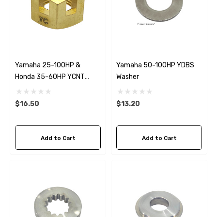
Yamaha 25-100HP &
Yamaha 50-100HP YDBS
Honda 35-60HP YCNT
Washer
Propeller Nut
$16.50
$13.20
Add to Cart
Add to Cart