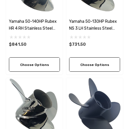
Yamaha 50-140HP Rubex
Yamaha 50-130HP Rubex
HR 4 RH Stainless Steel
NS 3 LH Stainless Steel
Propeller (6 Pitch Options)
Propeller (4 Pitch Options)
$841.50
$731.50
Choose Options
Choose Options