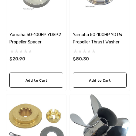
Yamaha 50-100HP YDSP2
Yamaha 50-100HP YDTW
Propeller Spacer
Propeller Thrust Washer
$20.90
$80.30
Add to Cart
Add to Cart
 Hose A1
Aftermarket Cummins 6
1/2 Zinc Pencil Anode With
95 - $24.56
$12.65
ils