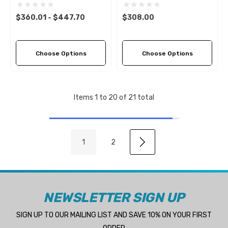
(5 Pitch Options)
3 LH Propeller (3 Pitch
Options)
$360.01 - $447.70
$308.00
Choose Options
Choose Options
Items
1
to
20
of
21
total
1
2
NEWSLETTER SIGN UP
SIGN UP TO OUR MAILING LIST AND SAVE 10% ON YOUR FIRST