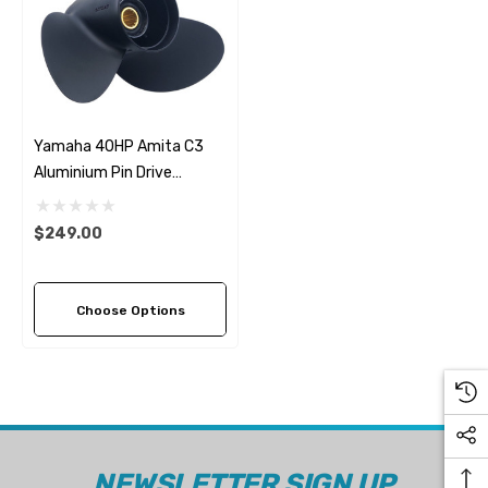
Yamaha 40HP Amita C3
Aluminium Pin Drive
Propeller (3 Pitch Options)
$249.00
Choose Options
NEWSLETTER SIGN UP