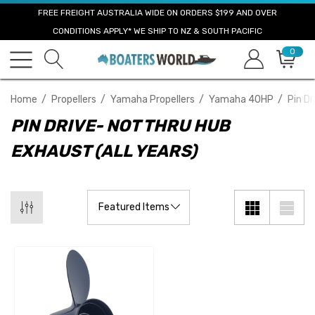
FREE FREIGHT AUSTRALIA WIDE ON ORDERS $199 AND OVER
CONDITIONS APPLY* WE SHIP TO NZ & SOUTH PACIFIC
0
Home
Propellers
Yamaha Propellers
Yamaha 40HP
Pin Dr
PIN DRIVE- NOT THRU HUB
EXHAUST (ALL YEARS)