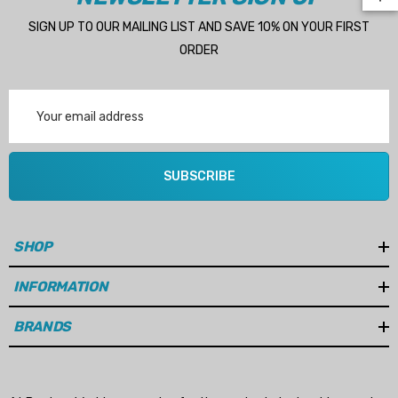
SIGN UP TO OUR MAILING LIST AND SAVE 10% ON YOUR FIRST
ORDER
Email
Address
 Hose A1
Aftermarket Cummins 6
1/2 Zinc Pencil Anode With
95 - $24.56
SUBSCRIBE
$12.65
ils
Details
SHOP
Multipurpose Hose
INFORMATION
Genuine SPX Johnson 09
1027BT-1 Yanmar 129470
BRANDS
6 - $49.96
42532 Seawater Impeller
ils
$68.04