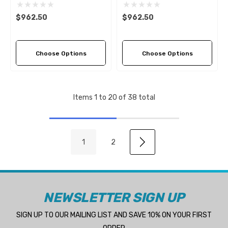
Propeller (4 Pitch Options)
Propeller (4 Pitch Options)
$962.50
$962.50
Choose Options
Choose Options
Items
1
to
20
of
38
total
1
2
NEWSLETTER SIGN UP
SIGN UP TO OUR MAILING LIST AND SAVE 10% ON YOUR FIRST