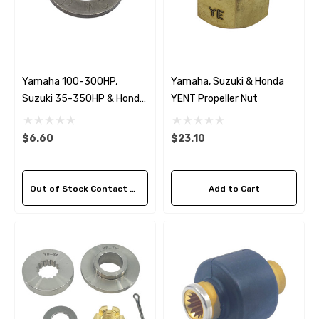
Yamaha 100-300HP,
Yamaha, Suzuki & Honda
Suzuki 35-350HP & Honda
YENT Propeller Nut
35-130HP YDWS Washer
$6.60
$23.10
Out of Stock Contact Us For Availability
Add to Cart
 Hose A1
Aftermarket Cummins 6
1/2 Zinc Pencil Anode With
95 - $24.56
$12.65
ils