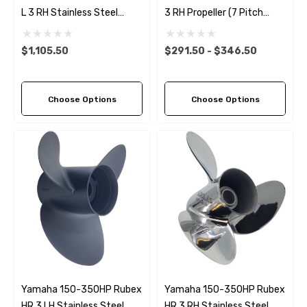
L 3 RH Stainless Steel
3 RH Propeller (7 Pitch
Propeller (11 Pitch Options)
Options)
$1,105.50
$291.50 - $346.50
Choose Options
Choose Options
Yamaha 150-350HP Rubex
Yamaha 150-350HP Rubex
HR 3 LH Stainless Steel
HR 3 RH Stainless Steel