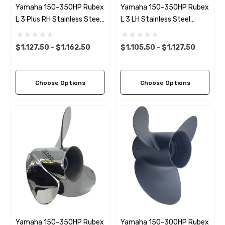
Yamaha 150-350HP Rubex
Yamaha 150-350HP Rubex
L 3 Plus RH Stainless Steel
L 3 LH Stainless Steel
Propeller (6 Pitch Options)
Propeller (10 Pitch Options)
$1,127.50 - $1,162.50
$1,105.50 - $1,127.50
Choose Options
Choose Options
Yamaha 150-350HP Rubex
Yamaha 150-300HP Rubex