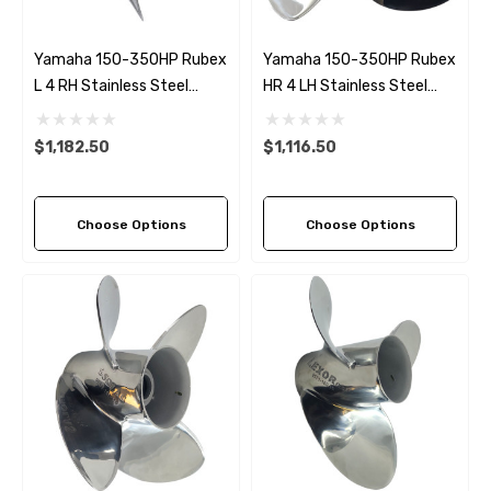
Yamaha 150-350HP Rubex
Yamaha 150-350HP Rubex
L 4 RH Stainless Steel
HR 4 LH Stainless Steel
Propeller (6 Pitch Options)
Propeller (8 Pitch Options)
$1,182.50
$1,116.50
Choose Options
Choose Options