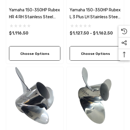
Yamaha 150-350HP Rubex
Yamaha 150-350HP Rubex
HR 4 RH Stainless Steel
L 3 Plus LH Stainless Steel
Propeller (9 Pitch Options)
Propeller (6 Pitch Options)
$1,116.50
$1,127.50 - $1,162.50
Choose Options
Choose Options