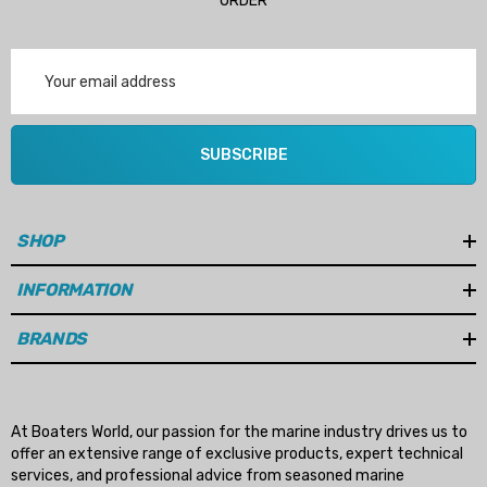
ORDER
Email
Address
SUBSCRIBE
SHOP
INFORMATION
BRANDS
At Boaters World, our passion for the marine industry drives us to
offer an extensive range of exclusive products, expert technical
services, and professional advice from seasoned marine