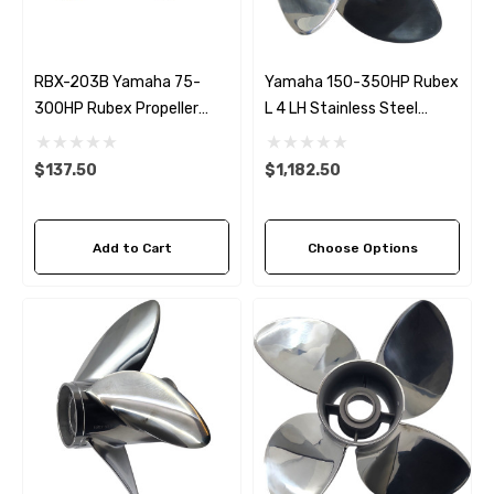
RBX-203B Yamaha 75-
Yamaha 150-350HP Rubex
300HP Rubex Propeller
L 4 LH Stainless Steel
Bronze Hub Kit
Propeller (5 Pitch Options)
$137.50
$1,182.50
Add to Cart
Choose Options