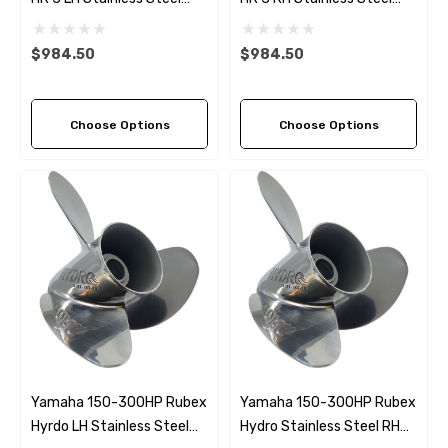
Propeller (9 Pitch Options)
Propeller (9 Pitch Options)
$984.50
$984.50
Choose Options
Choose Options
Yamaha 150-300HP Rubex
Yamaha 150-300HP Rubex
Hyrdo LH Stainless Steel
Hydro Stainless Steel RH