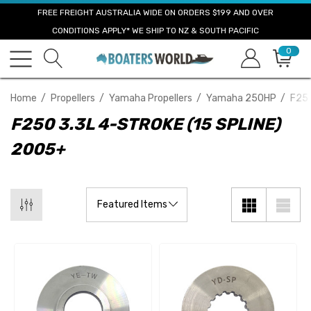
FREE FREIGHT AUSTRALIA WIDE ON ORDERS $199 AND OVER
CONDITIONS APPLY* WE SHIP TO NZ & SOUTH PACIFIC
0
Home
Propellers
Yamaha Propellers
Yamaha 250HP
F250
F250 3.3L 4-STROKE (15 SPLINE)
2005+