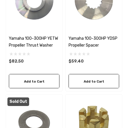
Yamaha 100-300HP YETW
Yamaha 100-300HP YDSP
Propeller Thrust Washer
Propeller Spacer
$82.50
$59.40
Add to Cart
Add to Cart
Sold Out