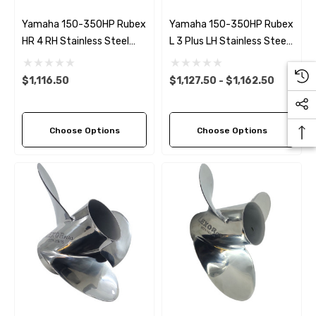
Yamaha 150-350HP Rubex
Yamaha 150-350HP Rubex
HR 4 RH Stainless Steel
L 3 Plus LH Stainless Steel
Propeller (9 Pitch Options)
Propeller (6 Pitch Options)
$1,116.50
$1,127.50 - $1,162.50
Choose Options
Choose Options