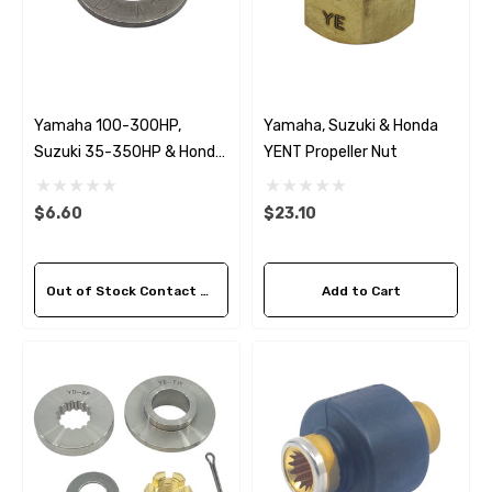
Yamaha 100-300HP,
Yamaha, Suzuki & Honda
Suzuki 35-350HP & Honda
YENT Propeller Nut
35-130HP YDWS Washer
$6.60
$23.10
Out of Stock Contact Us For Availability
Add to Cart
 Hose A1
Aftermarket Cummins 6
1/2 Zinc Pencil Anode With
95 - $24.56
$12.65
ils