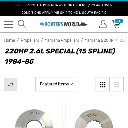
FREE FREIGHT AUSTRALIA WIDE ON ORDERS $199 AND OVER
CONDITIONS APPLY* WE SHIP TO NZ & SOUTH PACIFIC
0
Home
Propellers
Yamaha Propellers
Yamaha 220HP
220H
220HP 2.6L SPECIAL (15 SPLINE)
1984-85