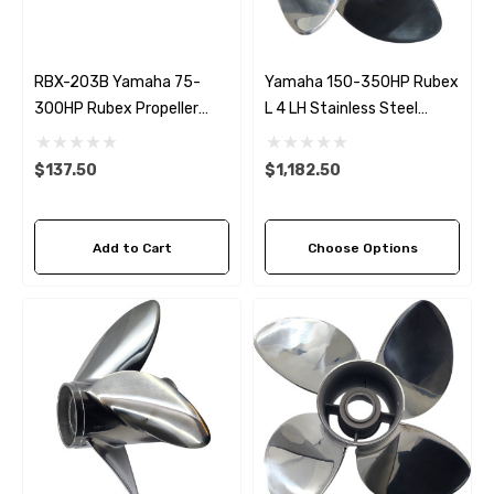
RBX-203B Yamaha 75-
Yamaha 150-350HP Rubex
300HP Rubex Propeller
L 4 LH Stainless Steel
Bronze Hub Kit
Propeller (5 Pitch Options)
$137.50
$1,182.50
Add to Cart
Choose Options