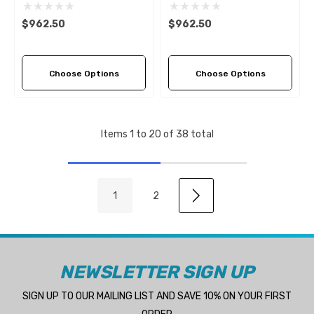
Propeller (4 Pitch Options)
Propeller (4 Pitch Options)
$962.50
$962.50
Choose Options
Choose Options
Items
1
to
20
of
38
total
1
2
NEWSLETTER SIGN UP
SIGN UP TO OUR MAILING LIST AND SAVE 10% ON YOUR FIRST