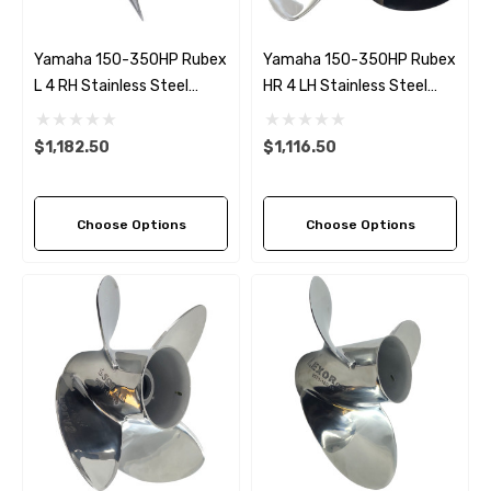
Yamaha 150-350HP Rubex
Yamaha 150-350HP Rubex
L 4 RH Stainless Steel
HR 4 LH Stainless Steel
Propeller (6 Pitch Options)
Propeller (8 Pitch Options)
$1,182.50
$1,116.50
Choose Options
Choose Options