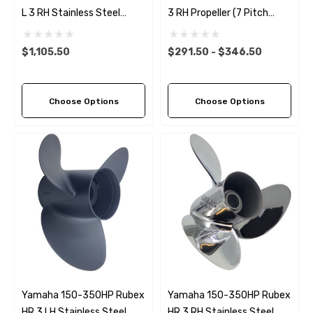
L 3 RH Stainless Steel
3 RH Propeller (7 Pitch
Propeller (11 Pitch Options)
Options)
$1,105.50
$291.50 - $346.50
Choose Options
Choose Options
Yamaha 150-350HP Rubex
Yamaha 150-350HP Rubex
HR 3 LH Stainless Steel
HR 3 RH Stainless Steel