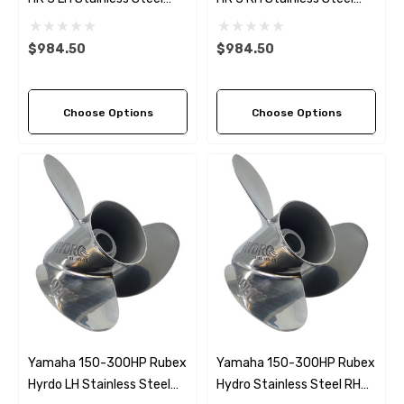
Propeller (9 Pitch Options)
Propeller (9 Pitch Options)
$984.50
$984.50
Choose Options
Choose Options
Yamaha 150-300HP Rubex
Yamaha 150-300HP Rubex
Hyrdo LH Stainless Steel
Hydro Stainless Steel RH