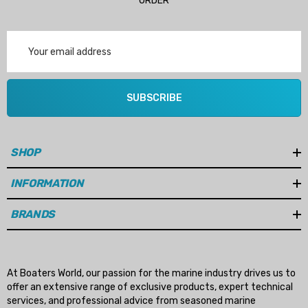
ORDER
Email
Address
SUBSCRIBE
SHOP
INFORMATION
BRANDS
At Boaters World, our passion for the marine industry drives us to
offer an extensive range of exclusive products, expert technical
services, and professional advice from seasoned marine