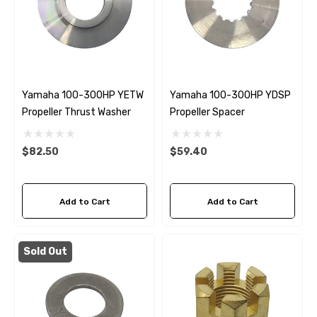
Yamaha 100-300HP YETW
Yamaha 100-300HP YDSP
Propeller Thrust Washer
Propeller Spacer
$82.50
$59.40
Add to Cart
Add to Cart
Sold Out