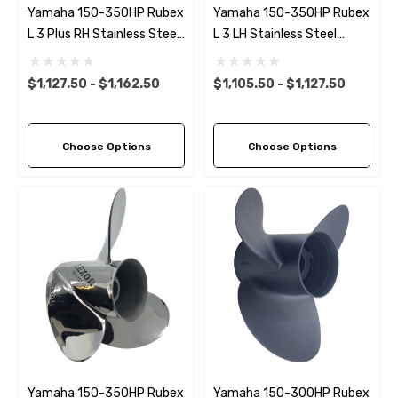
Yamaha 150-350HP Rubex
Yamaha 150-350HP Rubex
L 3 Plus RH Stainless Steel
L 3 LH Stainless Steel
Propeller (6 Pitch Options)
Propeller (10 Pitch Options)
$1,127.50 - $1,162.50
$1,105.50 - $1,127.50
Choose Options
Choose Options
Yamaha 150-350HP Rubex
Yamaha 150-300HP Rubex