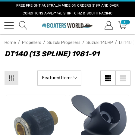
FREE FREIGHT AUSTRALIA WIDE ON ORDERS $199 AND OVER
CONDITIONS APPLY* WE SHIP TO NZ & SOUTH PACIFIC
0
Home
Propellers
Suzuki Propellers
Suzuki 140HP
DT140 (
DT140 (13 SPLINE) 1981-91