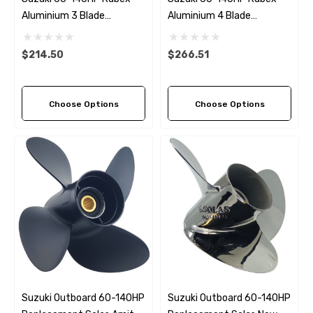
Aluminium 3 Blade
Aluminium 4 Blade
Propeller (7 Pitch Options)
Propeller (3 Pitch Options)
$214.50
$266.51
Choose Options
Choose Options
Suzuki Outboard 60-140HP
Suzuki Outboard 60-140HP