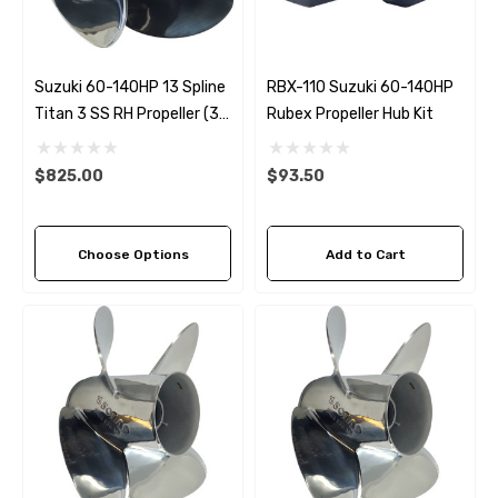
Suzuki 60-140HP 13 Spline
RBX-110 Suzuki 60-140HP
Titan 3 SS RH Propeller (3
Rubex Propeller Hub Kit
Pitch Options)
$825.00
$93.50
Choose Options
Add to Cart
 Hose A1
Aftermarket Cummins 6
1/2 Zinc Pencil Anode With
95 - $24.56
$12.65
ils