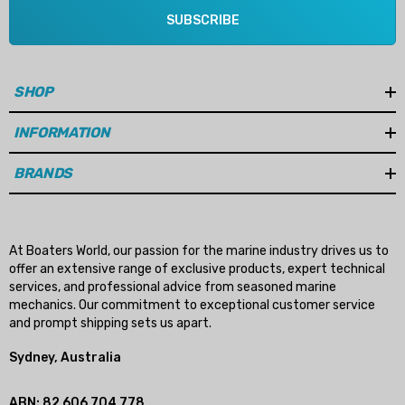
SUBSCRIBE
SHOP
INFORMATION
BRANDS
At Boaters World, our passion for the marine industry drives us to
offer an extensive range of exclusive products, expert technical
services, and professional advice from seasoned marine
mechanics. Our commitment to exceptional customer service
and prompt shipping sets us apart.
Sydney, Australia
ABN: 82 606 704 778