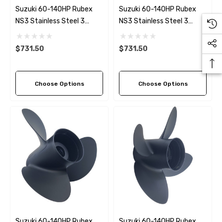
Suzuki 60-140HP Rubex
Suzuki 60-140HP Rubex
NS3 Stainless Steel 3
NS3 Stainless Steel 3
Blade Propeller LH Rotation
Blade Propeller (5 Pitch
(4 Pitch Options)
Options)
$731.50
$731.50
Choose Options
Choose Options
Suzuki 60-140HP Rubex
Suzuki 60-140HP Rubex