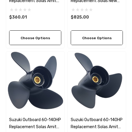
Replacement Solas Amita
Replacement Solas New
4 (3 Pitch Options)
Saturn 3 (6 Pitch Options)
$360.01
$825.00
Choose Options
Choose Options
Suzuki Outboard 60-140HP
Suzuki Outboard 60-140HP
Replacement Solas Amita
Replacement Solas Amita