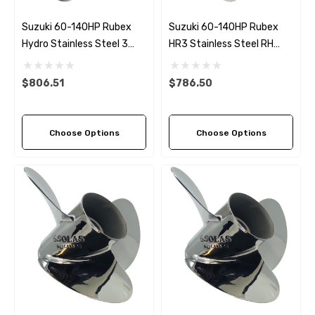
Suzuki 60-140HP Rubex
Suzuki 60-140HP Rubex
Hydro Stainless Steel 3
HR3 Stainless Steel RH
Blade Propeller (5 Pitch
Propeller (5 Pitch Options)
Options)
$806.51
$786.50
Choose Options
Choose Options