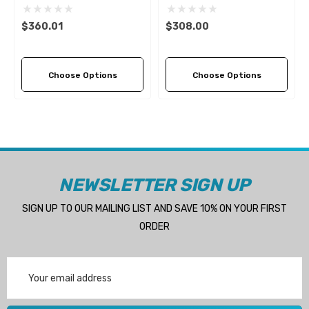
4 (5 Pitch Options)
3 (10 Pitch Options)
$360.01
$308.00
Choose Options
Choose Options
NEWSLETTER SIGN UP
SIGN UP TO OUR MAILING LIST AND SAVE 10% ON YOUR FIRST
ORDER
Email
Address