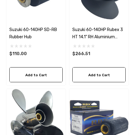
Suzuki 60-140HP SD-RB
Suzuki 60-140HP Rubex 3
Rubber Hub
HT 14.1" RH Aluminium
Propeller
$110.00
$266.51
Add to Cart
Add to Cart