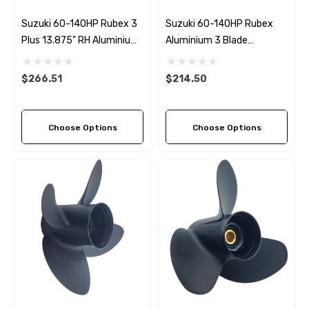
Suzuki 60-140HP Rubex 3
Suzuki 60-140HP Rubex
Plus 13.875" RH Aluminium
Aluminium 3 Blade
Propeller
Propeller (7 Pitch Options)
$266.51
$214.50
Choose Options
Choose Options