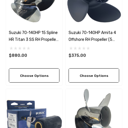
Suzuki 70-140HP 15 Spline
Suzuki 70-140HP Amita 4
HR Titan 3 SS RH Propeller
Offshore RH Propeller (5
(6 Pitch Options)
Pitch Options)
$880.00
$375.00
Choose Options
Choose Options
 Hose A1
Aftermarket Cummins 6
1/2 Zinc Pencil Anode With
95 - $24.56
$12.65
ils