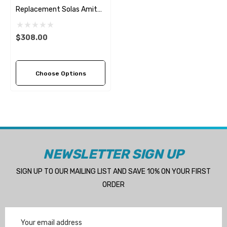
Replacement Solas Amita
3 (7 Pitch Options)
$308.00
Choose Options
NEWSLETTER SIGN UP
SIGN UP TO OUR MAILING LIST AND SAVE 10% ON YOUR FIRST
ORDER
Email
Address