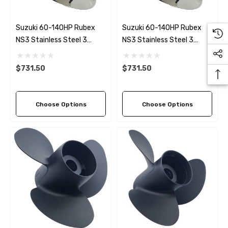
Suzuki 60-140HP Rubex
Suzuki 60-140HP Rubex
NS3 Stainless Steel 3
NS3 Stainless Steel 3
Blade Propeller LH Rotation
Blade Propeller (5 Pitch
(4 Pitch Options)
Options)
$731.50
$731.50
Choose Options
Choose Options