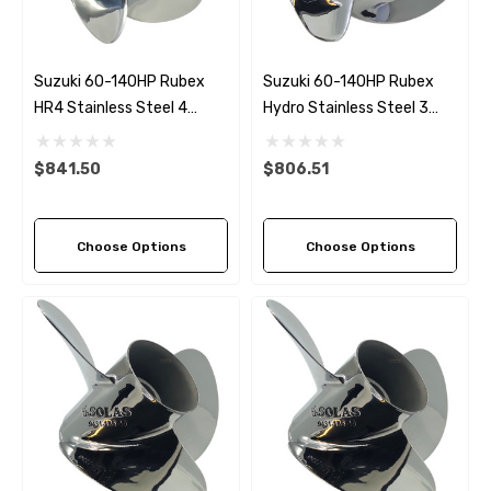
Suzuki 60-140HP Rubex
Suzuki 60-140HP Rubex
HR4 Stainless Steel 4
Hydro Stainless Steel 3
Blade Propeller (6 Pitch
Blade Propeller (5 Pitch
Options)
Options)
$841.50
$806.51
Choose Options
Choose Options