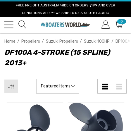
FREE FREIGHT AUSTRALIA WIDE ON ORDERS $199 AND OVER
CONDITIONS APPLY* WE SHIP TO NZ & SOUTH PACIFIC
0
Home
Propellers
Suzuki Propellers
Suzuki 100HP
DF100A 
DF100A 4-STROKE (15 SPLINE)
2013+