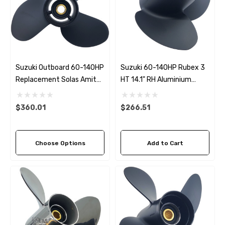
Suzuki Outboard 60-140HP
Suzuki 60-140HP Rubex 3
Replacement Solas Amita
HT 14.1" RH Aluminium
3 Offshore (3 Pitch
Propeller
Options)
$360.01
$266.51
Choose Options
Add to Cart