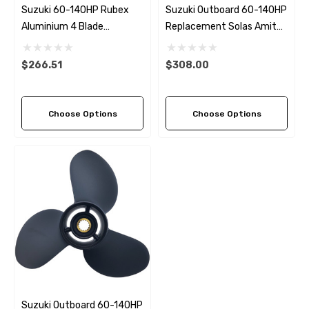
Suzuki 60-140HP Rubex
Suzuki Outboard 60-140HP
Aluminium 4 Blade
Replacement Solas Amita
Propeller (3 Pitch Options)
3 Left Hand Rotation (3
Pitch Options)
$266.51
$308.00
Choose Options
Choose Options
Suzuki Outboard 60-140HP