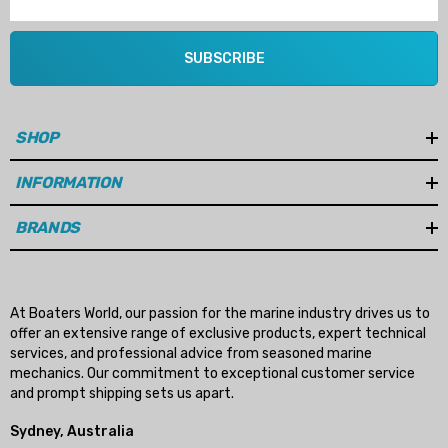
SUBSCRIBE
SHOP
INFORMATION
BRANDS
At Boaters World, our passion for the marine industry drives us to
offer an extensive range of exclusive products, expert technical
services, and professional advice from seasoned marine
mechanics. Our commitment to exceptional customer service
and prompt shipping sets us apart.
Sydney, Australia