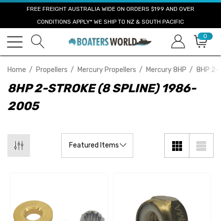
FREE FREIGHT AUSTRALIA WIDE ON ORDERS $199 AND OVER
CONDITIONS APPLY* WE SHIP TO NZ & SOUTH PACIFIC
0
Home
Propellers
Mercury Propellers
Mercury 8HP
8HP 2-S
8HP 2-STROKE (8 SPLINE) 1986-
2005