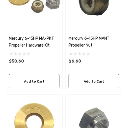
Mercury 6-15HP MA-PKT
Mercury 6-15HP MANT
Propeller Hardware Kit
Propeller Nut
$50.60
$6.60
Add to Cart
Add to Cart