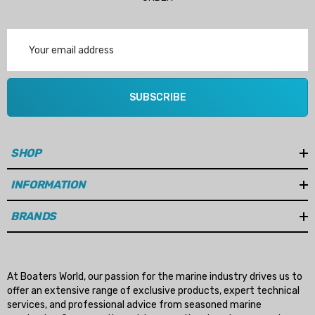
Email
Address
SUBSCRIBE
SHOP
INFORMATION
BRANDS
At Boaters World, our passion for the marine industry drives us to
offer an extensive range of exclusive products, expert technical
services, and professional advice from seasoned marine