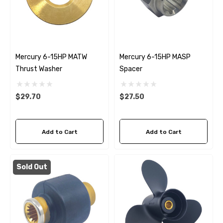
Mercury 6-15HP MATW
Mercury 6-15HP MASP
Thrust Washer
Spacer
$29.70
$27.50
Add to Cart
Add to Cart
Sold Out
 Hose A1
Aftermarket Cummins 6
1/2 Zinc Pencil Anode With
95 - $24.56
$12.65
ils