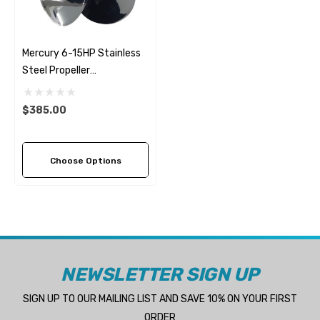
Mercury 6-15HP Stainless
Steel Propeller
Replacement Solas Saturn
(6 Pitch Options)
$385.00
Choose Options
NEWSLETTER SIGN UP
SIGN UP TO OUR MAILING LIST AND SAVE 10% ON YOUR FIRST
ORDER