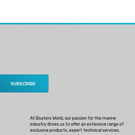
SUBSCRIBE
At Boaters World, our passion for the marine
industry drives us to offer an extensive range of
exclusive products, expert technical services,