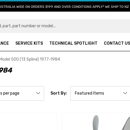
USTRALIA WIDE ON ORDERS $199 AND OVER CONDITIONS APPLY* WE SHIP TO NZ 
ANCE
SERVICE KITS
TECHNICAL SPOTLIGHT
CONTACT U
Model 500 (13 Spline) 1977-1984
1984
Sort By: