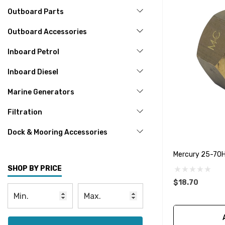
Outboard Parts
Outboard Accessories
Inboard Petrol
Inboard Diesel
Marine Generators
Filtration
Dock & Mooring Accessories
Mercury 25-70
SHOP BY PRICE
$18.70