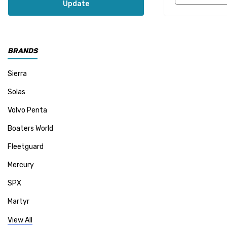
Update
BRANDS
Sierra
Solas
Volvo Penta
Boaters World
Fleetguard
Mercury
SPX
Martyr
Mallory
View All