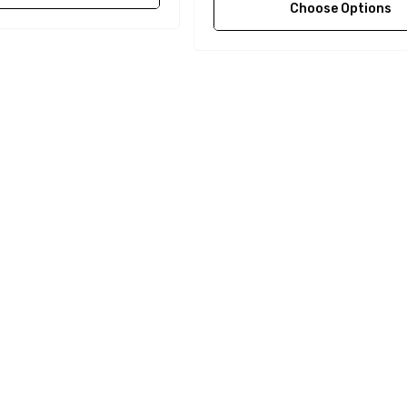
Choose Options