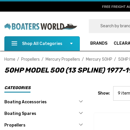
FREE FREIGHT A
Search
BRANDS
CLEAR
Shop All Categories
Home
Propellers
Mercury Propellers
Mercury 50HP
50HP 
50HP MODEL 500 (13 SPLINE) 1977-
CATEGORIES
Show:
Boating Accessories
Boating Spares
Propellers