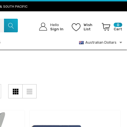
& SOUTH PACIFIC
Hello
Wish
0
Sign In
List
Cart
S
Australian Dollars