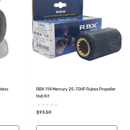
nless
RBX-114 Mercury 25-70HP Rubex Propeller
Hub Kit
$93.50