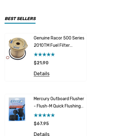
CDI Electronics
Yamaha
BEST SELLERS
BW- Service Kits
Genuine Racor 500 Series
Fuel Hose 
Sherwood
2010TM Fuel Filter
Cummins
Element 10 Micron
$12.95 -
Caterpillar (CAT)
$21.90
Details
Honda
Details
Racor
Red Multi
Barr
Mercury Outboard Flusher
GLM
- Flush-M Quick Flushing
$5.08 - 
Plug - Black
NGK
Details
$67.95
Yanmar
Details