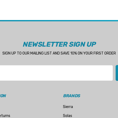
NEWSLETTER SIGN UP
SIGN UP TO OUR MAILING LIST AND SAVE 10% ON YOUR FIRST ORDER
ION
BRANDS
Sierra
eturns
Solas