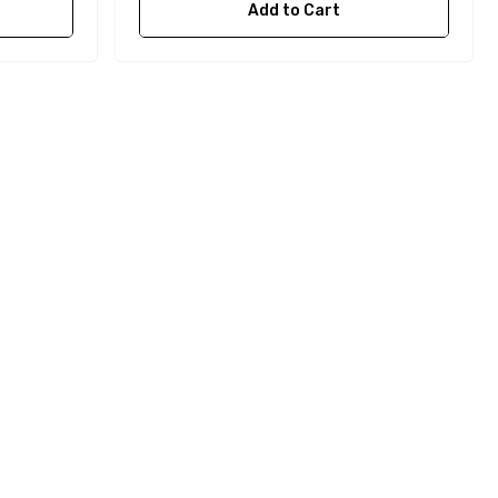
Add to Cart