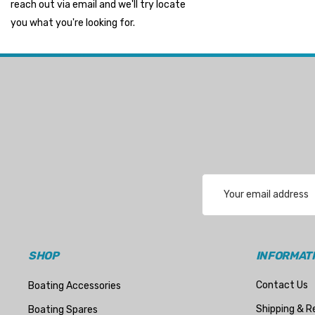
reach out via email and we'll try locate
Suzuki Marine
you what you're looking for.
TruDesign
Dometic
Exalto
Octopus
Glydus
Transducer Shield & Saver
Email
Bennett
Address
Bushings Inc
Centek
SHOP
INFORMAT
H2O
Contact Us
Boating Accessories
Relaxn
Shipping & R
Boating Spares