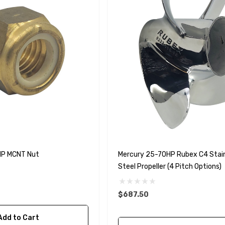
HP MCNT Nut
Mercury 25-70HP Rubex C4 Stai
Steel Propeller (4 Pitch Options)
$687.50
Add to Cart