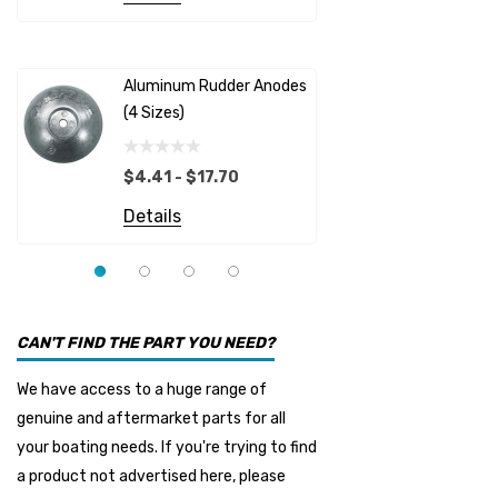
Albinus
Yamaha 
Bobs Machine
Gear Oil D
Dock Edge
Aluminum Rudder Anodes
Replaceme
(4 Sizes)
4698
$6.53
Onan
Details
EMP
$4.41 - $17.70
Multiflex
Details
YMM
Panther
Seakamp
CAN'T FIND THE PART YOU NEED?
Muir
We have access to a huge range of
HDI Marine
genuine and aftermarket parts for all
Fel-Pro
your boating needs. If you're trying to find
a product not advertised here, please
Arctic Steel