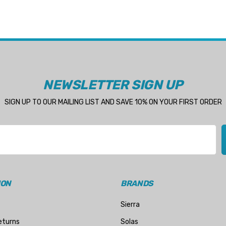
NEWSLETTER SIGN UP
SIGN UP TO OUR MAILING LIST AND SAVE 10% ON YOUR FIRST ORDER
ION
BRANDS
Sierra
eturns
Solas