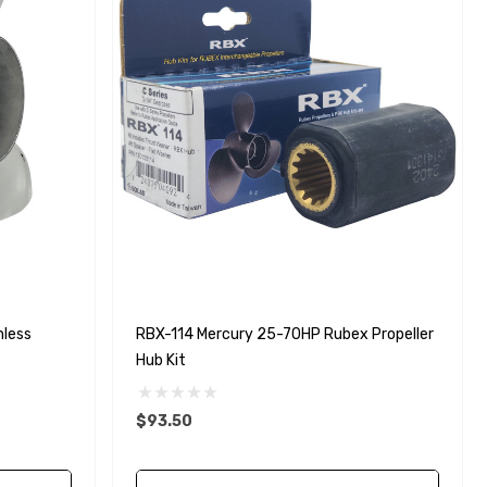
nless
RBX-114 Mercury 25-70HP Rubex Propeller
Hub Kit
$93.50