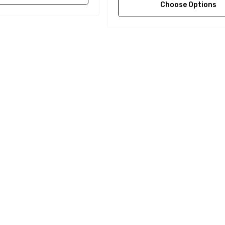
Choose Options