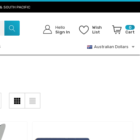
& SOUTH PACIFIC
Hello
Wish
0
Sign In
List
Cart
S
Australian Dollars