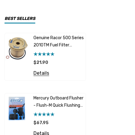
CDI Electronics
Yamaha
BEST SELLERS
BW- Service Kits
Genuine Racor 500 Series
Fuel Hose 
Sherwood
2010TM Fuel Filter
Cummins
Element 10 Micron
$12.95 -
Caterpillar (CAT)
$21.90
Details
Honda
Details
Racor
Red Multi
Barr
Mercury Outboard Flusher
GLM
- Flush-M Quick Flushing
$7.26 - 
Plug - Black
NGK
Details
$67.95
Yanmar
Details