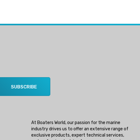
SUBSCRIBE
At Boaters World, our passion for the marine
industry drives us to offer an extensive range of
exclusive products, expert technical services,