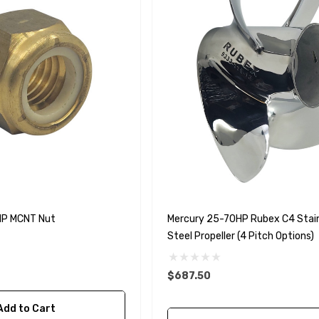
HP MCNT Nut
Mercury 25-70HP Rubex C4 Stai
Steel Propeller (4 Pitch Options)
$687.50
Add to Cart