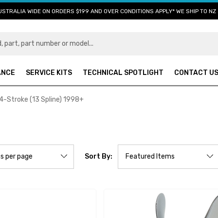
USTRALIA WIDE ON ORDERS $199 AND OVER CONDITIONS APPLY* WE SHIP TO NZ 
ANCE
SERVICE KITS
TECHNICAL SPOTLIGHT
CONTACT U
4-Stroke (13 Spline) 1998+
Sort By: