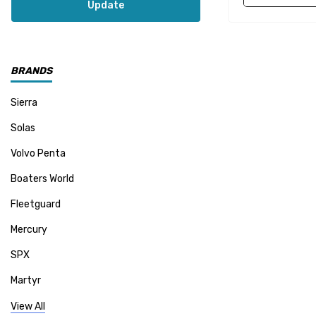
Update
BRANDS
Sierra
Solas
Volvo Penta
Boaters World
Fleetguard
Mercury
SPX
Martyr
Mallory
View All