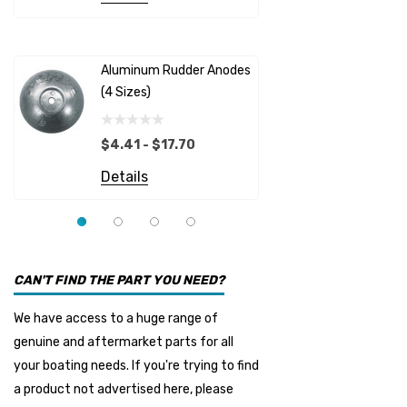
Albinus
Yamaha 
Bobs Machine
Gear Oil D
Dock Edge
Aluminum Rudder Anodes
Replaceme
(4 Sizes)
4698
$6.53
Onan
Details
EMP
$4.41 - $17.70
Multiflex
Details
YMM
Panther
Seakamp
CAN'T FIND THE PART YOU NEED?
Muir
We have access to a huge range of
HDI Marine
genuine and aftermarket parts for all
Fel-Pro
your boating needs. If you're trying to find
a product not advertised here, please
Arctic Steel