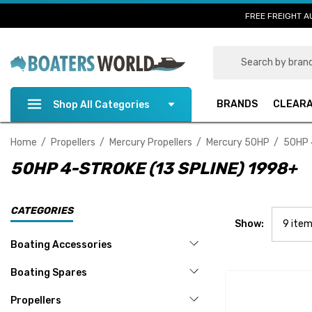
FREE FREIGHT A
Search
BRANDS
CLEAR
Shop All Categories
Home
Propellers
Mercury Propellers
Mercury 50HP
50HP 
50HP 4-STROKE (13 SPLINE) 1998+
CATEGORIES
Show:
Boating Accessories
Boating Spares
Propellers