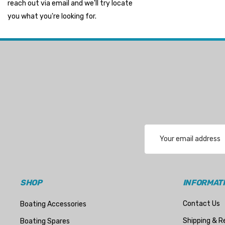
reach out via email and we'll try locate
Suzuki Marine
you what you're looking for.
TruDesign
Dometic
Exalto
Octopus
Glydus
Transducer Shield & Saver
Email
Bennett
Address
Bushings Inc
Centek
SHOP
INFORMAT
H2O
Contact Us
Boating Accessories
Relaxn
Shipping & R
Boating Spares