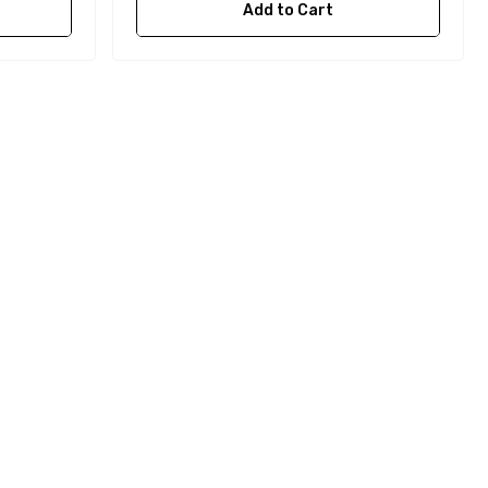
Add to Cart