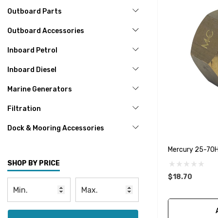
Outboard Parts
Outboard Accessories
Inboard Petrol
Inboard Diesel
Marine Generators
Filtration
Dock & Mooring Accessories
Mercury 25-70
SHOP BY PRICE
$18.70