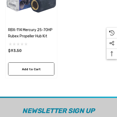
RBX-114 Mercury 25-70HP
Rubex Propeller Hub Kit
$93.50
Add to Cart
 Hose A1
Aftermarket Cummins 6
1/2 Zinc Pencil Anode With
95 - $24.56
NEWSLETTER SIGN UP
$12.65
ils