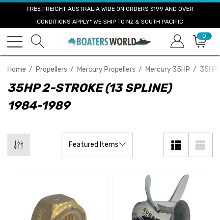
FREE FREIGHT AUSTRALIA WIDE ON ORDERS $199 AND OVER
CONDITIONS APPLY* WE SHIP TO NZ & SOUTH PACIFIC
0
Home
Propellers
Mercury Propellers
Mercury 35HP
35HP 
35HP 2-STROKE (13 SPLINE)
1984-1989