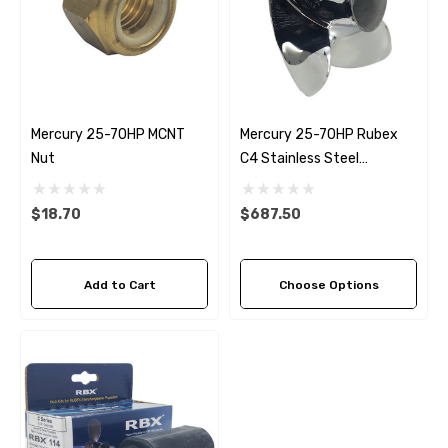
Mercury 25-70HP MCNT
Mercury 25-70HP Rubex
Nut
C4 Stainless Steel
Propeller (4 Pitch Options)
$18.70
$687.50
Add to Cart
Choose Options