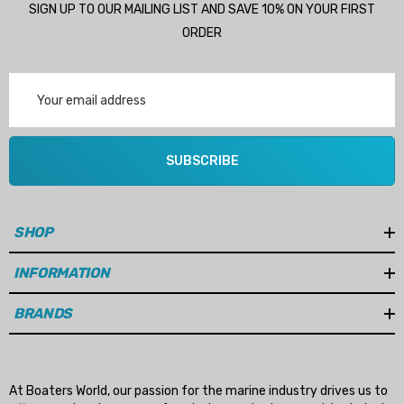
SIGN UP TO OUR MAILING LIST AND SAVE 10% ON YOUR FIRST
Details
ORDER
Multipurpose Hose
Email
Genuine SPX Johnson 09
Address
1027BT-1 Yanmar 129470
6 - $49.96
42532 Seawater Impeller
ils
SUBSCRIBE
$68.04
Details
SHOP
ha 90430-08003 Gear Oil
n Gasket Replacement
INFORMATION
ra 18-4698
EDGE Premium Engine Shif
Control Cables 33C (6ft -
53
BRANDS
Sizes)
ils
$36.04 - $256.59
Details
At Boaters World, our passion for the marine industry drives us to