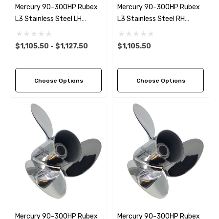
Mercury 90-300HP Rubex
Mercury 90-300HP Rubex
L3 Stainless Steel LH
L3 Stainless Steel RH
Propeller (11 Pitch Options)
Propeller (11 Pitch Options)
$1,105.50 - $1,127.50
$1,105.50
Choose Options
Choose Options
Mercury 90-300HP Rubex
Mercury 90-300HP Rubex