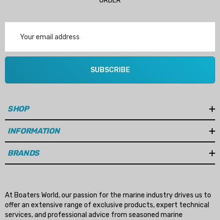
ORDER
Email
Address
SUBSCRIBE
SHOP
INFORMATION
BRANDS
At Boaters World, our passion for the marine industry drives us to
offer an extensive range of exclusive products, expert technical
services, and professional advice from seasoned marine