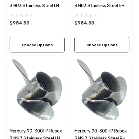
3 HR3 Stainless Steel LH
3 HR3 Stainless Steel RH
Propeller (9 Pitch Options)
Propeller (9 Pitch Options)
$984.50
$984.50
Choose Options
Choose Options
Mercury 90-300HP Rubex
Mercury 90-300HP Rubex
3 NS 3 Stainless Steel LH
3 NS 3 Stainless Steel RH