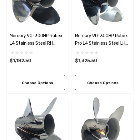
Mercury 90-300HP Rubex
Mercury 90-300HP Rubex
L4 Stainless Steel RH
Pro L4 Stainless Steel LH
Propeller (6 Pitch Options)
Propeller (6 Pitch Options)
$1,182.50
$1,325.50
Choose Options
Choose Options
 Hose A1
Aftermarket Cummins 6
1/2 Zinc Pencil Anode With
95 - $24.56
$12.65
ils