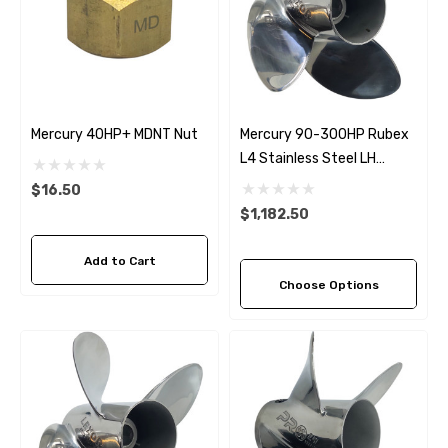
Mercury 40HP+ MDNT Nut
Mercury 90-300HP Rubex
L4 Stainless Steel LH
Propeller (4 Pitch Options)
$16.50
$1,182.50
Add to Cart
Choose Options