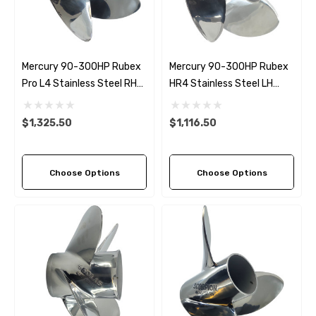
Details
Multipurpose Hose
Mercury 90-300HP Rubex
Mercury 90-300HP Rubex
Genuine SPX Johnson 09
Pro L4 Stainless Steel RH
HR4 Stainless Steel LH
1027BT-1 Yanmar 129470
6 - $49.96
Propeller (6 Pitch Options)
Propeller (8 Pitch Options)
42532 Seawater Impeller
ils
$1,325.50
$1,116.50
$68.04
Details
Choose Options
Choose Options
ha 90430-08003 Gear Oil
n Gasket Replacement
ra 18-4698
EDGE Premium Engine Shif
Control Cables 33C (6ft -
53
Sizes)
ils
$36.04 - $256.59
Details