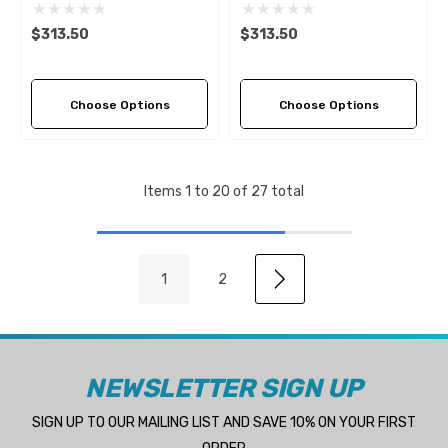
Pitch Options)
Pitch Options)
$313.50
$313.50
Choose Options
Choose Options
Items
1
to
20
of
27
total
1
2
NEWSLETTER SIGN UP
SIGN UP TO OUR MAILING LIST AND SAVE 10% ON YOUR FIRST