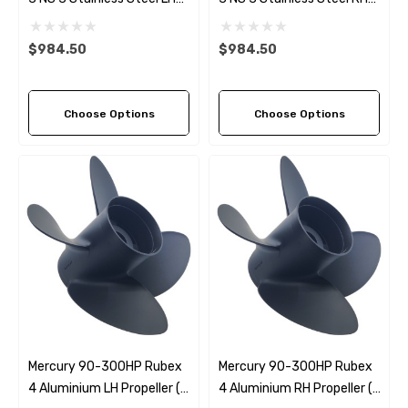
Propeller (5 Pitch Options)
Propeller (5 Pitch Options)
$984.50
$984.50
Choose Options
Choose Options
Mercury 90-300HP Rubex
Mercury 90-300HP Rubex
4 Aluminium LH Propeller (4
4 Aluminium RH Propeller (4