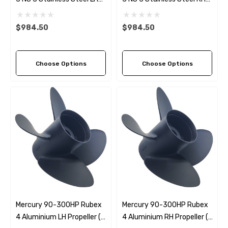
Propeller (5 Pitch Options)
Propeller (5 Pitch Options)
$984.50
$984.50
Choose Options
Choose Options
Mercury 90-300HP Rubex
Mercury 90-300HP Rubex
4 Aluminium LH Propeller (4
4 Aluminium RH Propeller (4