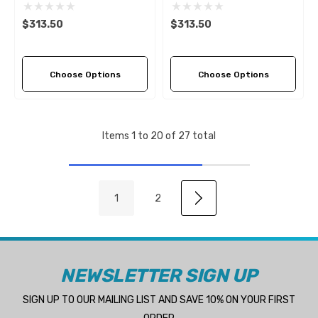
Pitch Options)
Pitch Options)
$313.50
$313.50
Choose Options
Choose Options
Items
1
to
20
of
27
total
1
2
NEWSLETTER SIGN UP
SIGN UP TO OUR MAILING LIST AND SAVE 10% ON YOUR FIRST