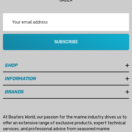
ORDER
Email
Address
SUBSCRIBE
SHOP
INFORMATION
BRANDS
At Boaters World, our passion for the marine industry drives us to
offer an extensive range of exclusive products, expert technical
services, and professional advice from seasoned marine