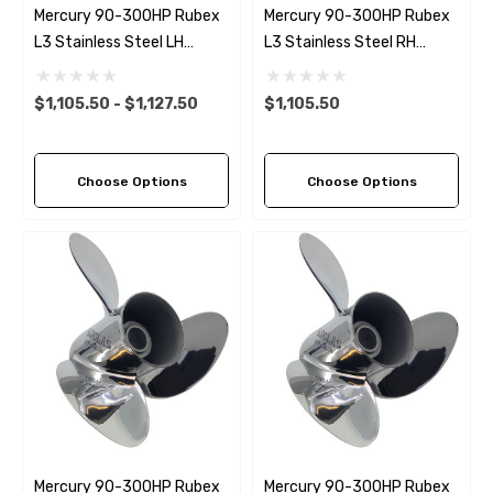
Mercury 90-300HP Rubex
Mercury 90-300HP Rubex
L3 Stainless Steel LH
L3 Stainless Steel RH
Propeller (11 Pitch Options)
Propeller (11 Pitch Options)
$1,105.50 - $1,127.50
$1,105.50
Choose Options
Choose Options
Mercury 90-300HP Rubex
Mercury 90-300HP Rubex