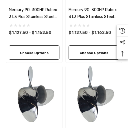
Mercury 90-300HP Rubex
Mercury 90-300HP Rubex
3 L3 Plus Stainless Steel
3 L3 Plus Stainless Steel
LH Propeller (6 Pitch
RH Propeller (6 Pitch
Options)
Options)
$1,127.50 - $1,162.50
$1,127.50 - $1,162.50
Choose Options
Choose Options