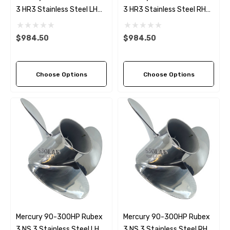
3 HR3 Stainless Steel LH
3 HR3 Stainless Steel RH
Propeller (9 Pitch Options)
Propeller (9 Pitch Options)
$984.50
$984.50
Choose Options
Choose Options
Mercury 90-300HP Rubex
Mercury 90-300HP Rubex
3 NS 3 Stainless Steel LH
3 NS 3 Stainless Steel RH