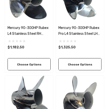
Mercury 90-300HP Rubex
Mercury 90-300HP Rubex
L4 Stainless Steel RH
Pro L4 Stainless Steel LH
Propeller (6 Pitch Options)
Propeller (6 Pitch Options)
$1,182.50
$1,325.50
Choose Options
Choose Options
 Hose A1
Aftermarket Cummins 6
1/2 Zinc Pencil Anode With
95 - $24.56
$12.65
ils