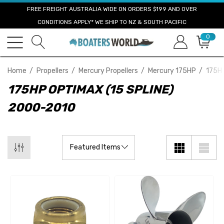
FREE FREIGHT AUSTRALIA WIDE ON ORDERS $199 AND OVER
CONDITIONS APPLY* WE SHIP TO NZ & SOUTH PACIFIC
0
Home
Propellers
Mercury Propellers
Mercury 175HP
175HP
175HP OPTIMAX (15 SPLINE)
2000-2010