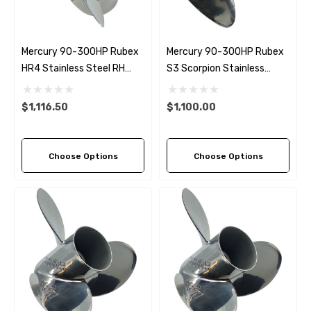
Mercury 90-300HP Rubex
Mercury 90-300HP Rubex
HR4 Stainless Steel RH
S3 Scorpion Stainless
Propeller (9 Pitch Options)
Steel Propeller (8 Pitch
Options)
$1,116.50
$1,100.00
Choose Options
Choose Options