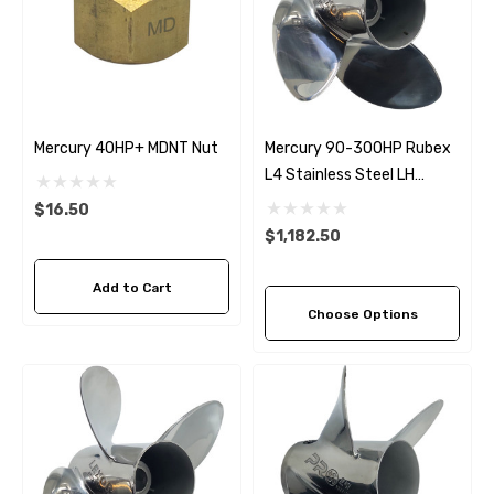
Mercury 40HP+ MDNT Nut
Mercury 90-300HP Rubex
L4 Stainless Steel LH
Propeller (4 Pitch Options)
$16.50
$1,182.50
Add to Cart
Choose Options