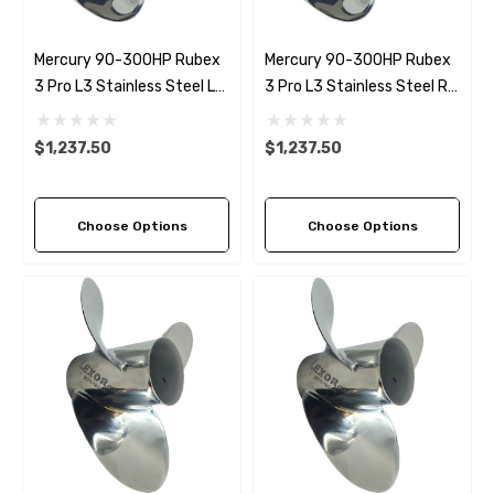
Mercury 90-300HP Rubex
Mercury 90-300HP Rubex
3 Pro L3 Stainless Steel LH
3 Pro L3 Stainless Steel RH
Propeller (4 Pitch Options)
Propeller (4 Pitch Options)
$1,237.50
$1,237.50
Choose Options
Choose Options