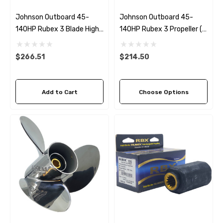
Johnson Outboard 45-
Johnson Outboard 45-
140HP Rubex 3 Blade High
140HP Rubex 3 Propeller (7
Thrust Propeller
Pitch Options)
$266.51
$214.50
Add to Cart
Choose Options