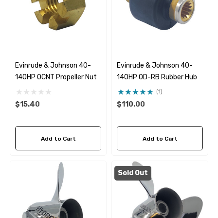
Evinrude & Johnson 40-
Evinrude & Johnson 40-
140HP OCNT Propeller Nut
140HP OD-RB Rubber Hub
(1)
$15.40
$110.00
Add to Cart
Add to Cart
Sold Out