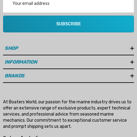
Address
SUBSCRIBE
SHOP
INFORMATION
BRANDS
At Boaters World, our passion for the marine industry drives us to
offer an extensive range of exclusive products, expert technical
services, and professional advice from seasoned marine
mechanics. Our commitment to exceptional customer service
and prompt shipping sets us apart.