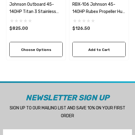
Johnson Outboard 45-
RBX-106 Johnson 45-
140HP Titan 3 Stainless
140HP Rubex Propeller Hub
Steel Replacement
Kit
Propeller (4 Pitch Options)
$825.00
$126.50
Choose Options
Add to Cart
NEWSLETTER SIGN UP
SIGN UP TO OUR MAILING LIST AND SAVE 10% ON YOUR FIRST
ORDER
Email