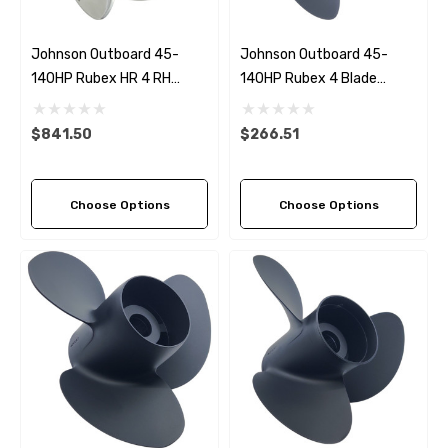
Johnson Outboard 45-
Johnson Outboard 45-
140HP Rubex HR 4 RH
140HP Rubex 4 Blade
Stainless Steel Propeller (6
Propeller (4 Pitch Options)
Pitch Options)
$841.50
$266.51
Choose Options
Choose Options