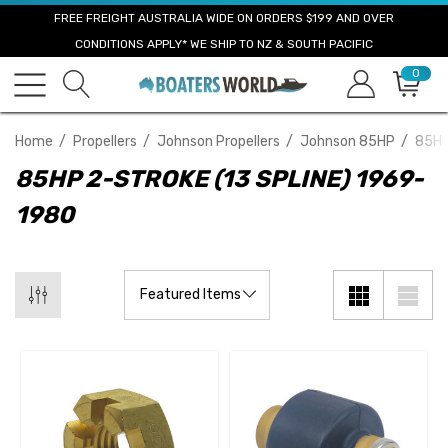
FREE FREIGHT AUSTRALIA WIDE ON ORDERS $199 AND OVER
CONDITIONS APPLY* WE SHIP TO NZ & SOUTH PACIFIC
0
Home
Propellers
Johnson Propellers
Johnson 85HP
85HP
85HP 2-STROKE (13 SPLINE) 1969-
1980