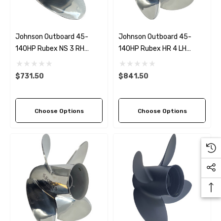
Johnson Outboard 45-
Johnson Outboard 45-
140HP Rubex NS 3 RH
140HP Rubex HR 4 LH
Stainless Steel Propeller (5
Stainless Steel Propeller (5
Pitch Options)
Pitch Options)
$731.50
$841.50
Choose Options
Choose Options