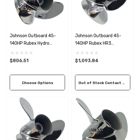
Johnson Outboard 45-
Johnson Outboard 45-
140HP Rubex Hydro
140HP Rubex HR3
Stainless Steel 3 Blade
Stainless Steel LH Propeller
Propeller (5 Pitch Options)
(3 Pitch Options)
$806.51
$1,093.84
Choose Options
Out of Stock Contact Us For Availability
 Hose A1
Aftermarket Cummins 6
1/2 Zinc Pencil Anode With
95 - $24.56
$12.65
ils