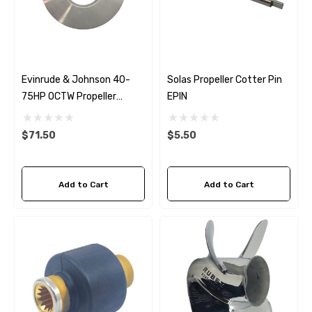
Evinrude & Johnson 40-
Solas Propeller Cotter Pin
75HP OCTW Propeller
EPIN
Thrust Washer
$71.50
$5.50
Add to Cart
Add to Cart
 Hose A1
Aftermarket Cummins 6
1/2 Zinc Pencil Anode With
95 - $24.56
$12.65
ils