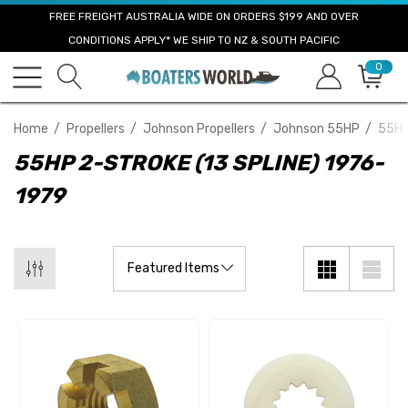
FREE FREIGHT AUSTRALIA WIDE ON ORDERS $199 AND OVER
CONDITIONS APPLY* WE SHIP TO NZ & SOUTH PACIFIC
0
Home
Propellers
Johnson Propellers
Johnson 55HP
55HP
55HP 2-STROKE (13 SPLINE) 1976-
1979