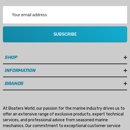
Email
Address
SUBSCRIBE
SHOP
INFORMATION
BRANDS
At Boaters World, our passion for the marine industry drives us to
offer an extensive range of exclusive products, expert technical
services, and professional advice from seasoned marine
mechanics. Our commitment to exceptional customer service