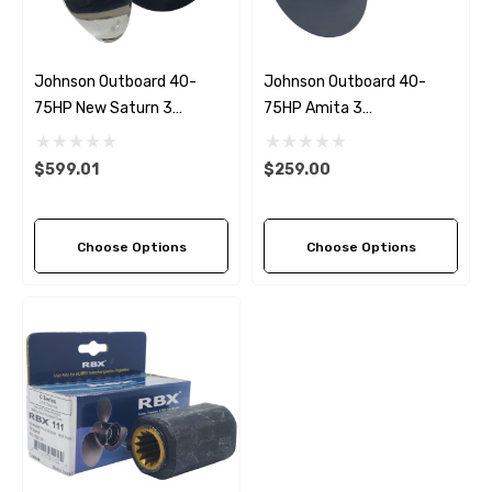
Johnson Outboard 40-
Johnson Outboard 40-
75HP New Saturn 3
75HP Amita 3
Stainless Steel
Replacement Propeller (5
Replacement Propeller (3
Pitch Options)
$599.01
$259.00
Pitch Options)
Choose Options
Choose Options