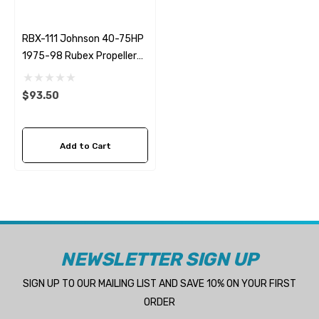
RBX-111 Johnson 40-75HP
1975-98 Rubex Propeller
Hub Kit
$93.50
Add to Cart
NEWSLETTER SIGN UP
SIGN UP TO OUR MAILING LIST AND SAVE 10% ON YOUR FIRST
ORDER