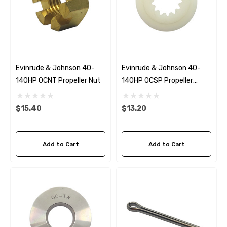
Evinrude & Johnson 40-
Evinrude & Johnson 40-
140HP OCNT Propeller Nut
140HP OCSP Propeller
Spacer
$15.40
$13.20
Add to Cart
Add to Cart