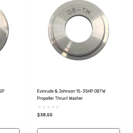
SP
Evinrude & Johnson 15-35HP OBTW
Propeller Thrust Washer
$38.50