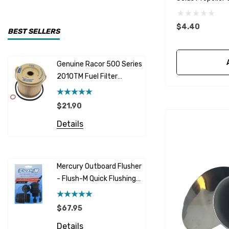
CDI Electronics
$4.40
Yamaha
BEST SELLERS
BW- Service Kits
Genuine Racor 500 Series
Fuel Hose 
Sherwood
2010TM Fuel Filter
Cummins
Element 10 Micron
$12.95 -
Caterpillar (CAT)
$21.90
Details
Honda
Details
Racor
Red Multi
Barr
Mercury Outboard Flusher
GLM
- Flush-M Quick Flushing
$7.26 - 
Plug - Black
NGK
Details
$67.95
Yanmar
Details