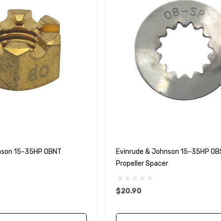
nson 15-35HP OBNT
Evinrude & Johnson 15-35HP OB
Propeller Spacer
$20.90