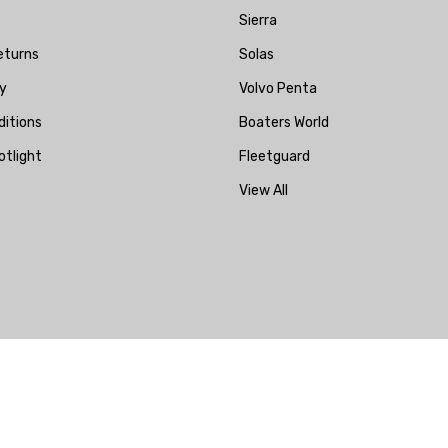
Sierra
eturns
Solas
y
Volvo Penta
itions
Boaters World
otlight
Fleetguard
View All