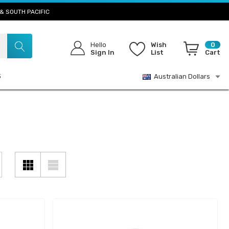
& SOUTH PACIFIC
Hello
Wish
0
Sign In
List
Cart
S
Australian Dollars