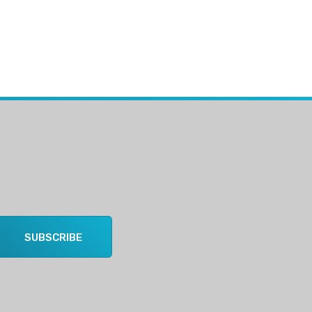
SUBSCRIBE