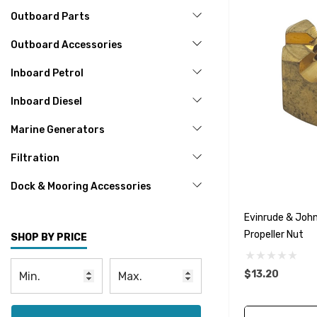
Outboard Parts
Outboard Accessories
Inboard Petrol
Inboard Diesel
Marine Generators
Filtration
Dock & Mooring Accessories
Evinrude & Joh
Propeller Nut
SHOP BY PRICE
$13.20