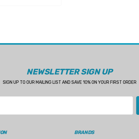
NEWSLETTER SIGN UP
SIGN UP TO OUR MAILING LIST AND SAVE 10% ON YOUR FIRST ORDER
ION
BRANDS