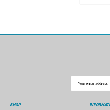
WSM
SeaKing
Separ
StingRay
ATI
Marine Protection Systems
Propspeed
Dayco
Protorque
Email
Anglomoil
Address
Bowman
Jabsco
SHOP
INFORMAT
Rocna