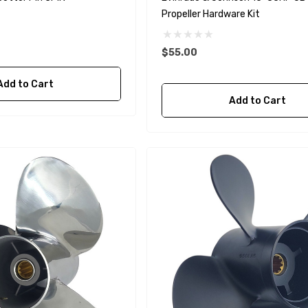
Propeller Hardware Kit
$55.00
Add to Cart
A1
Aftermarket Cummins
Add to Cart
68241 1/2 Zinc Pencil
Anode With Plug
 $24.56
$12.65
Details
purpose Hose
Genuine SPX Johnson 09-
1027BT-1 Yanmar
$49.96
129470-42532 Seawater
Impeller
$68.04
Details