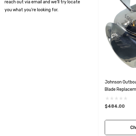
reach out via email and we'll try locate
Suzuki Marine
you what you're looking for.
TruDesign
Dometic
Exalto
Octopus
Glydus
Transducer Shield & Saver
Johnson Outboa
Bennett
Blade Replaceme
Bushings Inc
Options)
Centek
$484.00
H2O
Ch
Relaxn