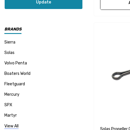
Update
BRANDS
Sierra
Solas
Volvo Penta
Boaters World
Fleetguard
Mercury
SPX
Martyr
Mallory
View All
Solas Propeller 