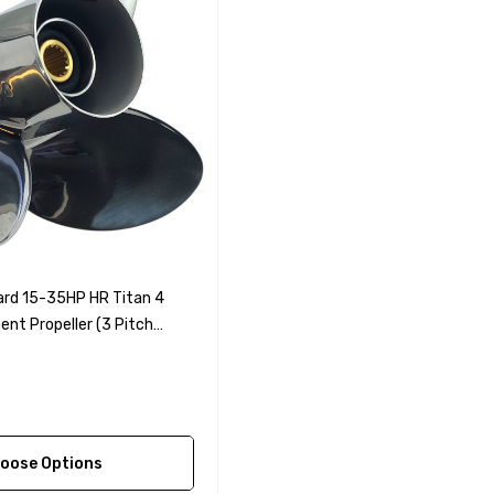
rd 15-35HP HR Titan 4
nt Propeller (3 Pitch
oose Options