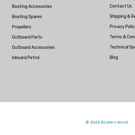
Contact Us
Boating Accessories
Mako
Shipping & R
Boating Spares
McGard
Privacy Polic
Propellers
Titan
Terms & Cond
Outboard Parts
FixTech
Technical Sp
Outboard Accessories
Kohler
Blog
Inboard Petrol
Seaflo
Bird Busta
Corsa Performance
WAI
Delphi
Flush-M
© 2026 Boaters World.
PowerTech