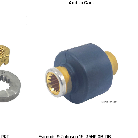
Add to Cart
B-PKT
Evinrude & Johnson 15-35HP OB-RB