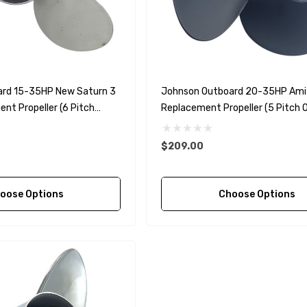
90430-08003
rain Gasket
nt Sierra 18-
EDGE Premium Engine
Shift / Control Cables 33C
(6ft - 60ft Sizes)
rd 15-35HP New Saturn 3
Johnson Outboard 20-35HP Ami
nt Propeller (6 Pitch
Replacement Propeller (5 Pitch O
$36.04 - $256.59
Details
$209.00
oose Options
Choose Options