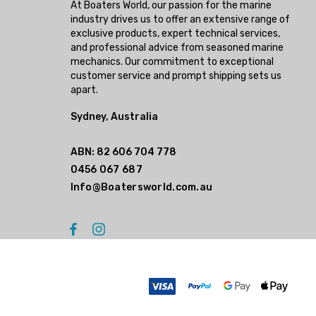
At Boaters World, our passion for the marine
industry drives us to offer an extensive range of
exclusive products, expert technical services,
and professional advice from seasoned marine
mechanics. Our commitment to exceptional
customer service and prompt shipping sets us
apart.
Sydney, Australia
ABN: 82 606 704 778
0456 067 687
Info@Boatersworld.com.au