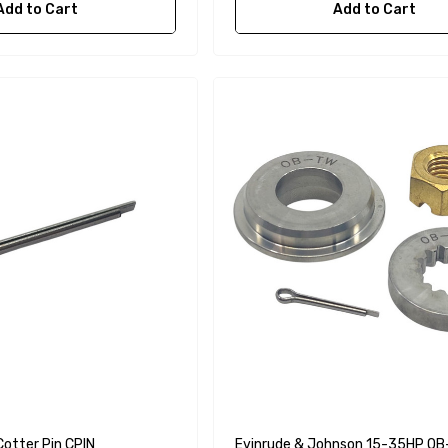
Add to Cart
Add to Cart
Cotter Pin CPIN
Evinrude & Johnson 15-35HP O