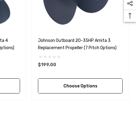
ta 4
Johnson Outboard 20-35HP Amita 3
ptions)
Replacement Propeller (7 Pitch Options)
$199.00
Choose Options