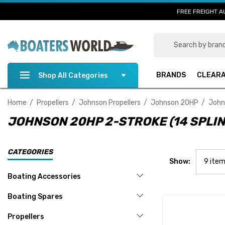
FREE FREIGHT A
Search
BRANDS
CLEAR
Shop All Categories
Home
Propellers
Johnson Propellers
Johnson 20HP
John
JOHNSON 20HP 2-STROKE (14 SPLIN
CATEGORIES
Show:
Boating Accessories
Boating Spares
Propellers