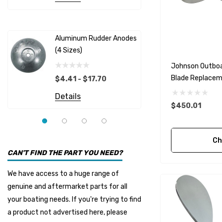
Albinus
Yamaha 
Bobs Machine
Gear Oil D
Dock Edge
Aluminum Rudder Anodes
Replaceme
(4 Sizes)
4698
$6.53
Onan
Johnson Outboa
Details
EMP
Blade Replaceme
$4.41 - $17.70
Options)
Multiflex
Details
$450.01
YMM
Panther
Ch
Seakamp
CAN'T FIND THE PART YOU NEED?
Muir
We have access to a huge range of
HDI Marine
genuine and aftermarket parts for all
Fel-Pro
your boating needs. If you're trying to find
a product not advertised here, please
Arctic Steel