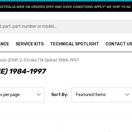
USTRALIA WIDE ON ORDERS $199 AND OVER CONDITIONS APPLY* WE SHIP TO NZ 
ANCE
SERVICE KITS
TECHNICAL SPOTLIGHT
CONTACT U
son 20HP 2-Stroke (14 Spline) 1984-1997
E) 1984-1997
Sort By: