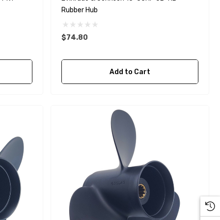
Rubber Hub
$74.80
Yanmar 129150-35170 Oil
Add to Cart
Filter Replacement
Fleetguard LF3996
$16.30
Details