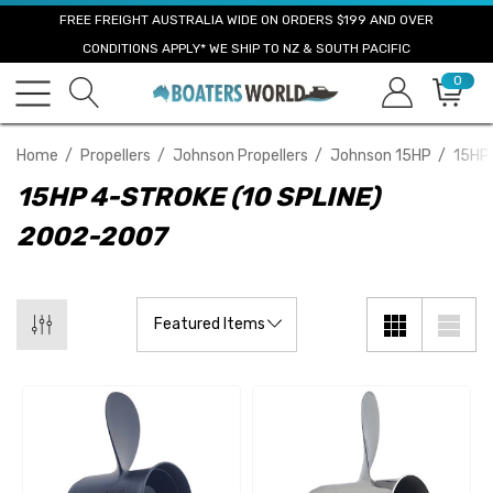
FREE FREIGHT AUSTRALIA WIDE ON ORDERS $199 AND OVER
CONDITIONS APPLY* WE SHIP TO NZ & SOUTH PACIFIC
0
Home
Propellers
Johnson Propellers
Johnson 15HP
15HP 
15HP 4-STROKE (10 SPLINE)
2002-2007