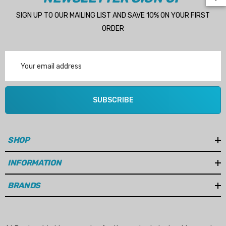
SIGN UP TO OUR MAILING LIST AND SAVE 10% ON YOUR FIRST
ORDER
Email
Address
SUBSCRIBE
SHOP
INFORMATION
 Hose A1
Aftermarket Cummins 6
BRANDS
1/2 Zinc Pencil Anode With
95 - $24.56
$12.65
ils