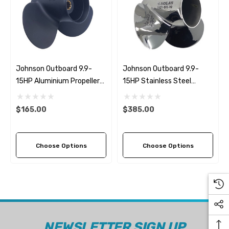
Johnson Outboard 9.9-
Johnson Outboard 9.9-
15HP Aluminium Propeller
15HP Stainless Steel
Replacement Solas Amita
Propeller Replacement
3 (6 Pitch Options)
Solas Saturn (6 Pitch
$165.00
$385.00
Options)
Choose Options
Choose Options
NEWSLETTER SIGN UP