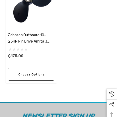
Johnson Outboard 10-
25HP Pin Drive Amita 3
Replacement Propeller (2
Pitch Options)
$175.00
Choose Options
NEWSLETTER SIGN UP