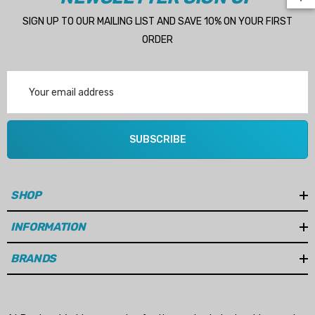
SIGN UP TO OUR MAILING LIST AND SAVE 10% ON YOUR FIRST
ORDER
Email
Address
 Hose A1
Aftermarket Cummins 6
1/2 Zinc Pencil Anode With
95 - $24.56
SUBSCRIBE
$12.65
ils
Details
SHOP
Multipurpose Hose
INFORMATION
Genuine SPX Johnson 09
1027BT-1 Yanmar 129470
BRANDS
6 - $49.96
42532 Seawater Impeller
ils
$68.04