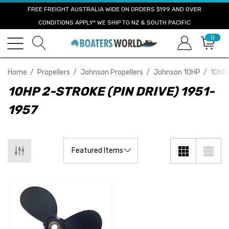
FREE FREIGHT AUSTRALIA WIDE ON ORDERS $199 AND OVER
CONDITIONS APPLY* WE SHIP TO NZ & SOUTH PACIFIC
0
Home
Propellers
Johnson Propellers
Johnson 10HP
10HP 
10HP 2-STROKE (PIN DRIVE) 1951-
1957