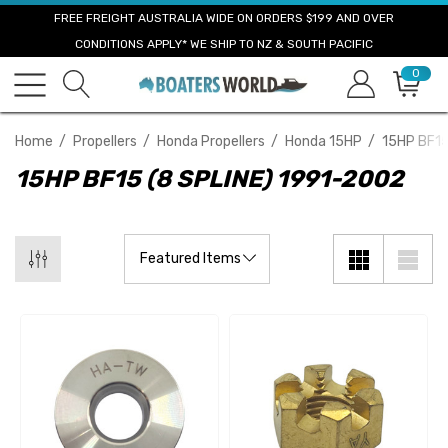
FREE FREIGHT AUSTRALIA WIDE ON ORDERS $199 AND OVER
CONDITIONS APPLY* WE SHIP TO NZ & SOUTH PACIFIC
0
Home
Propellers
Honda Propellers
Honda 15HP
15HP BF15
15HP BF15 (8 SPLINE) 1991-2002