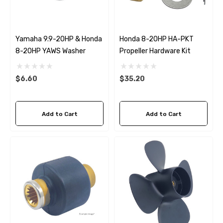
Yamaha 9.9-20HP & Honda
Honda 8-20HP HA-PKT
8-20HP YAWS Washer
Propeller Hardware Kit
$6.60
$35.20
Add to Cart
Add to Cart
 Hose A1
Aftermarket Cummins 6
1/2 Zinc Pencil Anode With
95 - $24.56
$12.65
ils