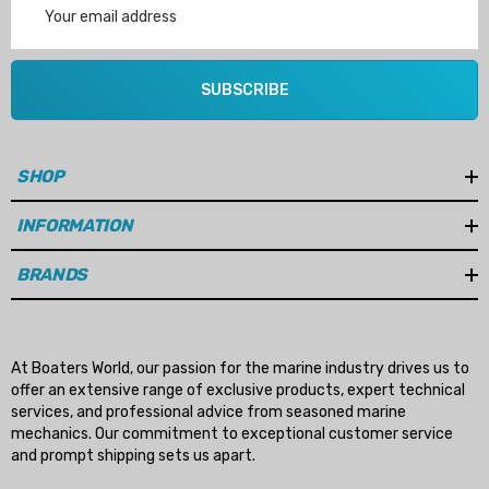
Address
SUBSCRIBE
SHOP
INFORMATION
BRANDS
At Boaters World, our passion for the marine industry drives us to
offer an extensive range of exclusive products, expert technical
services, and professional advice from seasoned marine
mechanics. Our commitment to exceptional customer service
and prompt shipping sets us apart.