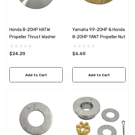
Honda 8-20HP HATW
Yamaha 9.9-20HP & Honda
Propeller Thrust Washer
8-20HP YANT Propeller Nut
$24.20
$6.60
Add to Cart
Add to Cart