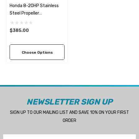
Honda 8-20HP Stainless
Steel Propeller
Replacement Solas Saturn
(6 Pitch Options)
$385.00
Choose Options
NEWSLETTER SIGN UP
SIGN UP TO OUR MAILING LIST AND SAVE 10% ON YOUR FIRST
ORDER
Email