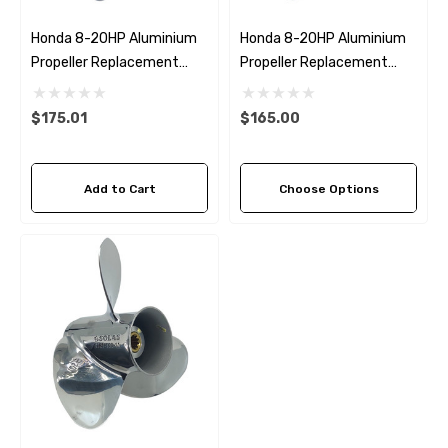
Honda 8-20HP Aluminium
Honda 8-20HP Aluminium
Propeller Replacement
Propeller Replacement
Solas Amita 4
Solas Amita 3 (6 Pitch
Options)
$175.01
$165.00
Add to Cart
Choose Options