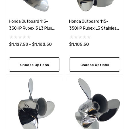
Honda Outboard 115-
Honda Outboard 115-
350HP Rubex 3 L3 Plus
350HP Rubex L3 Stainless
Stainless Steel RH
Steel RH Propeller (11 Pitch
Propeller (6 Pitch Options)
Options)
$1,127.50 - $1,162.50
$1,105.50
Choose Options
Choose Options