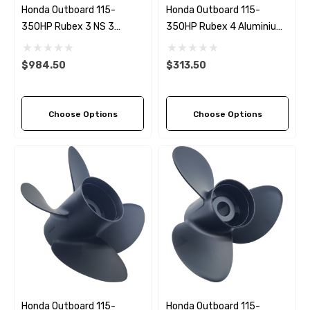
Honda Outboard 115-
Honda Outboard 115-
350HP Rubex 3 NS 3
350HP Rubex 4 Aluminium
Stainless Steel RH
LH Propeller (4 Pitch
Propeller (5 Pitch Options)
Options)
$984.50
$313.50
Choose Options
Choose Options
Honda Outboard 115-
Honda Outboard 115-