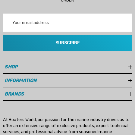
ORDER
Email
Address
SUBSCRIBE
SHOP
INFORMATION
BRANDS
At Boaters World, our passion for the marine industry drives us to
offer an extensive range of exclusive products, expert technical
services, and professional advice from seasoned marine