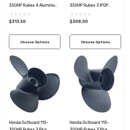
350HP Rubex 4 Aluminium
350HP Rubex 3 IPOP
RH Propeller (4 Pitch
Aluminium Propeller (3
Options)
Pitch Options)
$313.50
$308.00
Choose Options
Choose Options
Honda Outboard 115-
Honda Outboard 115-
350HP Rubex 3 Plus
350HP Rubex 3 Plus