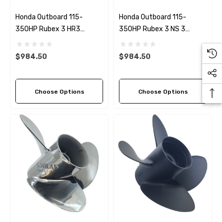
Honda Outboard 115-
Honda Outboard 115-
350HP Rubex 3 HR3
350HP Rubex 3 NS 3
Stainless Steel RH
Stainless Steel LH Propeller
Propeller (9 Pitch Options)
(5 Pitch Options)
$984.50
$984.50
Choose Options
Choose Options