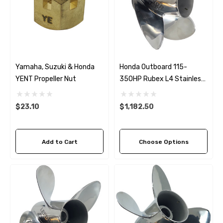
Yamaha, Suzuki & Honda
Honda Outboard 115-
YENT Propeller Nut
350HP Rubex L4 Stainless
Steel LH Propeller (4 Pitch
Options)
$23.10
$1,182.50
Add to Cart
Choose Options