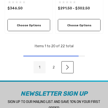
Aluminium RH Propeller (6
LH Propeller (5 Pitch
Pitch Options)
Options)
$346.50
$291.50 - $302.50
Choose Options
Choose Options
Items
1
to
20
of
22
total
1
2
NEWSLETTER SIGN UP
SIGN UP TO OUR MAILING LIST AND SAVE 10% ON YOUR FIRST