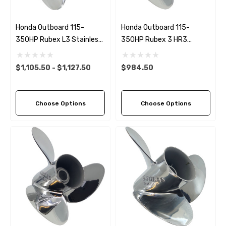
Honda Outboard 115-
Honda Outboard 115-
350HP Rubex L3 Stainless
350HP Rubex 3 HR3
Steel LH Propeller (11 Pitch
Stainless Steel LH Propeller
Options)
(9 Pitch Options)
$1,105.50 - $1,127.50
$984.50
Choose Options
Choose Options