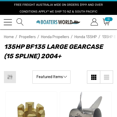
FREE FREIGHT AUSTRALIA WIDE ON ORDERS $199 AND OVER
CONDITIONS APPLY* WE SHIP TO NZ & SOUTH PACIFIC
0
Home
Propellers
Honda Propellers
Honda 135HP
135HP BF
135HP BF135 LARGE GEARCASE
(15 SPLINE) 2004+