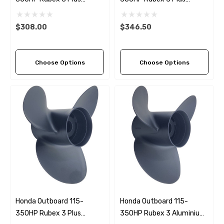
Double Cupped Aluminium
Aluminium LH Propeller (4
Propeller (4 Pitch Options)
Pitch Options)
$308.00
$346.50
Choose Options
Choose Options
Honda Outboard 115-
Honda Outboard 115-
350HP Rubex 3 Plus
350HP Rubex 3 Aluminium