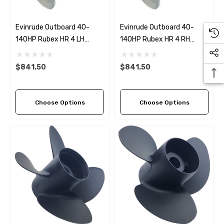
Evinrude Outboard 40-
Evinrude Outboard 40-
140HP Rubex HR 4 LH
140HP Rubex HR 4 RH
Stainless Steel Propeller (5
Stainless Steel Propeller (6
Pitch Options)
Pitch Options)
$841.50
$841.50
Choose Options
Choose Options