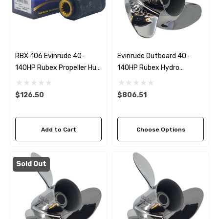
RBX-106 Evinrude 40-
Evinrude Outboard 40-
140HP Rubex Propeller Hub
140HP Rubex Hydro
Kit
Stainless Steel 3 Blade
Propeller (5 Pitch Options)
$126.50
$806.51
Add to Cart
Choose Options
Sold Out
 Hose A1
Aftermarket Cummins 6
1/2 Zinc Pencil Anode With
95 - $24.56
$12.65
ils