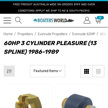
FREE FREIGHT AUSTRALIA WIDE ON ORDERS $199 AND OVER
CONDITIONS APPLY* WE SHIP TO NZ & SOUTH PACIFIC
0
Home
Propellers
Evinrude Propellers
Evinrude 60HP
60HP
60HP 3 CYLINDER PLEASURE (13
SPLINE) 1986-1989