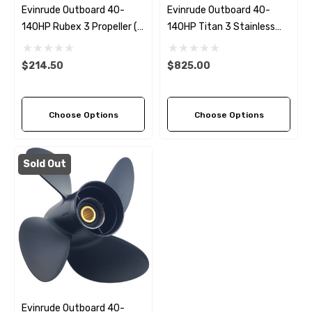
Evinrude Outboard 40-
Evinrude Outboard 40-
140HP Rubex 3 Propeller (7
140HP Titan 3 Stainless
Pitch Options)
Steel Replacement
Propeller (4 Pitch Options)
$214.50
$825.00
Choose Options
Choose Options
Sold Out
Evinrude Outboard 40-