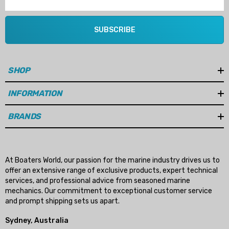
SUBSCRIBE
SHOP
INFORMATION
BRANDS
At Boaters World, our passion for the marine industry drives us to
offer an extensive range of exclusive products, expert technical
services, and professional advice from seasoned marine
mechanics. Our commitment to exceptional customer service
and prompt shipping sets us apart.
Sydney, Australia