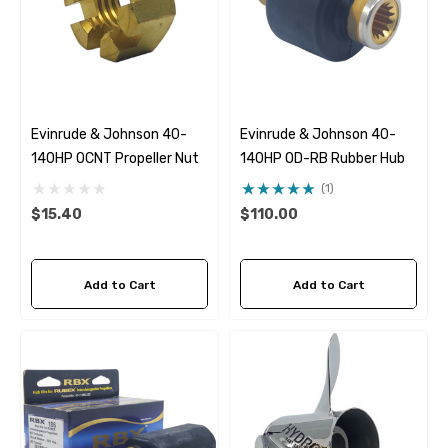
Evinrude & Johnson 40-
Evinrude & Johnson 40-
140HP OCNT Propeller Nut
140HP OD-RB Rubber Hub
(1)
$15.40
$110.00
Add to Cart
Add to Cart