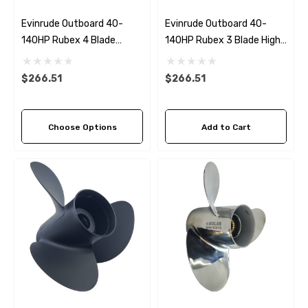
Evinrude Outboard 40-
Evinrude Outboard 40-
140HP Rubex 4 Blade
140HP Rubex 3 Blade High
Propeller (4 Pitch Options)
Thrust Propeller
$266.51
$266.51
Choose Options
Add to Cart