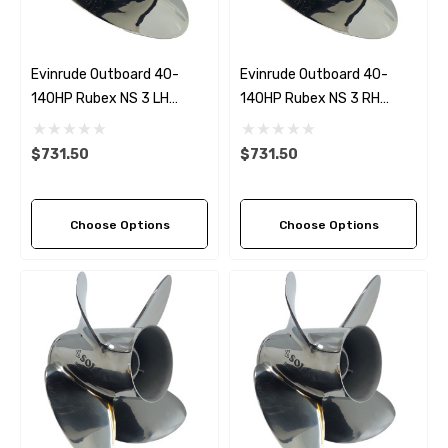
Evinrude Outboard 40-
Evinrude Outboard 40-
140HP Rubex NS 3 LH
140HP Rubex NS 3 RH
Stainless Steel Propeller (4
Stainless Steel Propeller (5
Pitch Options)
Pitch Options)
$731.50
$731.50
Choose Options
Choose Options