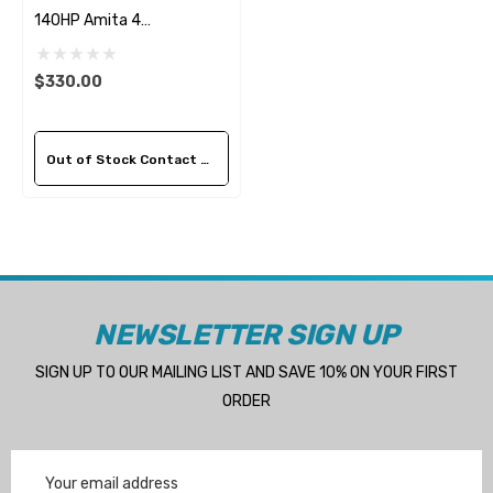
140HP Amita 4
Replacement Propeller
$330.00
Out of Stock Contact Us For Availability
NEWSLETTER SIGN UP
SIGN UP TO OUR MAILING LIST AND SAVE 10% ON YOUR FIRST
ORDER
Email
Address