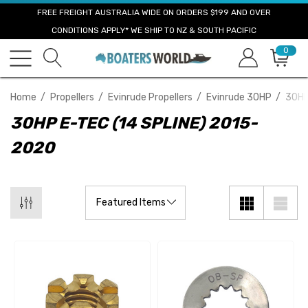
FREE FREIGHT AUSTRALIA WIDE ON ORDERS $199 AND OVER
CONDITIONS APPLY* WE SHIP TO NZ & SOUTH PACIFIC
0
Home
Propellers
Evinrude Propellers
Evinrude 30HP
30HP
30HP E-TEC (14 SPLINE) 2015-
2020