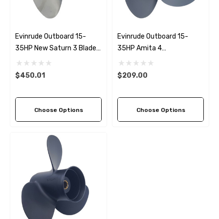
Evinrude Outboard 15-
Evinrude Outboard 15-
35HP New Saturn 3 Blade
35HP Amita 4
Replacement Propeller (6
Replacement Propeller (5
Pitch Options)
Pitch Options)
$450.01
$209.00
Choose Options
Choose Options