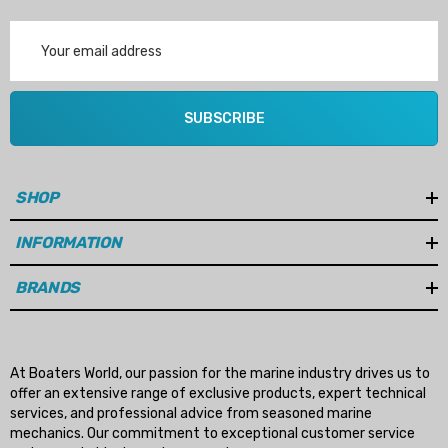
Email
Address
SUBSCRIBE
SHOP
INFORMATION
BRANDS
At Boaters World, our passion for the marine industry drives us to
offer an extensive range of exclusive products, expert technical
services, and professional advice from seasoned marine
mechanics. Our commitment to exceptional customer service