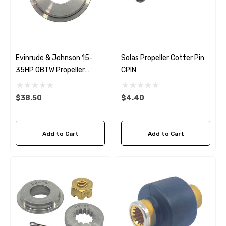
Evinrude & Johnson 15-
Solas Propeller Cotter Pin
35HP OBTW Propeller
CPIN
Thrust Washer
$38.50
$4.40
Add to Cart
Add to Cart
 Hose A1
Aftermarket Cummins 6
1/2 Zinc Pencil Anode With
95 - $24.56
$12.65
ils