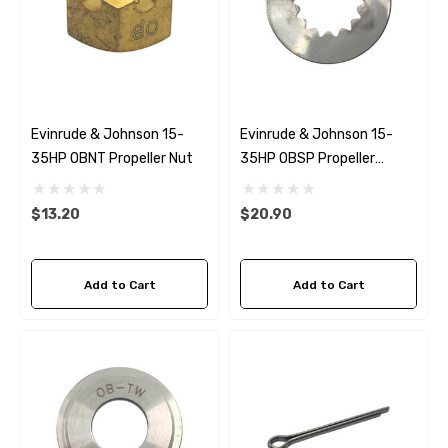
Evinrude & Johnson 15-
Evinrude & Johnson 15-
35HP OBNT Propeller Nut
35HP OBSP Propeller
Spacer
$13.20
$20.90
Add to Cart
Add to Cart