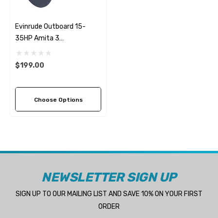
Evinrude Outboard 15-
35HP Amita 3
Replacement Propeller (7
Pitch Options)
$199.00
Choose Options
NEWSLETTER SIGN UP
SIGN UP TO OUR MAILING LIST AND SAVE 10% ON YOUR FIRST
ORDER