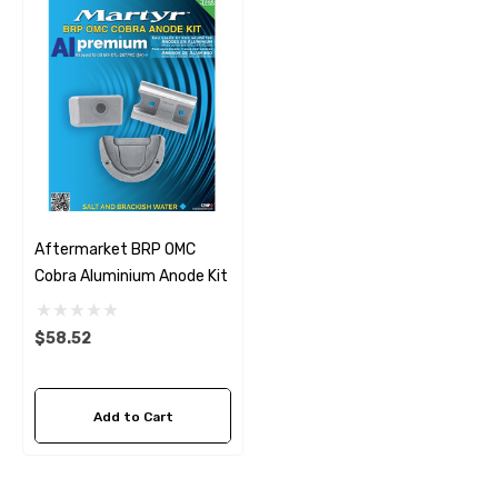
Aftermarket BRP OMC
Cobra Aluminium Anode Kit
$58.52
Add to Cart