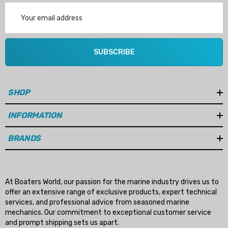
Details
Email
Address
ha 90430-08003 Gear Oil
n Gasket Replacement
ra 18-4698
EDGE Premium Engine Shif
SUBSCRIBE
Control Cables 33C (6ft -
53
Sizes)
ils
$36.04 - $256.59
SHOP
Details
INFORMATION
BRANDS
At Boaters World, our passion for the marine industry drives us to
offer an extensive range of exclusive products, expert technical
services, and professional advice from seasoned marine
mechanics. Our commitment to exceptional customer service
and prompt shipping sets us apart.