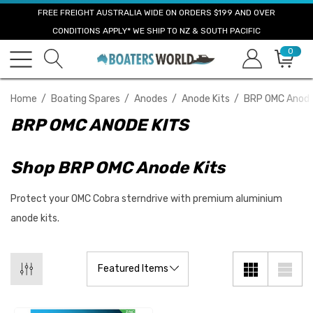
FREE FREIGHT AUSTRALIA WIDE ON ORDERS $199 AND OVER
CONDITIONS APPLY* WE SHIP TO NZ & SOUTH PACIFIC
0
Home
Boating Spares
Anodes
Anode Kits
BRP OMC Anode
BRP OMC ANODE KITS
Shop BRP OMC Anode Kits
Protect your OMC Cobra sterndrive with premium aluminium
anode kits.