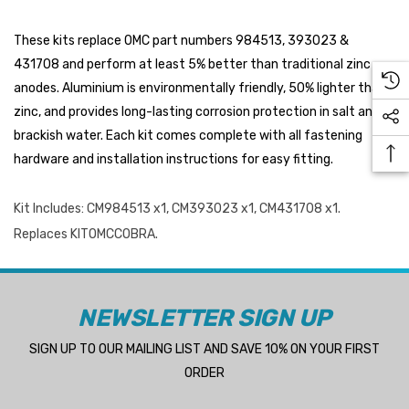
These kits replace OMC part numbers 984513, 393023 &
431708 and perform at least 5% better than traditional zinc
anodes. Aluminium is environmentally friendly, 50% lighter than
zinc, and provides long-lasting corrosion protection in salt and
 Hose A1
Aftermarket Cummins 6
brackish water. Each kit comes complete with all fastening
1/2 Zinc Pencil Anode With
hardware and installation instructions for easy fitting.
95 - $24.56
$12.65
Kit Includes: CM984513 x1, CM393023 x1, CM431708 x1.
ils
Details
Replaces KITOMCCOBRA.
Multipurpose Hose
Genuine SPX Johnson 09
NEWSLETTER SIGN UP
1027BT-1 Yanmar 129470
8 - $49.96
SIGN UP TO OUR MAILING LIST AND SAVE 10% ON YOUR FIRST
42532 Seawater Impeller
ils
ORDER
$68.04