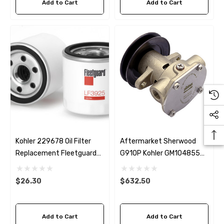
Add to Cart
Add to Cart
Kohler 229678 Oil Filter
Aftermarket Sherwood
Replacement Fleetguard
G910P Kohler GM104855
LF3925
Seawater Pump
$26.30
$632.50
Add to Cart
Add to Cart