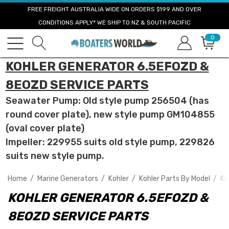
FREE FREIGHT AUSTRALIA WIDE ON ORDERS $199 AND OVER
CONDITIONS APPLY* WE SHIP TO NZ & SOUTH PACIFIC
0
KOHLER GENERATOR 6.5EFOZD &
8EOZD SERVICE PARTS
Seawater Pump: Old style pump 256504 (has
round cover plate), new style pump GM104855
(oval cover plate)
Impeller: 229955 suits old style pump, 229826
suits new style pump.
Home
Marine Generators
Kohler
Kohler Parts By Model
Ko
KOHLER GENERATOR 6.5EFOZD &
8EOZD SERVICE PARTS