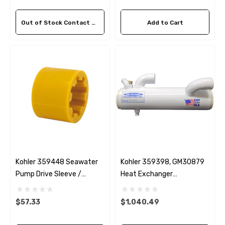
Out of Stock Contact Us For Availability
Add to Cart
Kohler 359448 Seawater
Kohler 359398, GM30879
Pump Drive Sleeve /
Heat Exchanger
 Hose A1
Aftermarket Cummins 6
Coupling
Replacement 6.5EFOZD &
1/2 Zinc Pencil Anode With
8EOZD
$57.33
$1,040.49
95 - $24.56
$12.65
ils