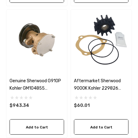
Genuine Sherwood G910P
Aftermarket Sherwood
Kohler GM104855
9000K Kohler 229826
Seawater Pump
Seawater Impeller Kit
$943.34
$60.01
Add to Cart
Add to Cart