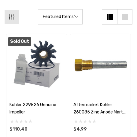
Sold Out
Kohler 229826 Genuine
Aftermarket Kohler
Impeller
260085 Zinc Anode Martyr
CME0
$110.40
$4.99