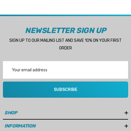
NEWSLETTER SIGN UP
SIGN UP TO OUR MAILING LIST AND SAVE 10% ON YOUR FIRST
ORDER
Email
Address
SUBSCRIBE
SHOP
INFORMATION