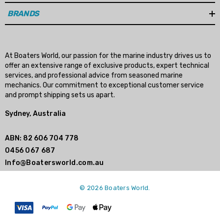
BRANDS
At Boaters World, our passion for the marine industry drives us to
offer an extensive range of exclusive products, expert technical
services, and professional advice from seasoned marine
mechanics. Our commitment to exceptional customer service
and prompt shipping sets us apart.
Sydney, Australia
ABN: 82 606 704 778
0456 067 687
Info@Boatersworld.com.au
© 2026 Boaters World.