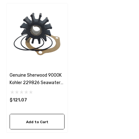
Genuine Sherwood 9000K
Kohler 229826 Seawater
Impeller
$121.07
Add to Cart