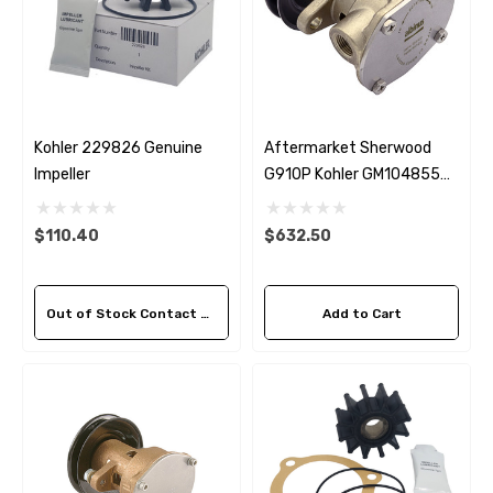
Kohler 229826 Genuine
Aftermarket Sherwood
Impeller
G910P Kohler GM104855
Seawater Pump
$110.40
$632.50
Out of Stock Contact Us For Availability
Add to Cart