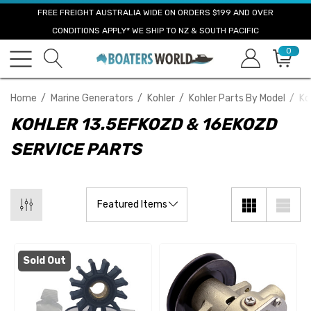
FREE FREIGHT AUSTRALIA WIDE ON ORDERS $199 AND OVER
CONDITIONS APPLY* WE SHIP TO NZ & SOUTH PACIFIC
0
Home
Marine Generators
Kohler
Kohler Parts By Model
Ko
KOHLER 13.5EFKOZD & 16EKOZD
SERVICE PARTS
Sold Out