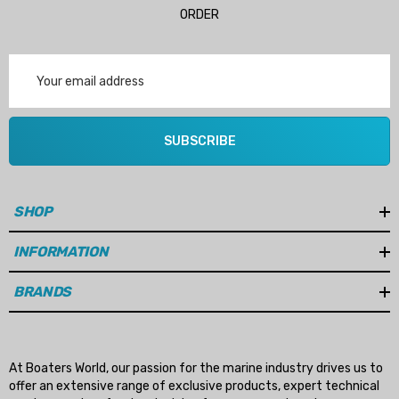
ORDER
Email
Address
SUBSCRIBE
SHOP
INFORMATION
BRANDS
At Boaters World, our passion for the marine industry drives us to
offer an extensive range of exclusive products, expert technical