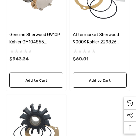
Genuine Sherwood G910P
Aftermarket Sherwood
Kohler GM104855
9000K Kohler 229826
Seawater Pump
Seawater Impeller Kit
$943.34
$60.01
Add to Cart
Add to Cart
 Hose A1
Aftermarket Cummins 6
1/2 Zinc Pencil Anode With
95 - $24.56
$12.65
ils