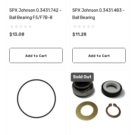
SPX Johnson 0.3431.742 -
SPX Johnson 0.3431.483 -
Ball Bearing F5/F7B-8
Ball Bearing
$13.08
$11.28
Add to Cart
Add to Cart
Sold Out