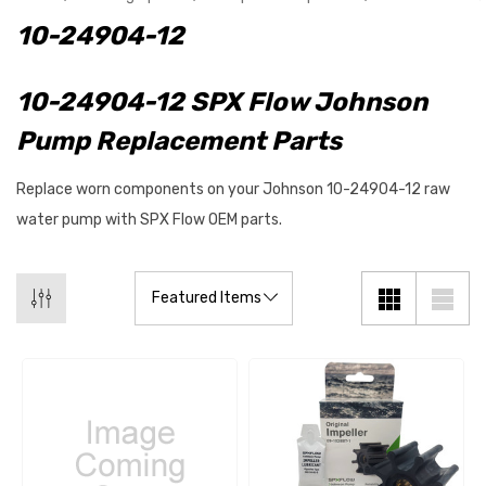
10-24904-12
10-24904-12 SPX Flow Johnson
Pump Replacement Parts
Replace worn components on your Johnson 10-24904-12 raw
water pump with SPX Flow OEM parts.