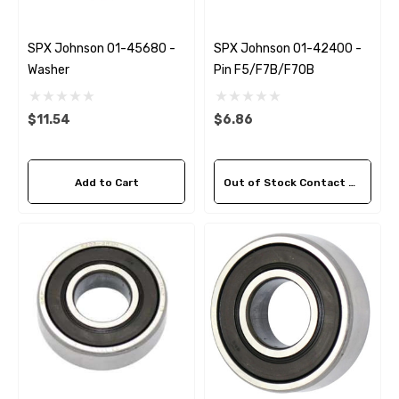
SPX Johnson 01-45680 -
SPX Johnson 01-42400 -
Washer
Pin F5/F7B/F70B
$11.54
$6.86
Add to Cart
Out of Stock Contact Us For Availability