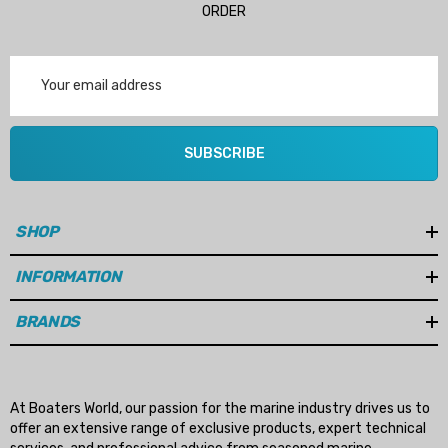
ORDER
Email
Address
SUBSCRIBE
SHOP
INFORMATION
BRANDS
At Boaters World, our passion for the marine industry drives us to
offer an extensive range of exclusive products, expert technical