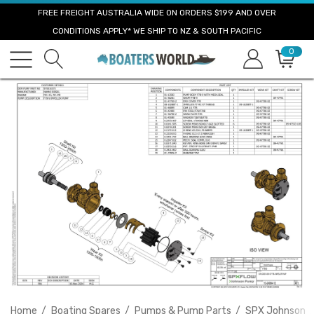
FREE FREIGHT AUSTRALIA WIDE ON ORDERS $199 AND OVER
CONDITIONS APPLY* WE SHIP TO NZ & SOUTH PACIFIC
0
Home
Boating Spares
Pumps & Pump Parts
SPX Johnson