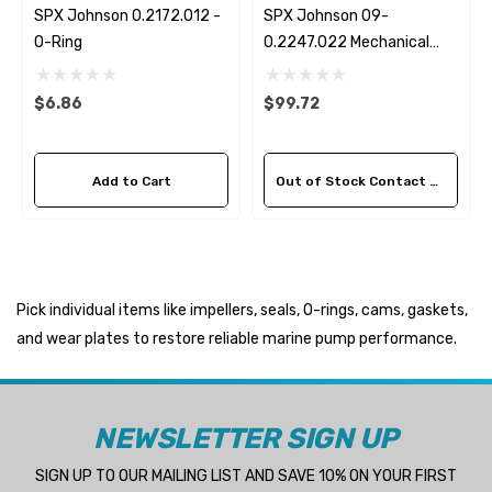
SPX Johnson 0.2172.012 -
SPX Johnson 09-
O-Ring
0.2247.022 Mechanical
Seal Kit
$6.86
$99.72
Add to Cart
Out of Stock Contact Us For Availability
Pick individual items like impellers, seals, O-rings, cams, gaskets,
and wear plates to restore reliable marine pump performance.
NEWSLETTER SIGN UP
SIGN UP TO OUR MAILING LIST AND SAVE 10% ON YOUR FIRST