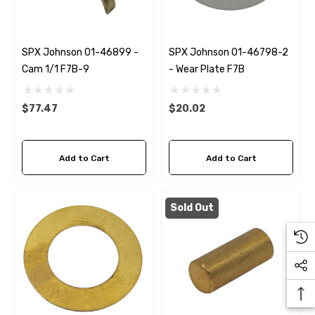
SPX Johnson 01-46899 -
SPX Johnson 01-46798-2
Cam 1/1 F7B-9
- Wear Plate F7B
$77.47
$20.02
Add to Cart
Add to Cart
Sold Out