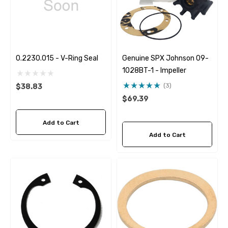
0.2230.015 - V-Ring Seal
Genuine SPX Johnson 09-
1028BT-1 - Impeller
(3)
$38.83
$69.39
Add to Cart
Add to Cart
 Hose A1
Aftermarket Cummins 6
1/2 Zinc Pencil Anode With
95 - $24.56
$12.65
ils