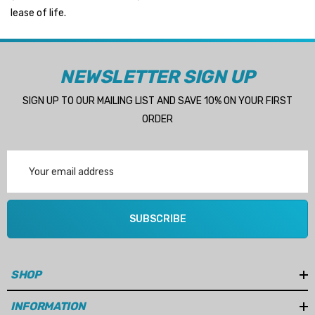
lease of life.
NEWSLETTER SIGN UP
SIGN UP TO OUR MAILING LIST AND SAVE 10% ON YOUR FIRST
ORDER
Email
Address
SUBSCRIBE
SHOP
INFORMATION