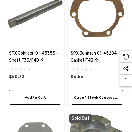
SPX Johnson 01-45353 -
SPX Johnson 01-45284 -
Shaft F35/F4B-9
Gasket F4B-9
$50.72
$6.86
Add to Cart
Out of Stock Contact Us For Availability
Sold Out