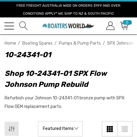
FREE FREIGHT AUSTRALIA WIDE ON ORDERS $199 AND OVER
CONDITIONS APPLY* WE SHIP TO NZ & SOUTH PACIFIC
0
Home
Boating Spares
Pumps & Pump Parts
SPX Johnson
10-24341-01
Shop 10-24341-01 SPX Flow
Johnson Pump Rebuild
Refurbish your Johnson 10-24341-01 bronze pump with SPX
Flow OEM replacement parts.