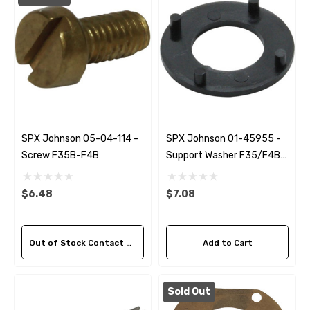
SPX Johnson 05-04-114 -
SPX Johnson 01-45955 -
Screw F35B-F4B
Support Washer F35/F4B-
9
$6.48
$7.08
Out of Stock Contact Us For Availability
Add to Cart
Sold Out