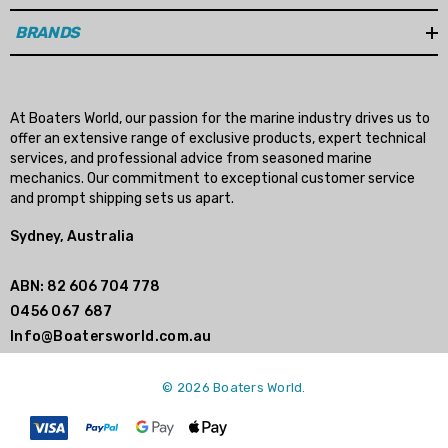
BRANDS
At Boaters World, our passion for the marine industry drives us to
offer an extensive range of exclusive products, expert technical
services, and professional advice from seasoned marine
mechanics. Our commitment to exceptional customer service
and prompt shipping sets us apart.
Sydney, Australia
ABN: 82 606 704 778
0456 067 687
Info@Boatersworld.com.au
© 2026 Boaters World.