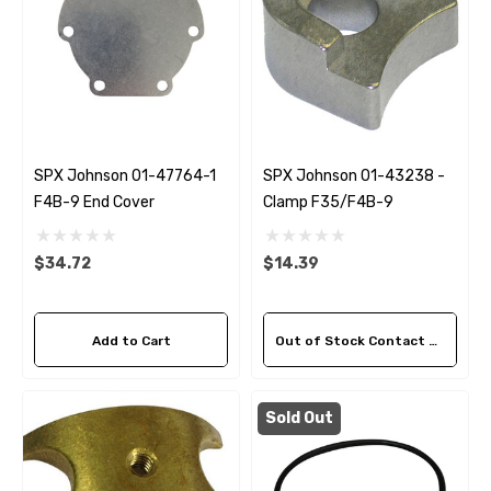
SPX Johnson 01-47764-1
SPX Johnson 01-43238 -
F4B-9 End Cover
Clamp F35/F4B-9
$34.72
$14.39
Add to Cart
Out of Stock Contact Us For Availability
Sold Out