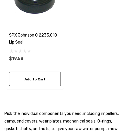
SPX Johnson 0.2233.010
Lip Seal
$19.58
Add to Cart
Pick the individual components you need, including impellers,
cams, end covers, wear plates, mechanical seals, O-rings,
gaskets, bolts, and nuts, to give your raw water pump a new