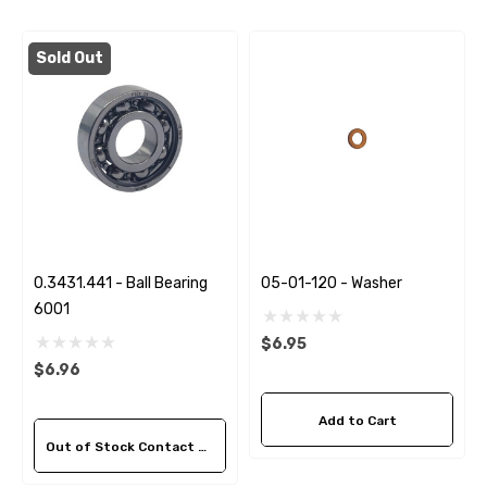
Sold Out
0.3431.441 - Ball Bearing
05-01-120 - Washer
6001
$6.95
$6.96
Add to Cart
Out of Stock Contact Us For Availability