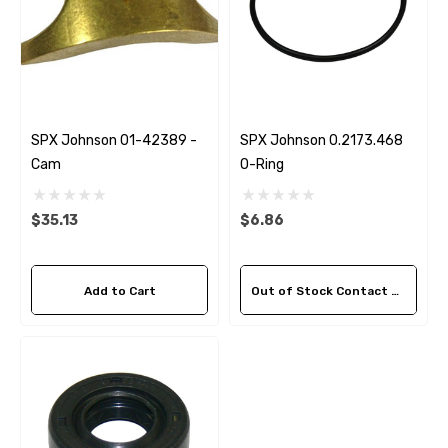
SPX Johnson 01-42389 -
SPX Johnson 0.2173.468
Cam
O-Ring
$35.13
$6.86
Add to Cart
Out of Stock Contact Us For Availability