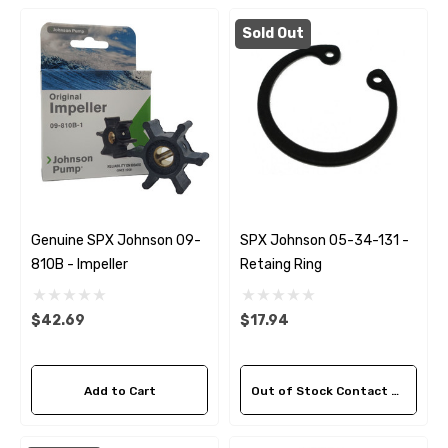
Sold Out
Genuine SPX Johnson 09-
SPX Johnson 05-34-131 -
810B - Impeller
Retaing Ring
$42.69
$17.94
 Hose A1
Aftermarket Cummins 6
1/2 Zinc Pencil Anode With
Add to Cart
Out of Stock Contact Us For Availability
95 - $24.56
$12.65
ils