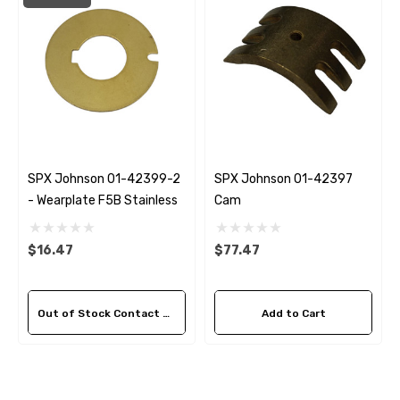
SPX Johnson 01-42399-2
SPX Johnson 01-42397
- Wearplate F5B Stainless
Cam
$16.47
$77.47
Out of Stock Contact Us For Availability
Add to Cart