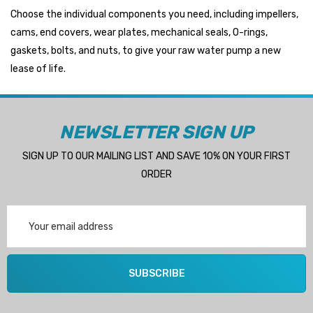
Choose the individual components you need, including impellers,
cams, end covers, wear plates, mechanical seals, O-rings,
gaskets, bolts, and nuts, to give your raw water pump a new
lease of life.
NEWSLETTER SIGN UP
SIGN UP TO OUR MAILING LIST AND SAVE 10% ON YOUR FIRST
ORDER
Email
Address
SUBSCRIBE