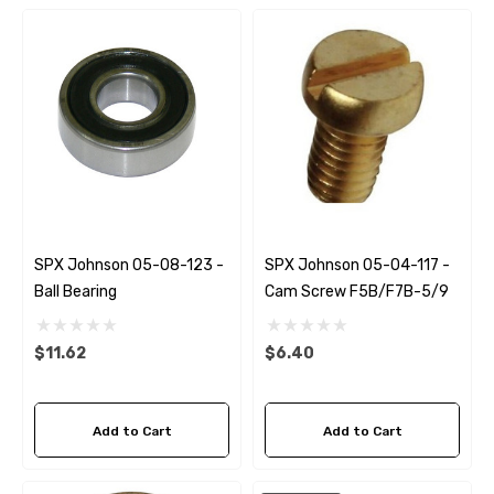
SPX Johnson 05-08-123 -
SPX Johnson 05-04-117 -
Ball Bearing
Cam Screw F5B/F7B-5/9
$11.62
$6.40
 Hose A1
Aftermarket Cummins 6
1/2 Zinc Pencil Anode With
Add to Cart
Add to Cart
95 - $24.56
$12.65
ils