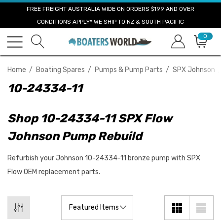
FREE FREIGHT AUSTRALIA WIDE ON ORDERS $199 AND OVER
CONDITIONS APPLY* WE SHIP TO NZ & SOUTH PACIFIC
0
Home
Boating Spares
Pumps & Pump Parts
SPX Johnson
10-24334-11
Shop 10-24334-11 SPX Flow
Johnson Pump Rebuild
Refurbish your Johnson 10-24334-11 bronze pump with SPX
Flow OEM replacement parts.