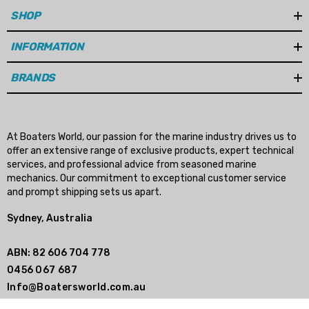
SHOP
INFORMATION
BRANDS
At Boaters World, our passion for the marine industry drives us to
offer an extensive range of exclusive products, expert technical
services, and professional advice from seasoned marine
mechanics. Our commitment to exceptional customer service
and prompt shipping sets us apart.
Sydney, Australia
ABN: 82 606 704 778
0456 067 687
Info@Boatersworld.com.au