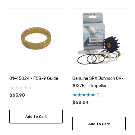
01-45024 - F5B-9 Guide
Genuine SPX Johnson 09-
1027BT - Impeller
(1)
$65.90
$68.04
Add to Cart
Add to Cart