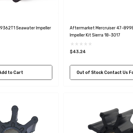
A1
Aftermarket Cummins
68241 1/2 Zinc Pencil
Anode With Plug
 $24.56
$12.65
59362T1 Seawater Impeller
Aftermarket Mercruiser 47-89
Impeller Kit Sierra 18-3017
Details
$43.24
purpose Hose
Genuine SPX Johnson 09-
1027BT-1 Yanmar
Add to Cart
Out of Stock Contact Us For Availa
$49.96
129470-42532 Seawater
Impeller
$68.04
Details
90430-08003
rain Gasket
nt Sierra 18-
EDGE Premium Engine
Shift / Control Cables 33C