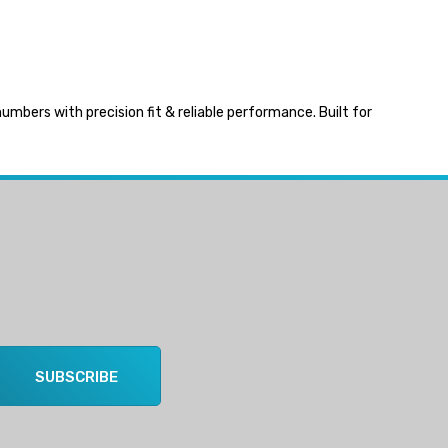
bers with precision fit & reliable performance. Built for
SUBSCRIBE