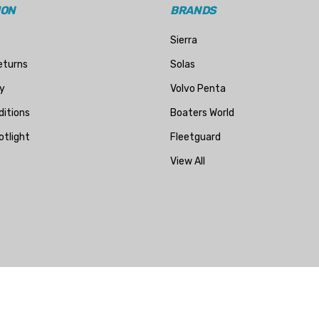
ION
BRANDS
Sierra
eturns
Solas
y
Volvo Penta
itions
Boaters World
otlight
Fleetguard
View All