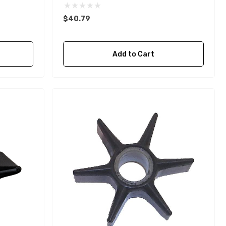
$40.79
Add to Cart