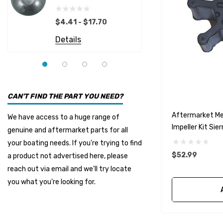
Details
EMP
$4.41 - $17.70
Multiflex
Details
YMM
Panther
Seakamp
CAN'T FIND THE PART YOU NEED?
Muir
Aftermarket Me
We have access to a huge range of
HDI Marine
Impeller Kit Sie
genuine and aftermarket parts for all
Fel-Pro
your boating needs. If you're trying to find
$52.99
a product not advertised here, please
Arctic Steel
reach out via email and we'll try locate
Suzuki Marine
you what you're looking for.
TruDesign
Dometic