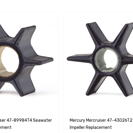
iser 47-89984T4 Seawater
Mercury Mercruiser 47-43026T2
cement
Impeller Replacement