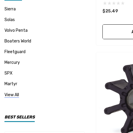
Sierra
$25.49
Solas
Volvo Penta
Boaters World
Fleetguard
Mercury
SPX
Martyr
Mallory
View All
CDI Electronics
Yamaha
BEST SELLERS
BW- Service Kits