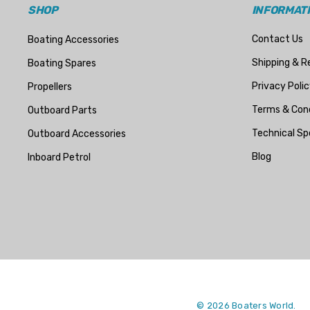
StingRay
SHOP
INFORMAT
ATI
Contact Us
Boating Accessories
Marine Protection Systems
Shipping & R
Boating Spares
Propspeed
Privacy Polic
Propellers
Dayco
Terms & Cond
Outboard Parts
Protorque
Technical Sp
Outboard Accessories
Anglomoil
Blog
Inboard Petrol
Bowman
Jabsco
Rocna
Mako
McGard
Titan
© 2026 Boaters World.