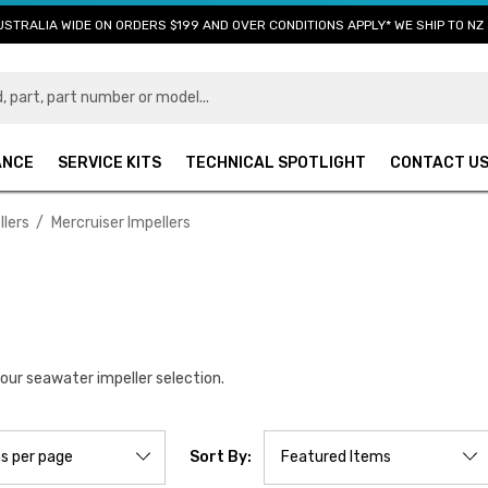
USTRALIA WIDE ON ORDERS $199 AND OVER CONDITIONS APPLY* WE SHIP TO NZ 
ANCE
SERVICE KITS
TECHNICAL SPOTLIGHT
CONTACT U
lers
Mercruiser Impellers
 our seawater impeller selection.
Sort By: