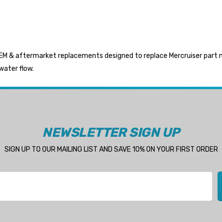
M & aftermarket replacements designed to replace Mercruiser part num
water flow.
NEWSLETTER SIGN UP
SIGN UP TO OUR MAILING LIST AND SAVE 10% ON YOUR FIRST ORDER