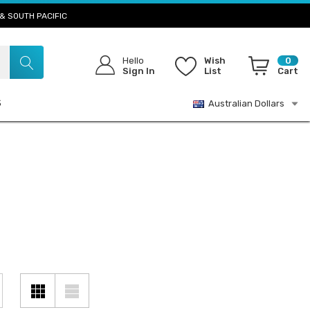
& SOUTH PACIFIC
Hello
Wish
0
Sign In
List
Cart
S
Australian Dollars