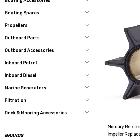
Boating Accessories
Boating Spares
Propellers
Outboard Parts
Outboard Accessories
Inboard Petrol
Inboard Diesel
Marine Generators
Filtration
Dock & Mooring Accessories
Mercury Mercru
Impeller Repla
BRANDS