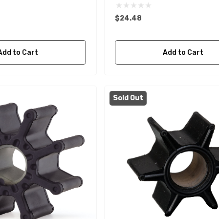
$24.48
Add to Cart
Add to Cart
Sold Out