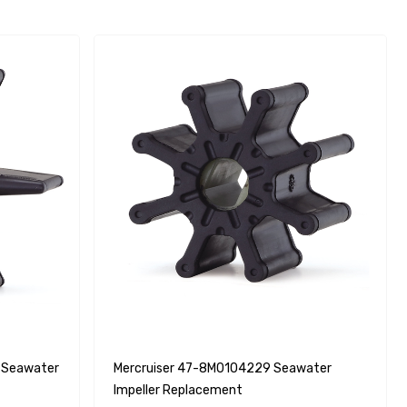
 Seawater
Mercruiser 47-8M0104229 Seawater
Impeller Replacement