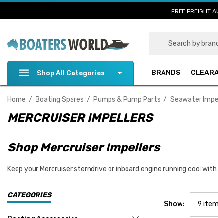
FREE FREIGHT A
Search
BRANDS
CLEAR
Shop All Categories
Home
Boating Spares
Pumps & Pump Parts
Seawater Impel
MERCRUISER IMPELLERS
Shop Mercruiser Impellers
Keep your Mercruiser sterndrive or inboard engine running cool with
CATEGORIES
Show: