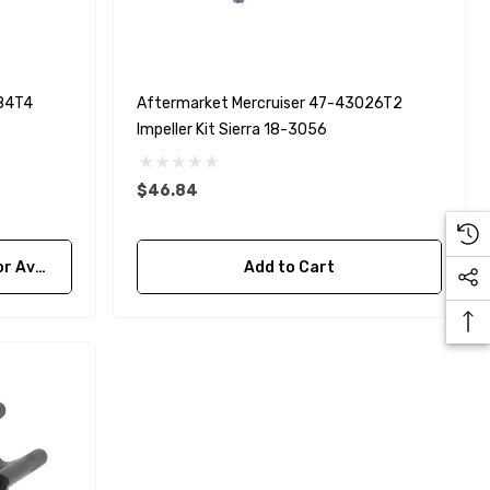
Yanmar 129150-35170 Oil
Filter Replacement
Fleetguard LF3996
$16.30
984T4
Aftermarket Mercruiser 47-43026T2
Impeller Kit Sierra 18-3056
Details
$46.84
bility
Add to Cart