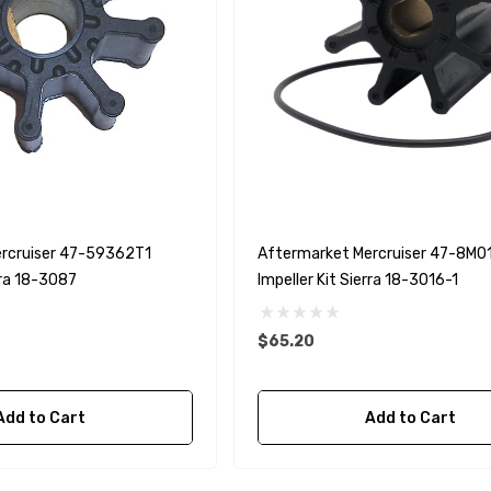
(6ft - 60ft Sizes)
$36.04 - $256.59
Details
rcruiser 47-59362T1
Aftermarket Mercruiser 47-8M
rra 18-3087
Impeller Kit Sierra 18-3016-1
$65.20
Add to Cart
Add to Cart