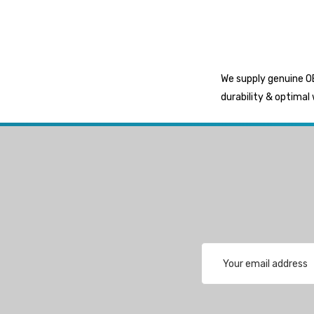
Exalto
Octopus
Glydus
We supply genuine OE
Transducer Shield & Saver
durability & optimal 
Bennett
Bushings Inc
Centek
H2O
Relaxn
WSM
Email
SeaKing
Address
Separ