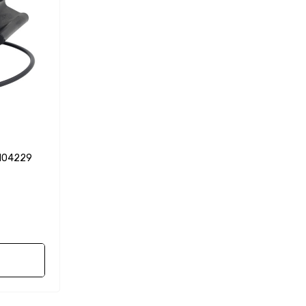
0104229