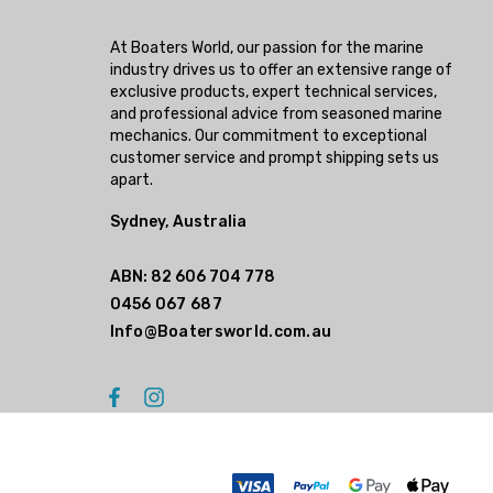
At Boaters World, our passion for the marine
industry drives us to offer an extensive range of
exclusive products, expert technical services,
and professional advice from seasoned marine
mechanics. Our commitment to exceptional
customer service and prompt shipping sets us
apart.
Sydney, Australia
ABN: 82 606 704 778
0456 067 687
Info@Boatersworld.com.au