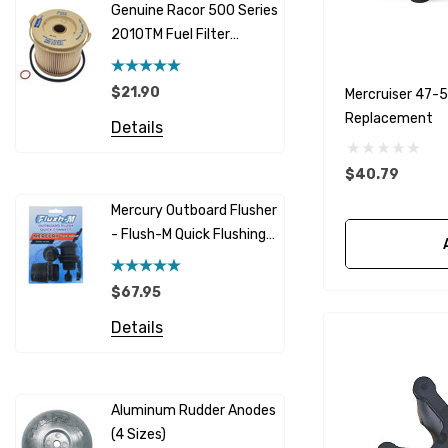
Genuine Racor 500 Series
Fuel Hose 
Sherwood
2010TM Fuel Filter
Cummins
Element 10 Micron
$12.95 -
Caterpillar (CAT)
$21.90
Mercruiser 47-
Details
Replacement
Honda
Details
Racor
$40.79
Red Multi
Barr
Mercury Outboard Flusher
GLM
- Flush-M Quick Flushing
$5.08 - 
Plug - Black
NGK
Details
$67.95
Yanmar
Details
Albinus
Yamaha 
Bobs Machine
Gear Oil D
Dock Edge
Aluminum Rudder Anodes
Replaceme
(4 Sizes)
4698
$6.53
Onan