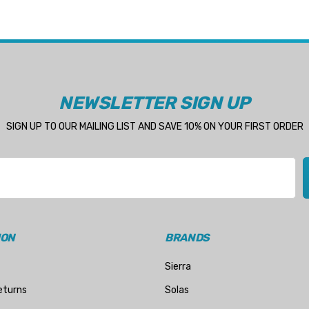
NEWSLETTER SIGN UP
SIGN UP TO OUR MAILING LIST AND SAVE 10% ON YOUR FIRST ORDER
ION
BRANDS
Sierra
eturns
Solas