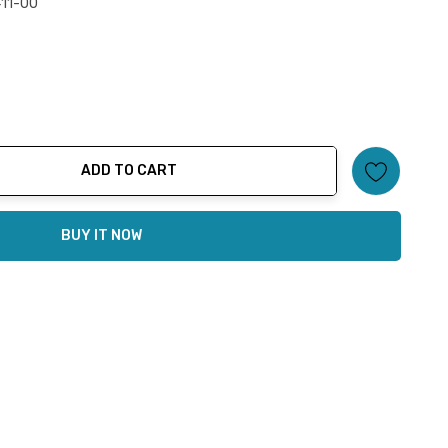
11-00
ADD TO CART
ty:
BUY IT NOW