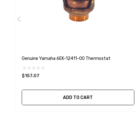
Genuine Yamaha 6EK-12411-00 Thermostat
$157.07
ADD TO CART