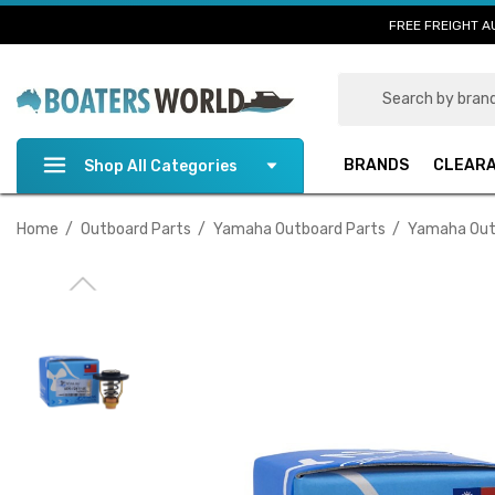
FREE FREIGHT A
Search
BRANDS
CLEAR
Shop All Categories
Home
Outboard Parts
Yamaha Outboard Parts
Yamaha Out