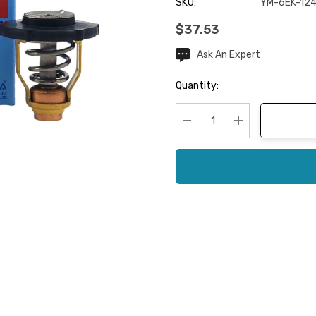
SKU:
YM-6EK-124
$37.53
Ask An Expert
Current
Stock:
Quantity:
Decrease Quantity:
Increase Quanti