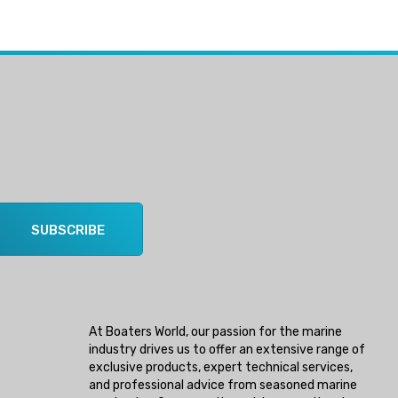
SUBSCRIBE
At Boaters World, our passion for the marine
industry drives us to offer an extensive range of
exclusive products, expert technical services,
and professional advice from seasoned marine