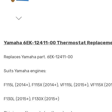
Yamaha 6EK-12411-00 Thermostat Replacem
Replaces Yamaha part. 6EK-12411-00
Suits Yamaha engines:
F115L (2014+), F115X (2014+), VF115L (2015+), VF115X (20
F130L (2015+), F130X (2015+)