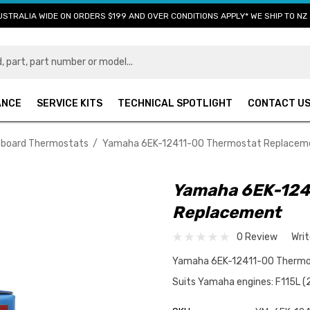
USTRALIA WIDE ON ORDERS $199 AND OVER CONDITIONS APPLY* WE SHIP TO NZ 
ANCE
SERVICE KITS
TECHNICAL SPOTLIGHT
CONTACT U
board Thermostats
Yamaha 6EK-12411-00 Thermostat Replacem
Yamaha 6EK-124
Replacement
0 Review
Wri
Yamaha 6EK-12411-00 Thermos
Suits Yamaha engines: F115L (