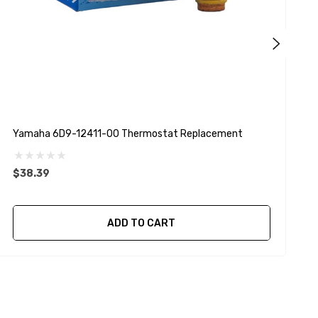
Yamaha 6D9-12411-00 Thermostat Replacement
Y
$38.39
ADD TO CART