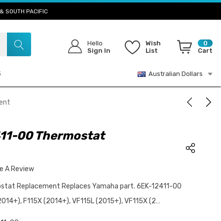
& SOUTH PACIFIC
Hello
Wish
0
Sign In
List
Cart
S
Australian Dollars
ent
11-00 Thermostat
te A Review
tat Replacement Replaces Yamaha part. 6EK-12411-00
2014+), F115X (2014+), VF115L (2015+), VF115X (2…