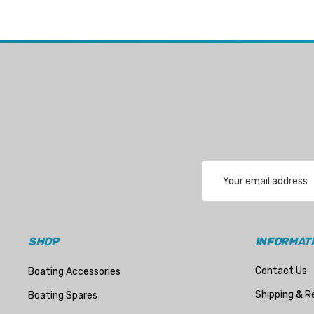
Email
Address
SHOP
INFORMAT
Contact Us
Boating Accessories
Shipping & R
Boating Spares