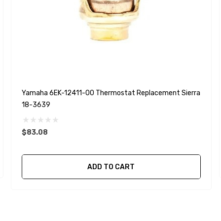
Yamaha 6EK-12411-00 Thermostat Replacement Sierra
18-3639
$83.08
ADD TO CART