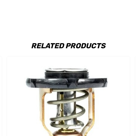
RELATED PRODUCTS