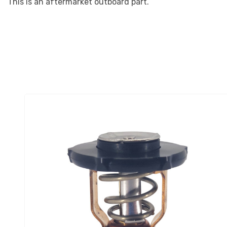
This is an aftermarket outboard part.