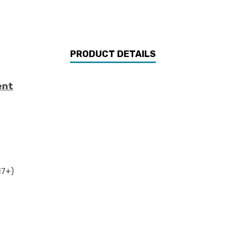
PRODUCT DETAILS
ent
17+)