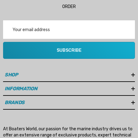
ORDER
Email
Address
SUBSCRIBE
SHOP
INFORMATION
BRANDS
At Boaters World, our passion for the marine industry drives us to
offer an extensive range of exclusive products, expert technical