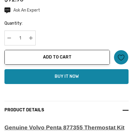
Ask An Expert
Current
Stock:
Quantity:
Decrease Quantity:
Increase Quantity:
ADD TO CART
BUY IT NOW
PRODUCT DETAILS
Genuine Volvo Penta 877355 Thermostat Kit