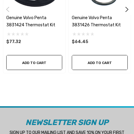
Genuine Volvo Penta
Genuine Volvo Penta
3831424 Thermostat Kit
3831426 Thermostat Kit
$77.32
$64.45
ADD TO CART
ADD TO CART
NEWSLETTER SIGN UP
SIGN UP TO OUR MAILING LIST AND SAVE 10% ON YOUR FIRST