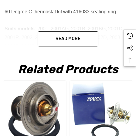
60 Degree C thermostat kit with 416033 sealing ring.
Suits models:
2001, 2001AG, 2001B, 2001BG, 2001D,
2001R, 2002, 2002AG, 2002B, 2002BG, 2002D, 2003,
READ MORE
2003B, 2003D & 2003R
Related Products