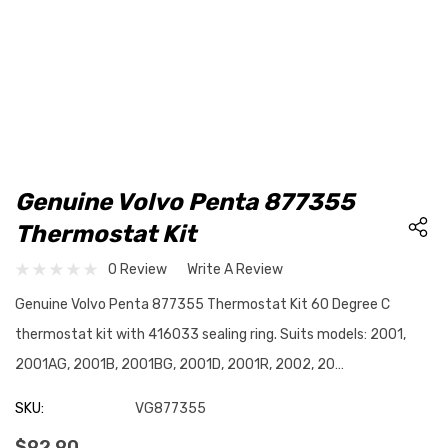
Genuine Volvo Penta 877355
Thermostat Kit
0 Review
Write A Review
Genuine Volvo Penta 877355 Thermostat Kit 60 Degree C
thermostat kit with 416033 sealing ring. Suits models: 2001,
2001AG, 2001B, 2001BG, 2001D, 2001R, 2002, 20…
SKU:
VG877355
$92.90