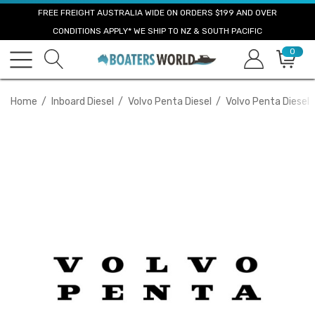
FREE FREIGHT AUSTRALIA WIDE ON ORDERS $199 AND OVER
CONDITIONS APPLY* WE SHIP TO NZ & SOUTH PACIFIC
0
Home
Inboard Diesel
Volvo Penta Diesel
Volvo Penta Diesel