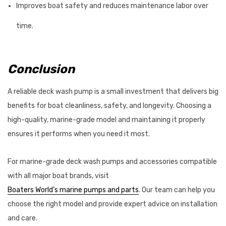
Improves boat safety and reduces maintenance labor over
time.
Conclusion
A reliable deck wash pump is a small investment that delivers big
benefits for boat cleanliness, safety, and longevity. Choosing a
high-quality, marine-grade model and maintaining it properly
ensures it performs when you need it most.
For marine-grade deck wash pumps and accessories compatible
with all major boat brands, visit
Boaters World’s marine pumps and parts
. Our team can help you
choose the right model and provide expert advice on installation
and care.