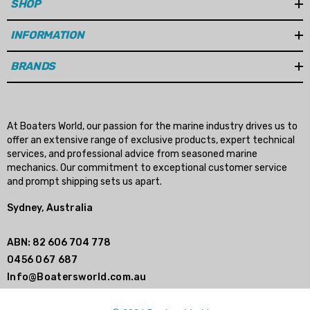
SHOP
INFORMATION
BRANDS
At Boaters World, our passion for the marine industry drives us to
offer an extensive range of exclusive products, expert technical
services, and professional advice from seasoned marine
mechanics. Our commitment to exceptional customer service
and prompt shipping sets us apart.
Sydney, Australia
ABN: 82 606 704 778
0456 067 687
Info@Boatersworld.com.au