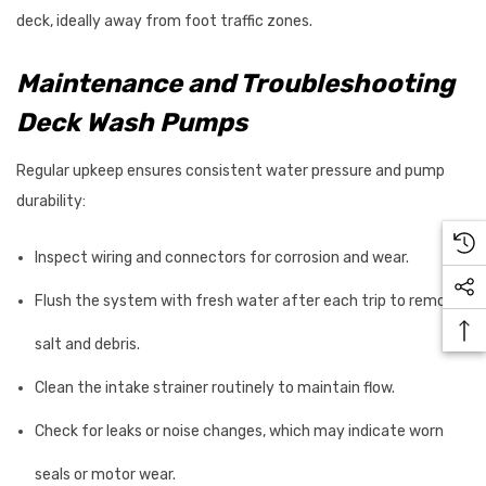
deck, ideally away from foot traffic zones.
Maintenance and Troubleshooting
Deck Wash Pumps
Regular upkeep ensures consistent water pressure and pump
durability:
Inspect wiring and connectors for corrosion and wear.
Flush the system with fresh water after each trip to remove
salt and debris.
Clean the intake strainer routinely to maintain flow.
Check for leaks or noise changes, which may indicate worn
seals or motor wear.