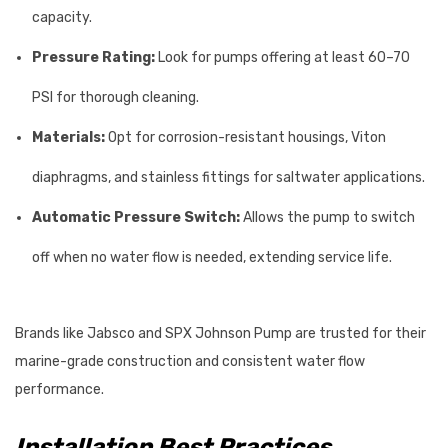
capacity.
Pressure Rating:
Look for pumps offering at least 60–70
PSI for thorough cleaning.
Materials:
Opt for corrosion-resistant housings, Viton
diaphragms, and stainless fittings for saltwater applications.
Automatic Pressure Switch:
Allows the pump to switch
off when no water flow is needed, extending service life.
Brands like Jabsco and SPX Johnson Pump are trusted for their
marine-grade construction and consistent water flow
performance.
Installation Best Practices