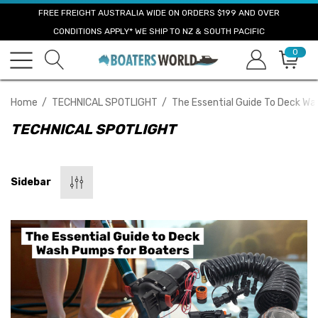
FREE FREIGHT AUSTRALIA WIDE ON ORDERS $199 AND OVER
CONDITIONS APPLY* WE SHIP TO NZ & SOUTH PACIFIC
0
Home
TECHNICAL SPOTLIGHT
The Essential Guide To Deck W
TECHNICAL SPOTLIGHT
Sidebar