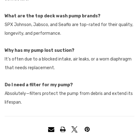
What are the top deck wash pump brands?
SPX Johnson, Jabsco, and Seaflo are top-rated for their quality,
longevity, and performance.
Why has my pump lost suction?
It’s often due to a blocked intake, air leaks, or a worn diaphragm
that needs replacement.
Do I need a filter for my pump?
Absolutely—filters protect the pump from debris and extend its
lifespan.