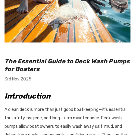
utboard 9.9-
Flush-M Quick Flushing Plug
inium Propeller
Solution: Replaces Mercury
The Essential Guide to Deck Wash Pumps
nt Solas Amita
22-888958001 - White
for Boaters
 Options)
$67.95
3rd Nov 2025
Details
Introduction
A clean deck is more than just good boatkeeping—it’s essential
Tilt/Trim Support
Bird Busta Bird Repellers - 1
for safety, hygiene, and long-term maintenance. Deck wash
 Suits Outboards
Metre Length
0HP
pumps allow boat owners to easily wash away salt, mud, and
debris from decks, anchor wells, and fishing areas. Choosing the