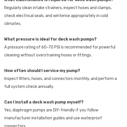
Regularly clean intake strainers, inspect hoses and clamps,
check electrical seals, and winterise appropriately in cold
climates.
What pressure is ideal for deck wash pumps?
A pressure rating of 60–70 PSI is recommended for powerful
cleaning without overstraining hoses or fittings.
How often should I service my pump?
Inspect filters, hoses, and connectors monthly, and perform a
full system check annually.
Can I install a deck wash pump myself?
Yes, diaphragm pumps are DIY-friendly if you follow
manufacturer installation guides and use waterproof
connectors.