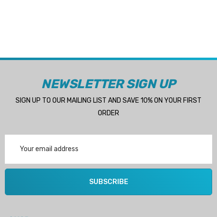
NEWSLETTER SIGN UP
SIGN UP TO OUR MAILING LIST AND SAVE 10% ON YOUR FIRST
ORDER
Email
Address
SUBSCRIBE