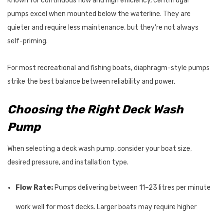
Known for continuous flow and high efficiency, centrifugal
pumps excel when mounted below the waterline. They are
quieter and require less maintenance, but they’re not always
self-priming.
For most recreational and fishing boats, diaphragm-style pumps
strike the best balance between reliability and power.
Choosing the Right Deck Wash
Pump
When selecting a deck wash pump, consider your boat size,
desired pressure, and installation type.
Flow Rate:
Pumps delivering between 11–23 litres per minute
work well for most decks. Larger boats may require higher