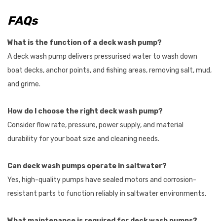
FAQs
What is the function of a deck wash pump?
A deck wash pump delivers pressurised water to wash down
boat decks, anchor points, and fishing areas, removing salt, mud,
and grime.
How do I choose the right deck wash pump?
Consider flow rate, pressure, power supply, and material
durability for your boat size and cleaning needs.
Can deck wash pumps operate in saltwater?
Yes, high-quality pumps have sealed motors and corrosion-
resistant parts to function reliably in saltwater environments.
What maintenance is required for deck wash pumps?