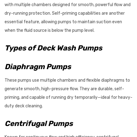
with multiple chambers designed for smooth, powerful flow and
dry-running protection. Self-priming capabilities are another
essential feature, allowing pumps to maintain suction even
when the fluid source is below the pump level.
Types of Deck Wash Pumps
Diaphragm Pumps
These pumps use multiple chambers and flexible diaphragms to
generate smooth, high-pressure flow. They are durable, self-
priming, and capable of running dry temporarily—ideal for heavy-
duty deck cleaning.
Centrifugal Pumps