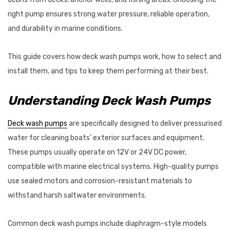
$87.95
right pump ensures strong water pressure, reliable operation,
Details
and durability in marine conditions.
This guide covers how deck wash pumps work, how to select and
VRC600 Vertical
ProPower Marine Probiotic
install them, and tips to keep them performing at their best.
s 12/24V
Wastewater Tank
Treatments
Understanding Deck Wash Pumps
7 - $2,625.47
$39.55 - $66.00
Details
Deck wash pumps
are specifically designed to deliver pressurised
water for cleaning boats’ exterior surfaces and equipment.
These pumps usually operate on 12V or 24V DC power,
compatible with marine electrical systems. High-quality pumps
use sealed motors and corrosion-resistant materials to
withstand harsh saltwater environments.
Common deck wash pumps include diaphragm-style models