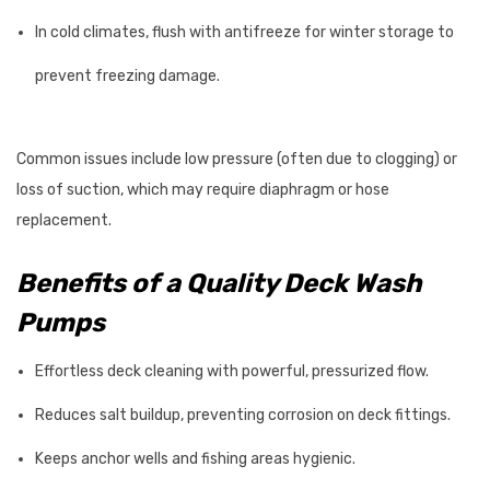
In cold climates, flush with antifreeze for winter storage to
prevent freezing damage.
Common issues include low pressure (often due to clogging) or
loss of suction, which may require diaphragm or hose
replacement.
Benefits of a Quality Deck Wash
Pumps
Effortless deck cleaning with powerful, pressurized flow.
Reduces salt buildup, preventing corrosion on deck fittings.
Keeps anchor wells and fishing areas hygienic.