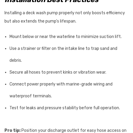
Installing a deck wash pump properly not only boosts efficiency
but also extends the pump’s lifespan.
Mount below or near the waterline to minimize suction lift.
Use a strainer or filter on the intake line to trap sand and
debris.
Secure all hoses to prevent kinks or vibration wear.
Connect power properly with marine-grade wiring and
waterproof terminals.
Test for leaks and pressure stability before full operation.
Pro tip:
Position your discharge outlet for easy hose access on