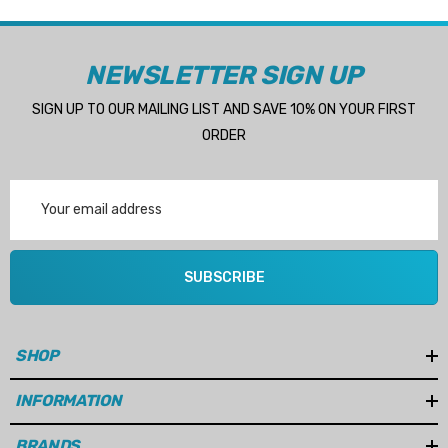
NEWSLETTER SIGN UP
SIGN UP TO OUR MAILING LIST AND SAVE 10% ON YOUR FIRST
ORDER
Email
Address
SUBSCRIBE
SHOP
INFORMATION
BRANDS