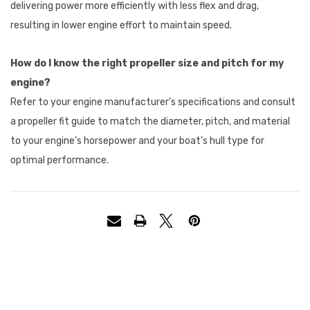
delivering power more efficiently with less flex and drag,
resulting in lower engine effort to maintain speed.
How do I know the right propeller size and pitch for my
engine?
Refer to your engine manufacturer’s specifications and consult
a propeller fit guide to match the diameter, pitch, and material
to your engine’s horsepower and your boat’s hull type for
optimal performance.