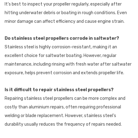
It’s best to inspect your propeller regularly, especially after
hitting underwater debris or boating in rough conditions. Even
minor damage can affect efficiency and cause engine strain.
Do stainless steel propellers corrode in saltwater?
Stainless steel is highly corrosion-resistant, making it an
excellent choice for saltwater boating. However, regular
maintenance, including rinsing with fresh water after saltwater
exposure, helps prevent corrosion and extends propeller life.
Is it difficult to repair stainless steel propellers?
Repairing stainless steel propellers can be more complex and
costly than aluminium repairs, often requiring professional
welding or blade replacement. However, stainless steel’s
durability usually reduces the frequency of repairs needed.