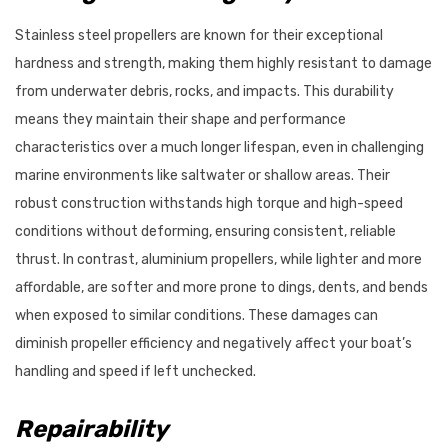
Stainless steel propellers are known for their exceptional
hardness and strength, making them highly resistant to damage
from underwater debris, rocks, and impacts. This durability
means they maintain their shape and performance
characteristics over a much longer lifespan, even in challenging
marine environments like saltwater or shallow areas. Their
robust construction withstands high torque and high-speed
conditions without deforming, ensuring consistent, reliable
thrust. In contrast, aluminium propellers, while lighter and more
affordable, are softer and more prone to dings, dents, and bends
when exposed to similar conditions. These damages can
diminish propeller efficiency and negatively affect your boat’s
handling and speed if left unchecked.
Repairability