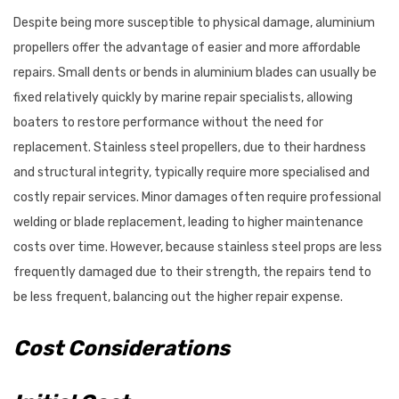
Despite being more susceptible to physical damage, aluminium
propellers offer the advantage of easier and more affordable
repairs. Small dents or bends in aluminium blades can usually be
fixed relatively quickly by marine repair specialists, allowing
boaters to restore performance without the need for
replacement. Stainless steel propellers, due to their hardness
and structural integrity, typically require more specialised and
costly repair services. Minor damages often require professional
welding or blade replacement, leading to higher maintenance
costs over time. However, because stainless steel props are less
frequently damaged due to their strength, the repairs tend to
be less frequent, balancing out the higher repair expense.
Cost Considerations