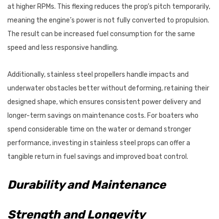
at higher RPMs. This flexing reduces the prop’s pitch temporarily,
meaning the engine’s power is not fully converted to propulsion.
The result can be increased fuel consumption for the same
speed and less responsive handling.
Additionally, stainless steel propellers handle impacts and
underwater obstacles better without deforming, retaining their
designed shape, which ensures consistent power delivery and
longer-term savings on maintenance costs. For boaters who
spend considerable time on the water or demand stronger
performance, investing in stainless steel props can offer a
tangible return in fuel savings and improved boat control.
Durability and Maintenance
Strength and Longevity