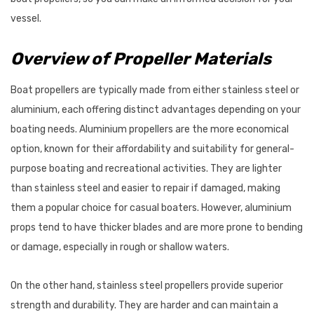
$87.95
vessel.
Details
Overview of Propeller Materials
VRC600 Vertical
ProPower Marine Probiotic
Boat propellers are typically made from either stainless steel or
s 12/24V
Wastewater Tank
aluminium, each offering distinct advantages depending on your
Treatments
boating needs. Aluminium propellers are the more economical
7 - $2,625.47
$39.55 - $66.00
option, known for their affordability and suitability for general-
Details
purpose boating and recreational activities. They are lighter
than stainless steel and easier to repair if damaged, making
them a popular choice for casual boaters. However, aluminium
props tend to have thicker blades and are more prone to bending
or damage, especially in rough or shallow waters.
On the other hand, stainless steel propellers provide superior
strength and durability. They are harder and can maintain a