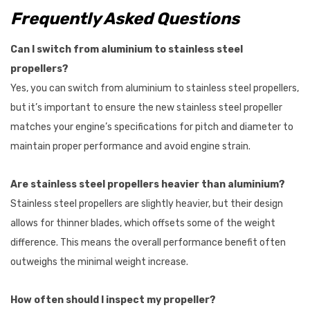
Frequently Asked Questions
Can I switch from aluminium to stainless steel
propellers?
Yes, you can switch from aluminium to stainless steel propellers,
but it’s important to ensure the new stainless steel propeller
matches your engine’s specifications for pitch and diameter to
maintain proper performance and avoid engine strain.
Are stainless steel propellers heavier than aluminium?
Stainless steel propellers are slightly heavier, but their design
allows for thinner blades, which offsets some of the weight
difference. This means the overall performance benefit often
outweighs the minimal weight increase.
How often should I inspect my propeller?