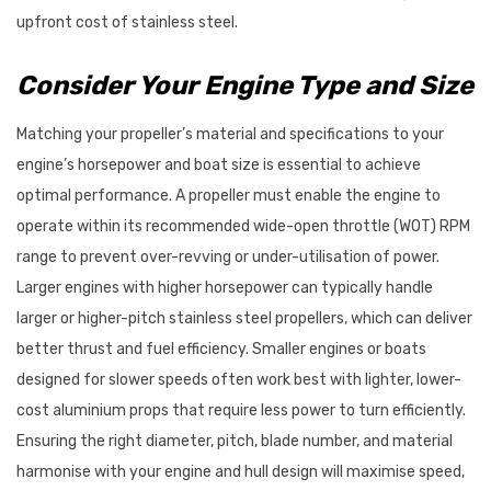
upfront cost of stainless steel.
Consider Your Engine Type and Size
Matching your propeller’s material and specifications to your
engine’s horsepower and boat size is essential to achieve
optimal performance. A propeller must enable the engine to
operate within its recommended wide-open throttle (WOT) RPM
range to prevent over-revving or under-utilisation of power.
Larger engines with higher horsepower can typically handle
larger or higher-pitch stainless steel propellers, which can deliver
better thrust and fuel efficiency. Smaller engines or boats
designed for slower speeds often work best with lighter, lower-
cost aluminium props that require less power to turn efficiently.
Ensuring the right diameter, pitch, blade number, and material
harmonise with your engine and hull design will maximise speed,