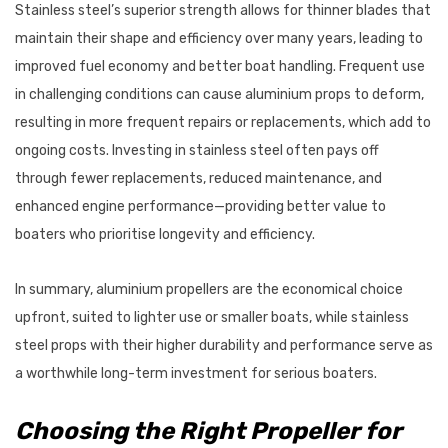
Stainless steel’s superior strength allows for thinner blades that
maintain their shape and efficiency over many years, leading to
improved fuel economy and better boat handling. Frequent use
in challenging conditions can cause aluminium props to deform,
resulting in more frequent repairs or replacements, which add to
ongoing costs. Investing in stainless steel often pays off
through fewer replacements, reduced maintenance, and
enhanced engine performance—providing better value to
boaters who prioritise longevity and efficiency.
In summary, aluminium propellers are the economical choice
upfront, suited to lighter use or smaller boats, while stainless
steel props with their higher durability and performance serve as
a worthwhile long-term investment for serious boaters.
Choosing the Right Propeller for