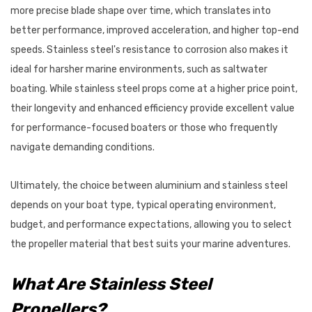
more precise blade shape over time, which translates into
better performance, improved acceleration, and higher top-end
speeds. Stainless steel's resistance to corrosion also makes it
ideal for harsher marine environments, such as saltwater
boating. While stainless steel props come at a higher price point,
their longevity and enhanced efficiency provide excellent value
for performance-focused boaters or those who frequently
navigate demanding conditions.
Ultimately, the choice between aluminium and stainless steel
depends on your boat type, typical operating environment,
budget, and performance expectations, allowing you to select
the propeller material that best suits your marine adventures.
What Are Stainless Steel
Propellers?