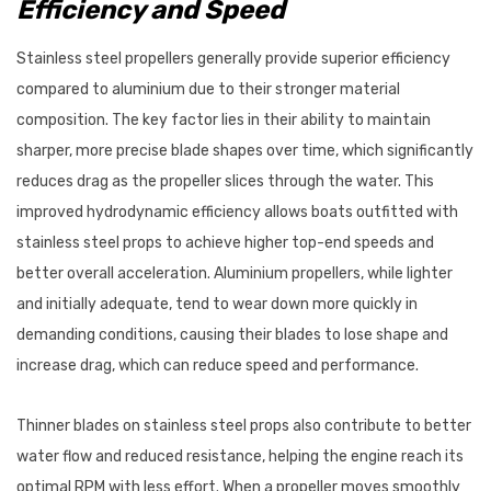
Efficiency and Speed
Stainless steel propellers generally provide superior efficiency
compared to aluminium due to their stronger material
composition. The key factor lies in their ability to maintain
sharper, more precise blade shapes over time, which significantly
reduces drag as the propeller slices through the water. This
improved hydrodynamic efficiency allows boats outfitted with
stainless steel props to achieve higher top-end speeds and
better overall acceleration. Aluminium propellers, while lighter
and initially adequate, tend to wear down more quickly in
demanding conditions, causing their blades to lose shape and
increase drag, which can reduce speed and performance.
Thinner blades on stainless steel props also contribute to better
water flow and reduced resistance, helping the engine reach its
optimal RPM with less effort. When a propeller moves smoothly