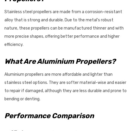
Stainless steel propellers are made from a corrosion-resistant
alloy that is strong and durable. Due to the metal's robust
nature, these propellers can be manufactured thinner and with
more precise shapes, offering better performance and higher
efficiency.
What Are Aluminium Propellers?
Aluminium propellers are more affordable and lighter than
stainless steel options. They are softer material-wise and easier
to repair if damaged, although they are less durable and prone to
bending or denting.
Performance Comparison