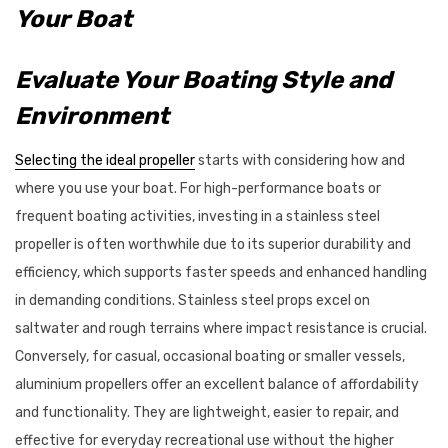
Your Boat
Evaluate Your Boating Style and
Environment
Selecting the ideal propeller
starts with considering how and
where you use your boat. For high-performance boats or
frequent boating activities, investing in a stainless steel
propeller is often worthwhile due to its superior durability and
efficiency, which supports faster speeds and enhanced handling
in demanding conditions. Stainless steel props excel on
saltwater and rough terrains where impact resistance is crucial.
Conversely, for casual, occasional boating or smaller vessels,
aluminium propellers offer an excellent balance of affordability
and functionality. They are lightweight, easier to repair, and
effective for everyday recreational use without the higher