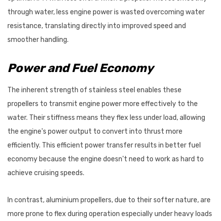
through water, less engine power is wasted overcoming water
resistance, translating directly into improved speed and
smoother handling.
Power and Fuel Economy
The inherent strength of stainless steel enables these
propellers to transmit engine power more effectively to the
water. Their stiffness means they flex less under load, allowing
the engine's power output to convert into thrust more
efficiently. This efficient power transfer results in better fuel
economy because the engine doesn't need to work as hard to
achieve cruising speeds.
In contrast, aluminium propellers, due to their softer nature, are
more prone to flex during operation especially under heavy loads