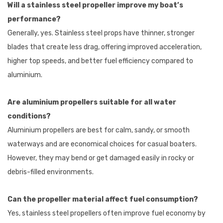
Will a stainless steel propeller improve my boat’s
performance?
Generally, yes. Stainless steel props have thinner, stronger
blades that create less drag, offering improved acceleration,
higher top speeds, and better fuel efficiency compared to
aluminium.
Are aluminium propellers suitable for all water
conditions?
Aluminium propellers are best for calm, sandy, or smooth
waterways and are economical choices for casual boaters.
However, they may bend or get damaged easily in rocky or
debris-filled environments.
Can the propeller material affect fuel consumption?
Yes, stainless steel propellers often improve fuel economy by