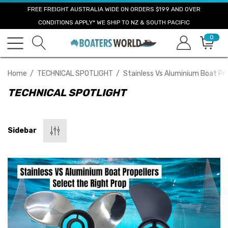
FREE FREIGHT AUSTRALIA WIDE ON ORDERS $199 AND OVER
CONDITIONS APPLY* WE SHIP TO NZ & SOUTH PACIFIC
0
Home
TECHNICAL SPOTLIGHT
Stainless Vs Aluminium Boat Pro
TECHNICAL SPOTLIGHT
Sidebar