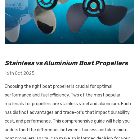
utboard 9.9-
Flush-M Quick Flushing Plug
inium Propeller
Solution: Replaces Mercury
Stainless vs Aluminium Boat Propellers
nt Solas Amita
22-888958001 - White
16th Oct 2025
 Options)
$67.95
Choosing the right boat propeller is crucial for optimal
Details
performance and fuel efficiency. Two of the most popular
materials for propellers are stainless steel and aluminium. Each
has distinct advantages and trade-offs that impact durability,
Tilt/Trim Support
Bird Busta Bird Repellers - 1
cost, and performance. This comprehensive guide will help you
 Suits Outboards
Metre Length
understand the differences between stainless and aluminium
0HP
boat propellers, so you can make an informed decision for your