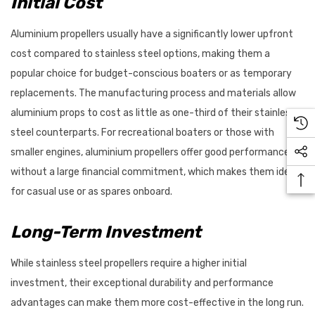
Initial Cost
Aluminium propellers usually have a significantly lower upfront
cost compared to stainless steel options, making them a
popular choice for budget-conscious boaters or as temporary
replacements. The manufacturing process and materials allow
aluminium props to cost as little as one-third of their stainless
steel counterparts. For recreational boaters or those with
smaller engines, aluminium propellers offer good performance
without a large financial commitment, which makes them ideal
for casual use or as spares onboard.
Long-Term Investment
While stainless steel propellers require a higher initial
investment, their exceptional durability and performance
advantages can make them more cost-effective in the long run.