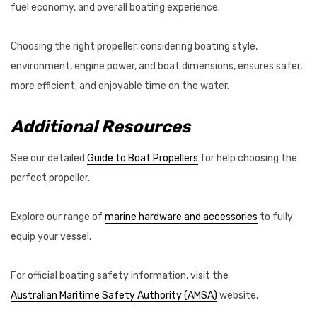
fuel economy, and overall boating experience.
Choosing the right propeller, considering boating style,
environment, engine power, and boat dimensions, ensures safer,
more efficient, and enjoyable time on the water.
Additional Resources
See our detailed
Guide to Boat Propellers
for help choosing the
perfect propeller.
Explore our range of
marine hardware and accessories
to fully
equip your vessel.
For official boating safety information, visit the
Australian Maritime Safety Authority (AMSA)
website.