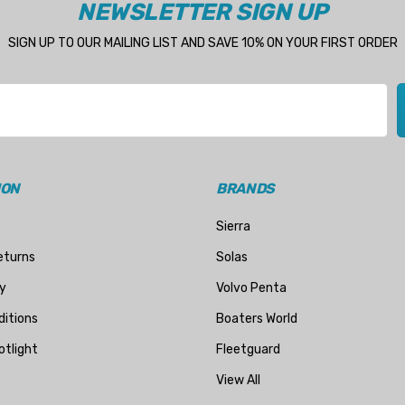
NEWSLETTER SIGN UP
SIGN UP TO OUR MAILING LIST AND SAVE 10% ON YOUR FIRST ORDER
ION
BRANDS
Sierra
eturns
Solas
y
Volvo Penta
itions
Boaters World
otlight
Fleetguard
View All