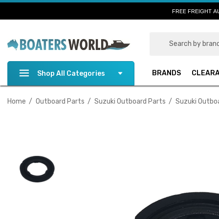
FREE FREIGHT A
Search
BRANDS
CLEAR
Shop All Categories
Home
Outboard Parts
Suzuki Outboard Parts
Suzuki Outbo