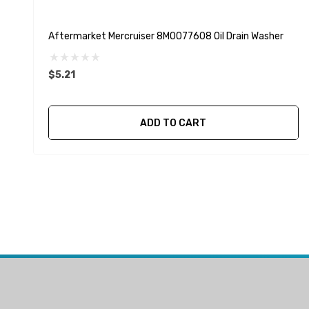
Aftermarket Mercruiser 8M0077608 Oil Drain Washer
$5.21
ADD TO CART