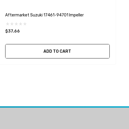
Aftermarket Suzuki 17461-94701 Impeller
A
D
$37.66
ADD TO CART