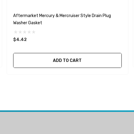
Aftermarket Mercury & Mercruiser Style Drain Plug
Washer Gasket
$4.42
ADD TO CART