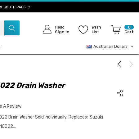
& SOUTH PACIFIC
Hello
Wish
0
Sign In
List
Cart
S
Australian Dollars
022 Drain Washer
te A Review
2 Drain Washer Sold individually Replaces: Suzuki
-10022…