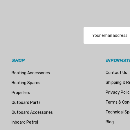
Email
Address
SHOP
INFORMAT
Contact Us
Boating Accessories
Shipping & R
Boating Spares
Privacy Polic
Propellers
Terms & Cond
Outboard Parts
Technical Sp
Outboard Accessories
Blog
Inboard Petrol