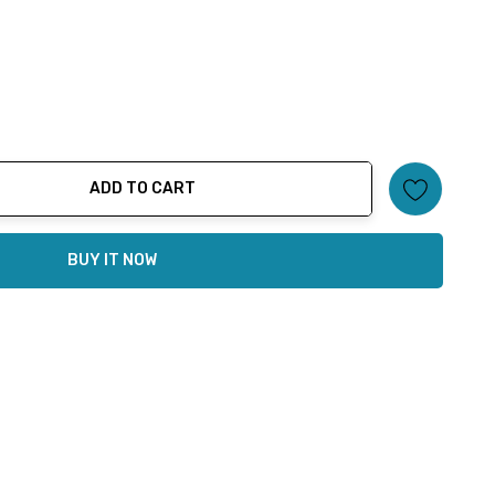
ADD TO CART
ty:
BUY IT NOW