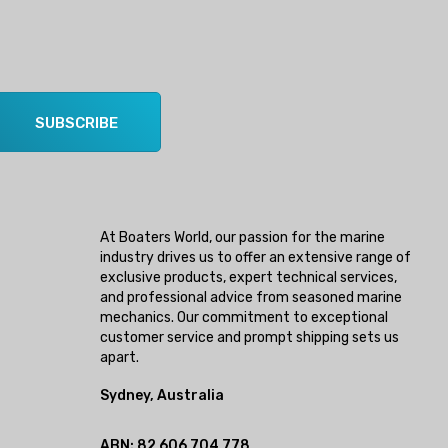
SUBSCRIBE
At Boaters World, our passion for the marine
industry drives us to offer an extensive range of
exclusive products, expert technical services,
and professional advice from seasoned marine
mechanics. Our commitment to exceptional
customer service and prompt shipping sets us
apart.
Sydney, Australia
ABN: 82 606 704 778