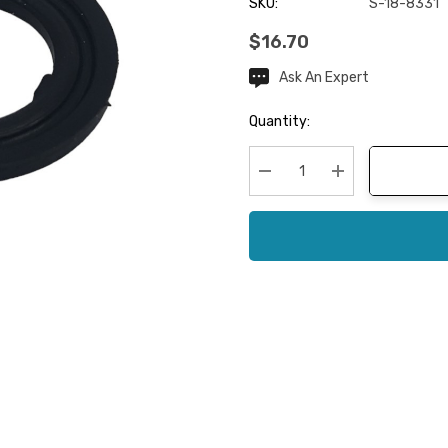
SKU:
S-18-8331
$16.70
Ask An Expert
Current
Stock:
Quantity:
Decrease Quantity:
Increase Quanti