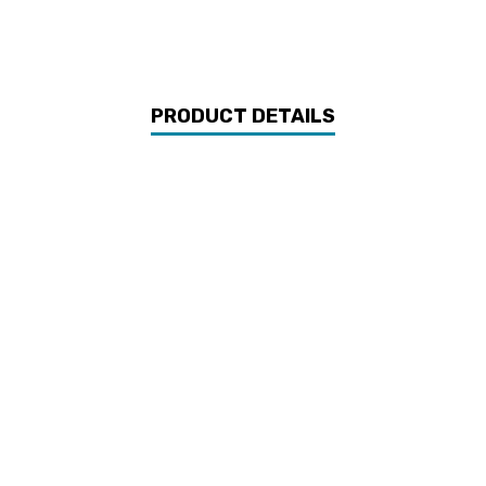
PRODUCT DETAILS