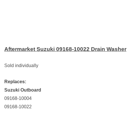
Aftermarket Suzuki 09168-10022 Drain Washer
Sold individually
Replaces:
Suzuki Outboard
09168-10004
09168-10022