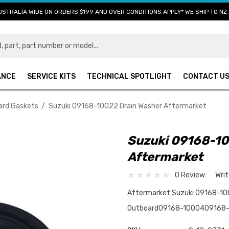
USTRALIA WIDE ON ORDERS $199 AND OVER CONDITIONS APPLY* WE SHIP TO NZ 
ANCE
SERVICE KITS
TECHNICAL SPOTLIGHT
CONTACT U
ard Gaskets
Suzuki 09168-10022 Drain Washer Aftermarket
Suzuki 09168-10
Aftermarket
0 Review
Wri
Aftermarket Suzuki 09168-1002
Outboard09168-1000409168