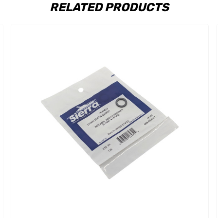
RELATED PRODUCTS