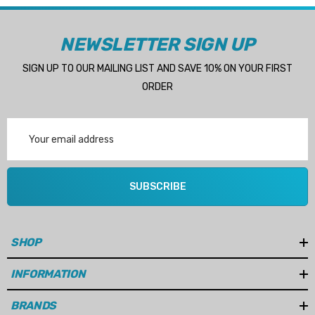
NEWSLETTER SIGN UP
SIGN UP TO OUR MAILING LIST AND SAVE 10% ON YOUR FIRST
ORDER
Email
Address
SUBSCRIBE
SHOP
INFORMATION
BRANDS