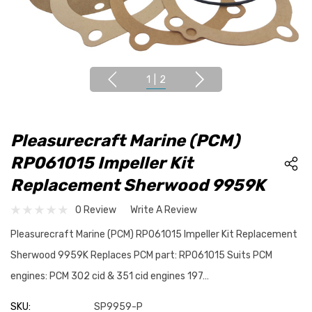
1
|
2
Pleasurecraft Marine (PCM)
RP061015 Impeller Kit
Replacement Sherwood 9959K
0 Review
Write A Review
Pleasurecraft Marine (PCM) RP061015 Impeller Kit Replacement
Sherwood 9959K Replaces PCM part: RP061015 Suits PCM
engines: PCM 302 cid & 351 cid engines 197…
SKU:
SP9959-P