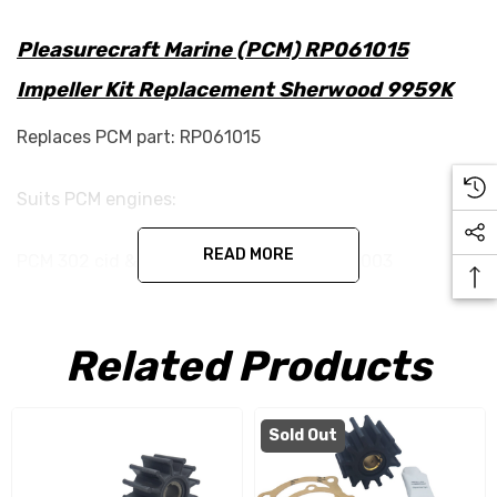
Pleasurecraft Marine (PCM) RP061015
Impeller Kit Replacement Sherwood 9959K
Replaces PCM part: RP061015
Suits PCM engines:
READ MORE
PCM 302 cid & 351 cid engines 1970s to 2003
(including GT-40’s).
Related Products
Specifications:
Width - 32mm
Sold Out
Diameter - 62.5mm