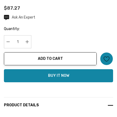
$87.27
Ask An Expert
Current
Stock:
Quantity:
Decrease Quantity:
Increase Quantity:
ADD TO CART
BUY IT NOW
PRODUCT DETAILS