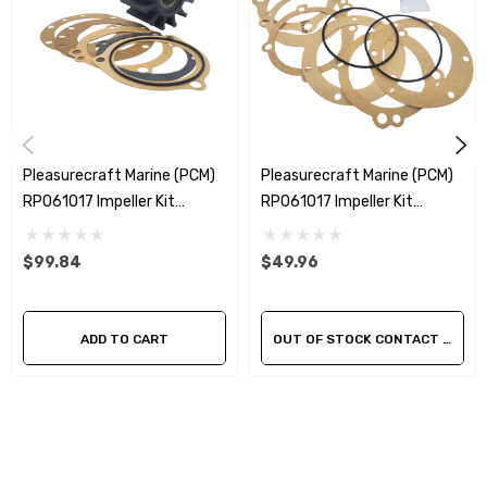
Material - Neoprene
Shaft Diameter - 5/8" Keyed
This is a genuine Sherwood impeller kit.
Pleasurecraft Marine (PCM)
Pleasurecraft Marine (PCM)
RP061017 Impeller Kit
RP061017 Impeller Kit
Replacement Sherwood
Replacement Kit
10615K
$99.84
$49.96
ADD TO CART
OUT OF STOCK CONTACT US FOR AVAILABILITY