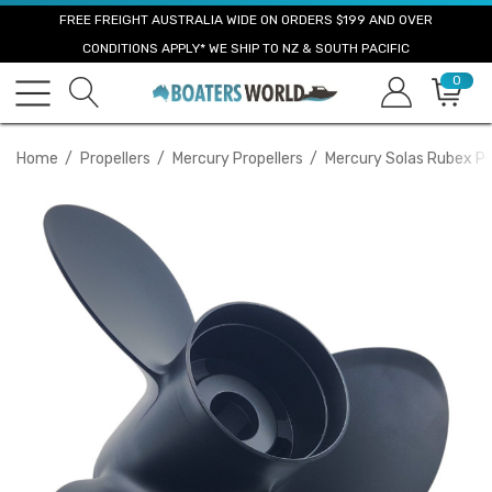
FREE FREIGHT AUSTRALIA WIDE ON ORDERS $199 AND OVER
CONDITIONS APPLY* WE SHIP TO NZ & SOUTH PACIFIC
0
Home
Propellers
Mercury Propellers
Mercury Solas Rubex Pr