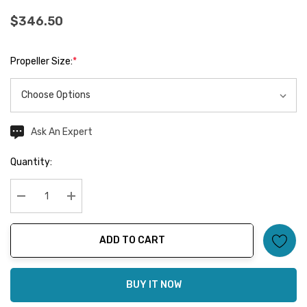
$346.50
Propeller Size:
*
Ask An Expert
Current
Stock:
Quantity:
Decrease Quantity:
Increase Quantity:
ADD TO CART
BUY IT NOW