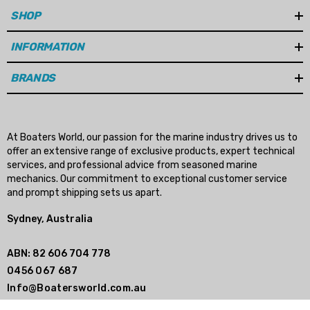
SHOP
(REQUIRES RBX-102 HUB)
INFORMATION
- 115HP 4-Stroke CT (15 Spline) 2014+
(REQUIRES RBX-102 HUB)
BRANDS
- 115HP SeaPro CT (15 Spline) 2014+
(REQUIRES RBX-102 HUB)
At Boaters World, our passion for the marine industry drives us to
offer an extensive range of exclusive products, expert technical
services, and professional advice from seasoned marine
- 135HP Verado (15 Spline) 2007-2010
mechanics. Our commitment to exceptional customer service
(REQUIRES RBX-102 HUB)
and prompt shipping sets us apart.
Sydney, Australia
- 135HP Optimax (15 Spline) 1996-2008
(REQUIRES RBX-102 HUB)
ABN: 82 606 704 778
0456 067 687
Info@Boatersworld.com.au
- 135HP (15 Spline) 1987+
(REQUIRES RBX-102 HUB)