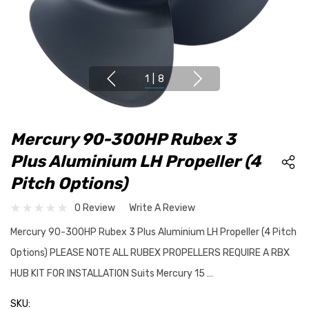
1
|
8
Mercury 90-300HP Rubex 3
Plus Aluminium LH Propeller (4
Pitch Options)
0 Review
Write A Review
Mercury 90-300HP Rubex 3 Plus Aluminium LH Propeller (4 Pitch
Options) PLEASE NOTE ALL RUBEX PROPELLERS REQUIRE A RBX
HUB KIT FOR INSTALLATION Suits Mercury 15 …
SKU: