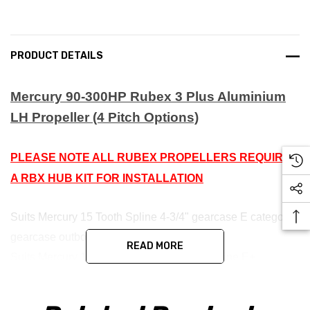
PRODUCT DETAILS
Mercury 90-300HP Rubex 3 Plus Aluminium
LH Propeller (4 Pitch Options)
PLEASE NOTE ALL RUBEX PROPELLERS REQUIRE
A RBX HUB KIT FOR INSTALLATION
Suits Mercury 15 Tooth Spline 4-3/4" gearcase E category
gearcase outboards. RBX-102 Hub
READ MORE
Suits Mercury 1-1/4" Propshaft 19 Tooth Spline E+
category gearcase outboards. RBX-123 Hub