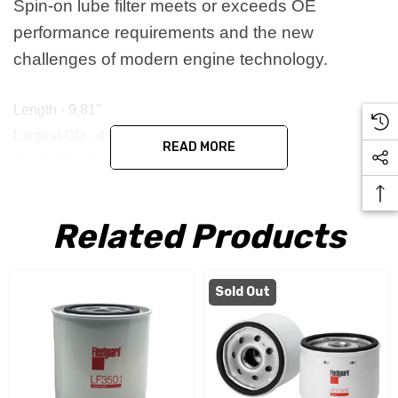
Spin-on lube filter meets or exceeds OE
performance requirements and the new
challenges of modern engine technology.
Length - 9.81"
Largest OD - 4.74"
READ MORE
Gasket ID - 3.84"
Gasket OD - 4.35"
Thread - 1 1/2-12 UNS 2B
Related Products
Replaces - 3313279, 3889310, B96, Z232 & P551670
Sold Out