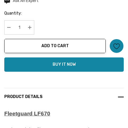
Ask An Expert
Current
Stock:
Quantity:
Decrease Quantity:
Increase Quantity:
ADD TO CART
BUY IT NOW
PRODUCT DETAILS
Fleetguard LF670