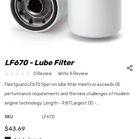
LF670 - Lube Filter
0 Review
Write A Review
Fleetguard LF670 Spin-on lube filter meets or exceeds OE
performance requirements and the new challenges of modern
engine technology. Length - 9.81"Largest OD -…
SKU:
LF670
$43.69