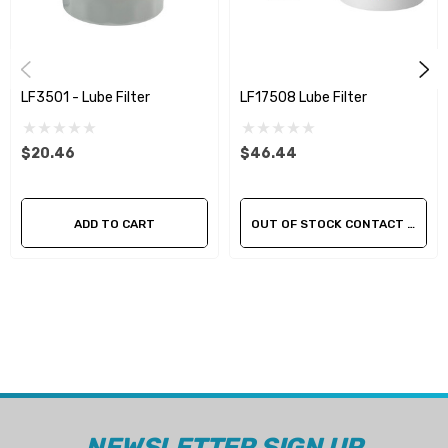
LF3501 - Lube Filter
LF17508 Lube Filter
$20.46
$46.44
ADD TO CART
OUT OF STOCK CONTACT US FOR AVAILABILITY
NEWSLETTER SIGN UP