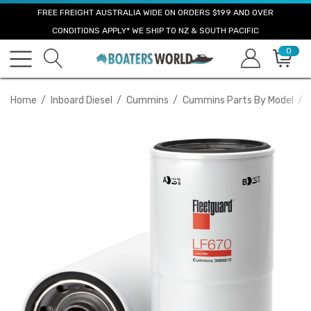
FREE FREIGHT AUSTRALIA WIDE ON ORDERS $199 AND OVER
CONDITIONS APPLY* WE SHIP TO NZ & SOUTH PACIFIC
0
Home
Inboard Diesel
Cummins
Cummins Parts By Model