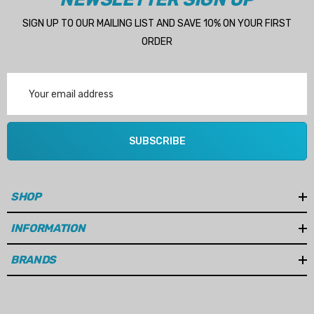
SIGN UP TO OUR MAILING LIST AND SAVE 10% ON YOUR FIRST
ORDER
Email
Address
SUBSCRIBE
SHOP
INFORMATION
BRANDS