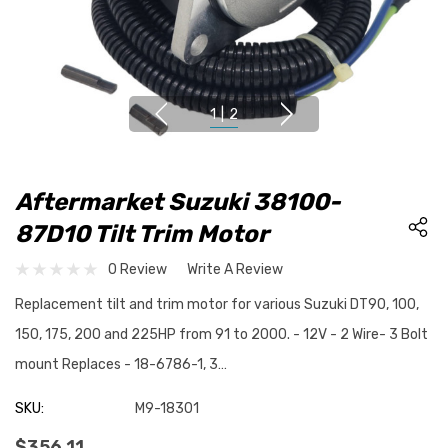
1
|
2
Aftermarket Suzuki 38100-
87D10 Tilt Trim Motor
0 Review
Write A Review
Replacement tilt and trim motor for various Suzuki DT90, 100,
150, 175, 200 and 225HP from 91 to 2000. - 12V - 2 Wire- 3 Bolt
mount Replaces - 18-6786-1, 3…
SKU:
M9-18301
$356.11