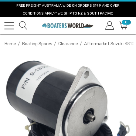
FREE FREIGHT AUSTRALIA WIDE ON ORDERS $199 AND OVER
CONDITIONS APPLY* WE SHIP TO NZ & SOUTH PACIFIC
0
Home
Boating Spares
Clearance
Aftermarket Suzuki 38100