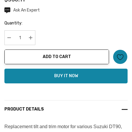
Ask An Expert
Current
Stock:
Quantity:
Decrease Quantity:
Increase Quantity:
ADD TO CART
BUY IT NOW
PRODUCT DETAILS
Replacement tilt and trim motor for various Suzuki DT90,