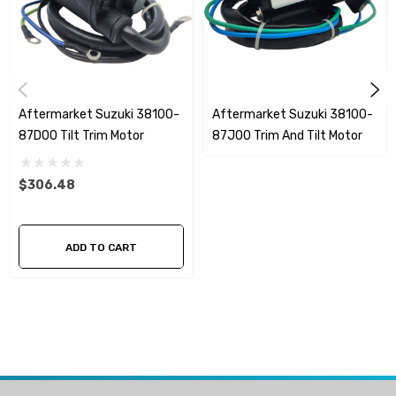
Aftermarket Suzuki 38100-
Aftermarket Suzuki 38100-
87D00 Tilt Trim Motor
87J00 Trim And Tilt Motor
$306.48
ADD TO CART