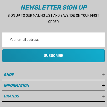
NEWSLETTER SIGN UP
SIGN UP TO OUR MAILING LIST AND SAVE 10% ON YOUR FIRST
ORDER
Email
Address
SUBSCRIBE
SHOP
INFORMATION
BRANDS