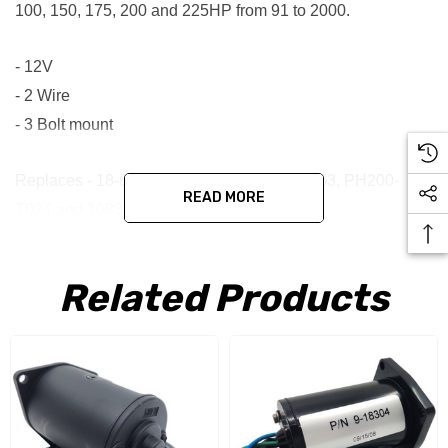
100, 150, 175, 200 and 225HP from 91 to 2000.
- 12V
- 2 Wire
- 3 Bolt mount
Replaces - 18-6786-1, 38100-87D10, TRM63, PH200-
READ MORE
T024 and 10838N
Aftermarket Suzuki 38100-87D10 Tilt Trim
Related Products
Motor