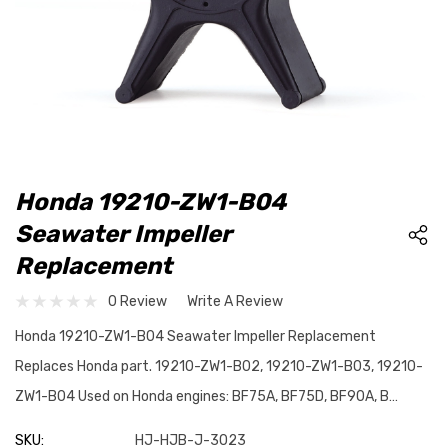
Honda 19210-ZW1-B04
Seawater Impeller
Replacement
0 Review
Write A Review
Honda 19210-ZW1-B04 Seawater Impeller Replacement
Replaces Honda part. 19210-ZW1-B02, 19210-ZW1-B03, 19210-
ZW1-B04 Used on Honda engines: BF75A, BF75D, BF90A, B…
SKU:
HJ-HJB-J-3023