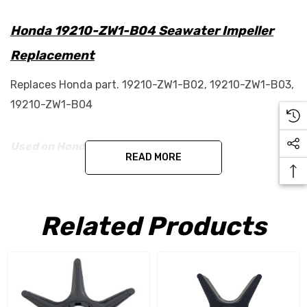
Honda 19210-ZW1-B04 Seawater Impeller
Replacement
Replaces Honda part. 19210-ZW1-B02, 19210-ZW1-B03,
19210-ZW1-B04
Used on Honda engines:
READ MORE
BF75A, BF75D, BF90A, BF90D, BF115A, BF115D, BF130A,
BF135A and BF150A
Related Products
This is an aftermarket part.