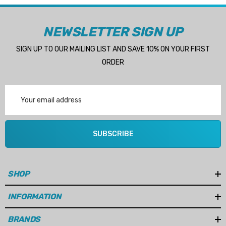
NEWSLETTER SIGN UP
SIGN UP TO OUR MAILING LIST AND SAVE 10% ON YOUR FIRST
ORDER
Email
Address
SUBSCRIBE
SHOP
INFORMATION
BRANDS