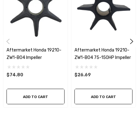
Aftermarket Honda 19210-
Aftermarket Honda 19210-
ZW1-B04 Impeller
ZW1-B04 75-150HP Impeller
$74.80
$26.69
ADD TO CART
ADD TO CART