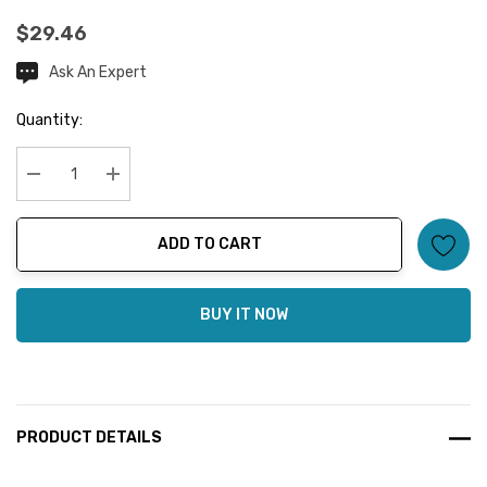
$29.46
Ask An Expert
Current
Stock:
Quantity:
Decrease Quantity:
Increase Quantity:
ADD TO CART
BUY IT NOW
PRODUCT DETAILS