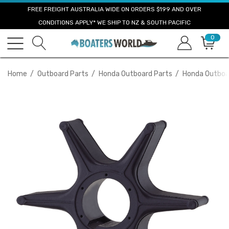
FREE FREIGHT AUSTRALIA WIDE ON ORDERS $199 AND OVER
CONDITIONS APPLY* WE SHIP TO NZ & SOUTH PACIFIC
0
Home
Outboard Parts
Honda Outboard Parts
Honda Outboar