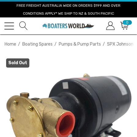
FREE FREIGHT AUSTRALIA WIDE ON ORDERS $199 AND OVER
CONDITIONS APPLY* WE SHIP TO NZ & SOUTH PACIFIC
0
Home
Boating Spares
Pumps & Pump Parts
SPX Johnson
Sold Out