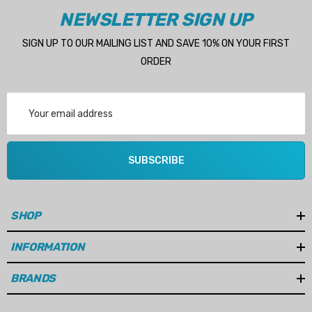
NEWSLETTER SIGN UP
Impeller:
09-1027B-9
SIGN UP TO OUR MAILING LIST AND SAVE 10% ON YOUR FIRST
Flow:
50L/Min (14.5GPM)
ORDER
Connection:
3/4" BSP
Email
Length:
258mm
Address
Width:
131mm
Height:
120mm
SUBSCRIBE
Weight:
8kg
SHOP
INFORMATION
BRANDS