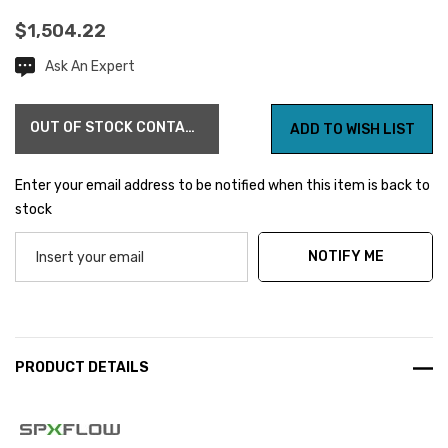
$1,504.22
Ask An Expert
Current
Stock:
OUT OF STOCK CONTACT US FOR AVAILABILITY
ADD TO WISH LIST
Enter your email address to be notified when this item is back to
stock
NOTIFY ME
PRODUCT DETAILS