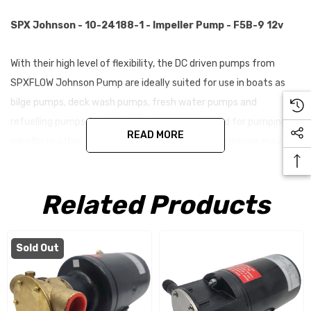
SPX Johnson - 10-24188-1 - Impeller Pump - F5B-9 12v
With their high level of flexibility, the DC driven pumps from
SPXFLOW Johnson Pump are ideally suited for use in boats as
bilge pumps, deck wash pumps, fresh water pumps and
refuelling pumps for oil and diesel. Not to be used for pumping
READ MORE
paraffin or other thin petroleum products. These pumps may be
combined with a vacuum switch for automatic operation. Not
to be used for pumping paraffin or other thin petroleum
Related Products
products.
Features
Sold Out
Typical applications: Bilge pump, fresh water pump, deck
washing, fuel oil transfer, fire pump, oil change pump, etc