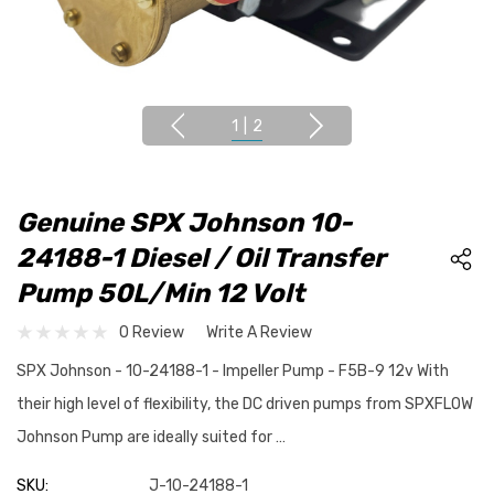
1
|
2
Genuine SPX Johnson 10-
24188-1 Diesel / Oil Transfer
Pump 50L/min 12 Volt
0 Review
Write A Review
SPX Johnson - 10-24188-1 - Impeller Pump - F5B-9 12v With
their high level of flexibility, the DC driven pumps from SPXFLOW
Johnson Pump are ideally suited for …
SKU:
J-10-24188-1