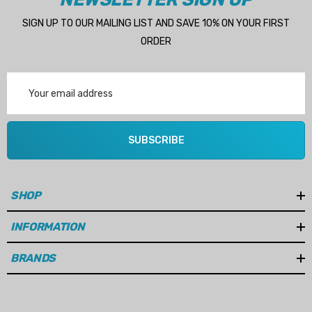
SIGN UP TO OUR MAILING LIST AND SAVE 10% ON YOUR FIRST
ORDER
Email
Address
SUBSCRIBE
SHOP
INFORMATION
BRANDS