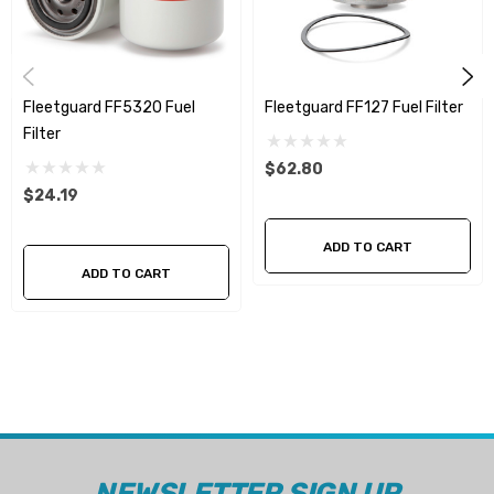
Fleetguard FF5320 Fuel
Fleetguard FF127 Fuel Filter
Filter
$62.80
$24.19
ADD TO CART
ADD TO CART
NEWSLETTER SIGN UP