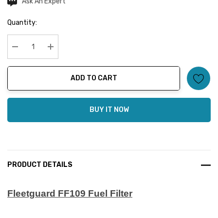
Ask An Expert
Current
Stock:
Quantity:
Decrease Quantity:
Increase Quantity:
ADD TO CART
BUY IT NOW
PRODUCT DETAILS
Fleetguard FF109 Fuel Filter