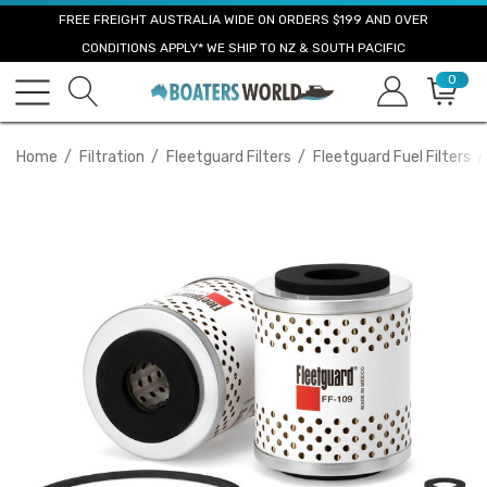
FREE FREIGHT AUSTRALIA WIDE ON ORDERS $199 AND OVER
CONDITIONS APPLY* WE SHIP TO NZ & SOUTH PACIFIC
0
Home
Filtration
Fleetguard Filters
Fleetguard Fuel Filters