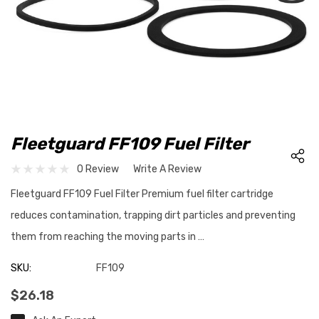
Fleetguard FF109 Fuel Filter
0 Review
Write A Review
Fleetguard FF109 Fuel Filter Premium fuel filter cartridge
reduces contamination, trapping dirt particles and preventing
them from reaching the moving parts in …
SKU:
FF109
$26.18