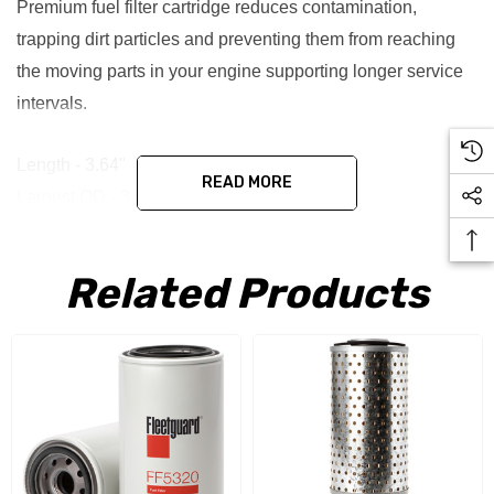
Premium fuel filter cartridge reduces contamination,
trapping dirt particles and preventing them from reaching
the moving parts in your engine supporting longer service
intervals.
Length - 3.64"
READ MORE
Largest OD - 3.01"
End 1 ID - 1.04"
End 2 ID - 1.04"
Related Products
End 2 OD - 3.01"
Micron - 20
Replaces - PF906, FF121, FF143 & P779257