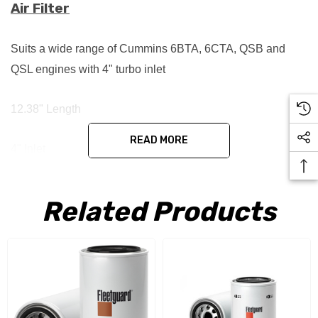
Air Filter
Suits a wide range of Cummins 6BTA, 6CTA, QSB and
QSL engines with 4" turbo inlet
12.38" Length
READ MORE
4" Inlet
Replaces:
Related Products
3912020
3924540
2912986
3912986
B085011
D105006