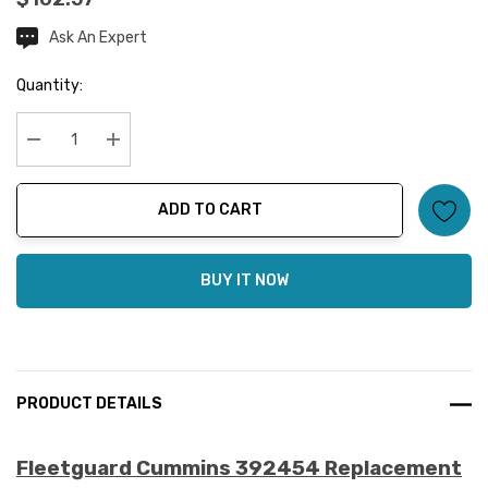
Ask An Expert
Current
Stock:
Quantity:
Decrease Quantity:
Increase Quantity:
ADD TO CART
BUY IT NOW
PRODUCT DETAILS
Fleetguard Cummins 392454 Replacement