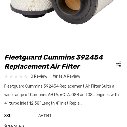
Fleetguard Cummins 392454
Replacement Air Filter
0 Review
Write A Review
Fleetguard Cummins 392454 Replacement Air Filter Suits a
wide range of Cummins 6BTA, 6CTA, QSB and QSL engines with
4" turbo inlet 12.38" Length 4" Inlet Repla…
SKU:
AH1141
$162.57