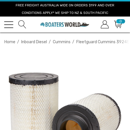
FREE FREIGHT AUSTRALIA WIDE ON ORDERS $199 AND OVER
CONDITIONS APPLY* WE SHIP TO NZ & SOUTH PACIFIC
0
Home
Inboard Diesel
Cummins
Fleetguard Cummins 392454 