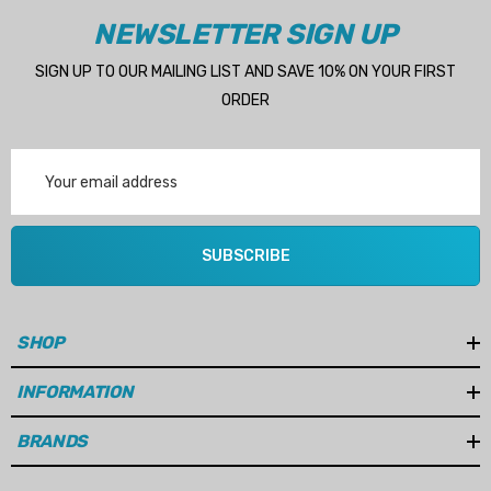
NEWSLETTER SIGN UP
SIGN UP TO OUR MAILING LIST AND SAVE 10% ON YOUR FIRST
ORDER
Email
Address
SUBSCRIBE
SHOP
INFORMATION
BRANDS