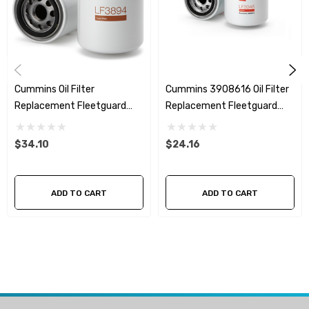
AH19037
AH5704
Cummins Oil Filter
Cummins 3908616 Oil Filter
Replacement Fleetguard
Replacement Fleetguard
LF3894
LF3345
$34.10
$24.16
ADD TO CART
ADD TO CART