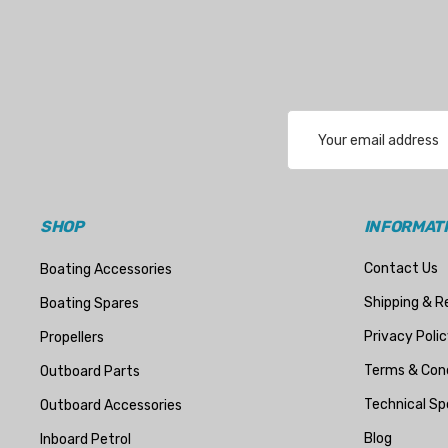
Email
Address
SHOP
INFORMAT
Contact Us
Boating Accessories
Shipping & R
Boating Spares
Privacy Polic
Propellers
Terms & Cond
Outboard Parts
Technical Sp
Outboard Accessories
Blog
Inboard Petrol