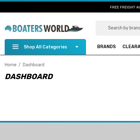
FREE FREIGHT A
Search
BRANDS
CLEAR
Shop All Categories
Home
Dashboard
DASHBOARD