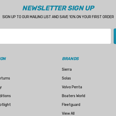
NEWSLETTER SIGN UP
SIGN UP TO OUR MAILING LIST AND SAVE 10% ON YOUR FIRST ORDER
ION
BRANDS
Sierra
eturns
Solas
y
Volvo Penta
itions
Boaters World
otlight
Fleetguard
View All