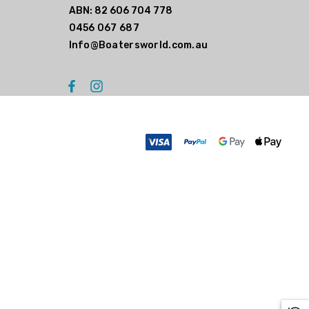
ABN: 82 606 704 778
0456 067 687
Info@Boatersworld.com.au