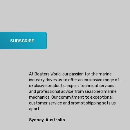
SUBSCRIBE
At Boaters World, our passion for the marine
industry drives us to offer an extensive range of
exclusive products, expert technical services,
and professional advice from seasoned marine
mechanics. Our commitment to exceptional
customer service and prompt shipping sets us
apart.
Sydney, Australia