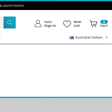
& SOUTH PACIFIC
Hello
Wish
0
Sign In
List
Cart
S
Australian Dollars