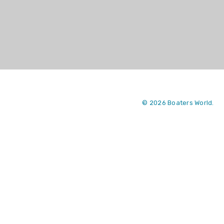
© 2026 Boaters World.