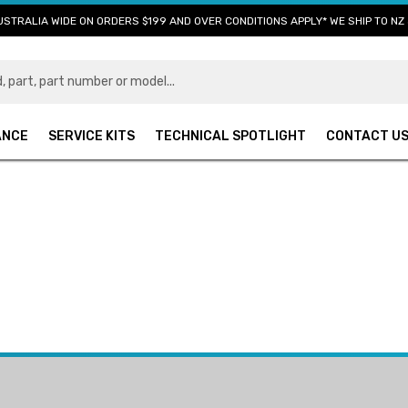
USTRALIA WIDE ON ORDERS $199 AND OVER CONDITIONS APPLY* WE SHIP TO NZ 
ANCE
SERVICE KITS
TECHNICAL SPOTLIGHT
CONTACT U