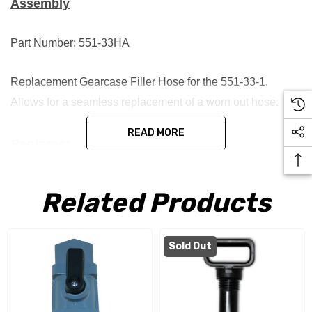
Assembly
Part Number: 551-33HA
Replacement Gearcase Filler Hose for the 551-33-1.
Allows for a seamless replacement of a worn out hose.
READ MORE
Replaces:
551-33HB 551-33HA
Related Products
Sold Out