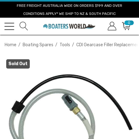
FREE FREIGHT AUSTRALIA WIDE ON ORDERS $199 AND OVER
CONDITIONS APPLY* WE SHIP TO NZ & SOUTH PACIFIC
0
Home
Boating Spares
Tools
CDI Gearcase Filler Replaceme
Sold Out