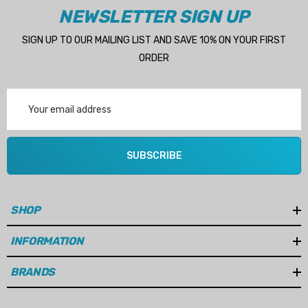
NEWSLETTER SIGN UP
SIGN UP TO OUR MAILING LIST AND SAVE 10% ON YOUR FIRST
ORDER
Email
Address
SUBSCRIBE
SHOP
INFORMATION
BRANDS