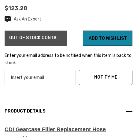
$123.28
Ask An Expert
Current
Stock:
OUT OF STOCK CONTACT US FOR AVAILABILITY
ADD TO WISH LIST
Enter your email address to be notified when this item is back to
stock
NOTIFY ME
PRODUCT DETAILS
CDI Gearcase Filler Replacement Hose