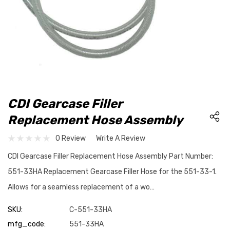
CDI Gearcase Filler
Replacement Hose Assembly
0 Review
Write A Review
CDI Gearcase Filler Replacement Hose Assembly Part Number:
551-33HA Replacement Gearcase Filler Hose for the 551-33-1.
Allows for a seamless replacement of a wo…
SKU:
C-551-33HA
mfg_code:
551-33HA