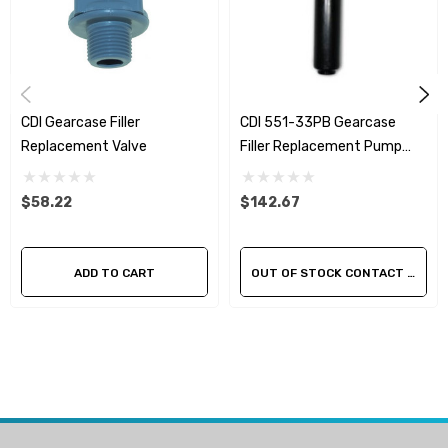
CDI Gearcase Filler
CDI 551-33PB Gearcase
Replacement Valve
Filler Replacement Pump
Assembly
$58.22
$142.67
ADD TO CART
OUT OF STOCK CONTACT US FOR AVAILABILITY