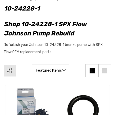
10-24228-1
Shop 10-24228-1 SPX Flow
Johnson Pump Rebuild
Refurbish your Johnson 10-24228-1 bronze pump with SPX
Flow OEM replacement parts.