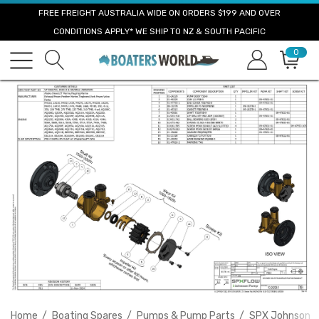
FREE FREIGHT AUSTRALIA WIDE ON ORDERS $199 AND OVER
CONDITIONS APPLY* WE SHIP TO NZ & SOUTH PACIFIC
0
Home
Boating Spares
Pumps & Pump Parts
SPX Johnson