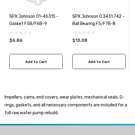
SPX Johnson 01-45315 -
SPX Johnson 0.3431.742 -
Gasket F5B/F6B-9
Ball Bearing F5/F7B-8
$6.86
$13.08
Add to Cart
Add to Cart
Impellers, cams, end covers, wear plates, mechanical seals, O-
rings, gaskets, and all necessary components are included for a
full raw water pump rebuild.