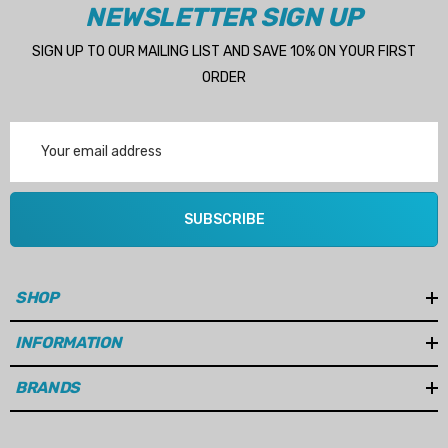
NEWSLETTER SIGN UP
SIGN UP TO OUR MAILING LIST AND SAVE 10% ON YOUR FIRST
ORDER
Email
Address
SUBSCRIBE
SHOP
INFORMATION
BRANDS