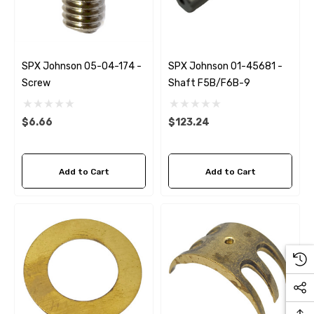
Details
ha 90430-08003 Gear Oil
n Gasket Replacement
ra 18-4698
EDGE Premium Engine Shif
SPX Johnson 05-04-174 -
SPX Johnson 01-45681 -
Control Cables 33C (6ft -
Screw
Shaft F5B/F6B-9
53
Sizes)
ils
$36.04 - $256.59
$6.66
$123.24
Details
Add to Cart
Add to Cart