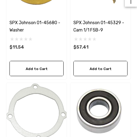
SPX Johnson 01-45680 -
SPX Johnson 01-45329 -
Washer
Cam 1/1 F5B-9
$11.54
$57.41
Add to Cart
Add to Cart