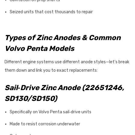
Seized units that cost thousands to repair
Types of Zinc Anodes & Common
Volvo Penta Models
Different engine systems use different anode styles—let’s break
them down and link you to exact replacements:
Sail‑Drive Zinc Anode (22651246,
SD130/SD150)
Specifically on Volvo Penta sail‑drive units
Made to resist corrosion underwater