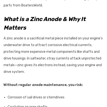
$87.95
parts from BoatersWorld.
Details
What is a Zinc Anode & Why It
Matters
VRC600 Vertical
ProPower Marine Probiotic
s 12/24V
Wastewater Tank
A zinc anode is a sacrificial metal piece installed on your engine’s
Treatments
underwater drive to attract corrosive electrical currents,
7 - $2,625.47
$39.55 - $66.00
protecting more expensive metal components like shafts and
Details
drive housings. In saltwater, stray currents attack unprotected
metals—zinc gives its electrons instead, saving your engine and
drive system.
Without regular anode maintenance, you risk:
Corrosion of sail drives or sterndrives
Cavitation on prop shafts