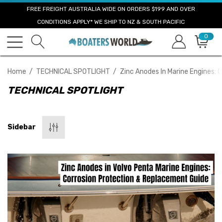
FREE FREIGHT AUSTRALIA WIDE ON ORDERS $199 AND OVER
CONDITIONS APPLY* WE SHIP TO NZ & SOUTH PACIFIC
0
Home
TECHNICAL SPOTLIGHT
Zinc Anodes In Marine Engines:
TECHNICAL SPOTLIGHT
Sidebar