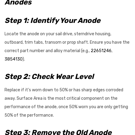
Anodes
Step 1: Identify Your Anode
Locate the anode on your sail drive, sterndrive housing,
outboard, trim tabs, transom or prop shaft. Ensure you have the
correct part number and alloy material (e.g.,
22651246
,
3854130
).
Step 2: Check Wear Level
Replace if it’s worn down to 50% or has sharp edges corroded
away. Surface Area is the most critical component on the
performance of the anode, once 50% worn you are only getting
50% of the performance.
Step 3: Remove the Old Anode