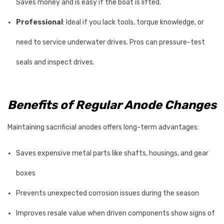
Saves money and is easy if the boat is lifted.
Professional
: Ideal if you lack tools, torque knowledge, or
need to service underwater drives. Pros can pressure-test
seals and inspect drives.
Benefits of Regular Anode Changes
Maintaining sacrificial anodes offers long-term advantages:
Saves expensive metal parts like shafts, housings, and gear
boxes
Prevents unexpected corrosion issues during the season
Improves resale value when driven components show signs of