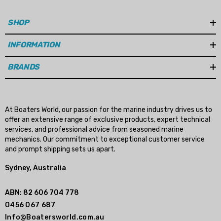
SHOP
INFORMATION
BRANDS
At Boaters World, our passion for the marine industry drives us to
offer an extensive range of exclusive products, expert technical
services, and professional advice from seasoned marine
mechanics. Our commitment to exceptional customer service
and prompt shipping sets us apart.
Sydney, Australia
ABN: 82 606 704 778
0456 067 687
Info@Boatersworld.com.au