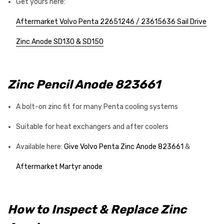
Get yours here:
Aftermarket Volvo Penta 22651246 / 23615636 Sail Drive
Zinc Anode SD130 & SD150
Zinc Pencil Anode 823661
A bolt-on zinc fit for many Penta cooling systems
Suitable for heat exchangers and after coolers
Available here:
Give Volvo Penta Zinc Anode 823661
&
Aftermarket Martyr anode
How to Inspect & Replace Zinc