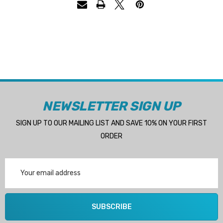
NEWSLETTER SIGN UP
SIGN UP TO OUR MAILING LIST AND SAVE 10% ON YOUR FIRST
ORDER
Email
Address
SUBSCRIBE