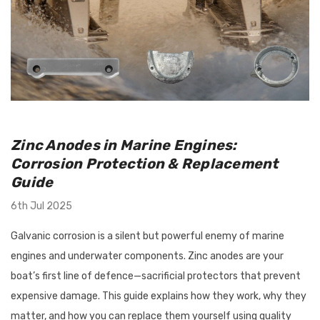
utboard 9.9-
Flush-M Quick Flushing Plug
inium Propeller
Solution: Replaces Mercury
Zinc Anodes in Marine Engines:
nt Solas Amita
22-888958001 - White
Corrosion Protection & Replacement
 Options)
Guide
$67.95
Details
6th Jul 2025
Galvanic corrosion is a silent but powerful enemy of marine
engines and underwater components. Zinc anodes are your
Tilt/Trim Support
Bird Busta Bird Repellers - 1
boat’s first line of defence—sacrificial protectors that prevent
 Suits Outboards
Metre Length
expensive damage. This guide explains how they work, why they
0HP
matter, and how you can replace them yourself using quality