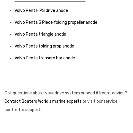
Volvo Penta IPS drive anode
Volvo Penta 3 Piece folding propeller anode
Volvo Penta triangle anode
Volvo Penta folding prop anode
Volvo Penta transom bar anode
Got questions about your drive system or need fitment advice?
Contact Boaters World’s marine experts
or visit our service
centre for support.