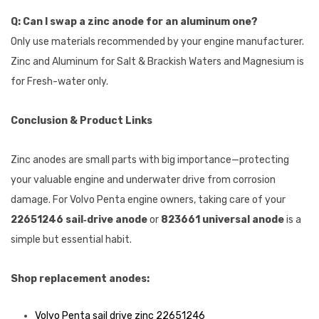
Q: Can I swap a zinc anode for an aluminum one?
Only use materials recommended by your engine manufacturer.
Zinc and Aluminum for Salt & Brackish Waters and Magnesium is
for Fresh-water only.
Conclusion & Product Links
Zinc anodes are small parts with big importance—protecting
your valuable engine and underwater drive from corrosion
damage. For Volvo Penta engine owners, taking care of your
22651246 sail‑drive anode
or
823661 universal anode
is a
simple but essential habit.
Shop replacement anodes:
Volvo Penta sail drive zinc 22651246