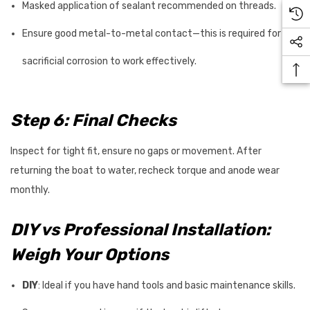
Masked application of sealant recommended on threads.
Ensure good metal-to-metal contact—this is required for
sacrificial corrosion to work effectively.
Step 6: Final Checks
Inspect for tight fit, ensure no gaps or movement. After
returning the boat to water, recheck torque and anode wear
monthly.
DIY vs Professional Installation:
Weigh Your Options
DIY
: Ideal if you have hand tools and basic maintenance skills.