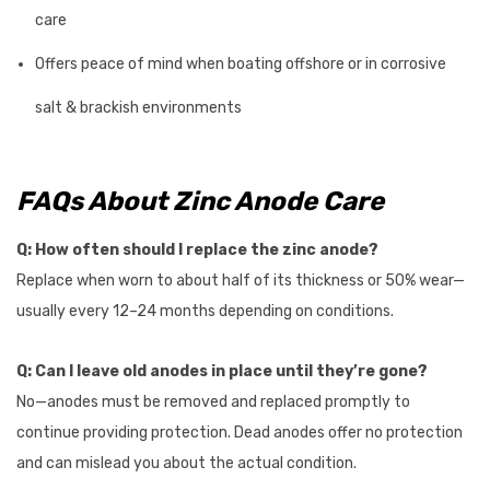
care
Offers peace of mind when boating offshore or in corrosive
salt & brackish environments
FAQs About Zinc Anode Care
Q: How often should I replace the zinc anode?
Replace when worn to about half of its thickness or 50% wear—
usually every 12–24 months depending on conditions.
Q: Can I leave old anodes in place until they’re gone?
No—anodes must be removed and replaced promptly to
continue providing protection. Dead anodes offer no protection
and can mislead you about the actual condition.