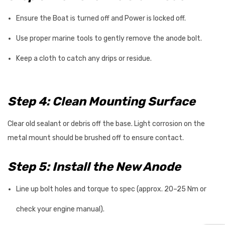
Ensure the Boat is turned off and Power is locked off.
Use proper marine tools to gently remove the anode bolt.
Keep a cloth to catch any drips or residue.
Step 4: Clean Mounting Surface
Clear old sealant or debris off the base. Light corrosion on the
metal mount should be brushed off to ensure contact.
Step 5: Install the New Anode
Line up bolt holes and torque to spec (approx. 20–25 Nm or
check your engine manual).