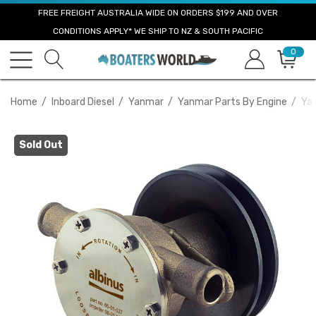
FREE FREIGHT AUSTRALIA WIDE ON ORDERS $199 AND OVER
CONDITIONS APPLY* WE SHIP TO NZ & SOUTH PACIFIC
0
Home
Inboard Diesel
Yanmar
Yanmar Parts By Engine
Ya
Sold Out