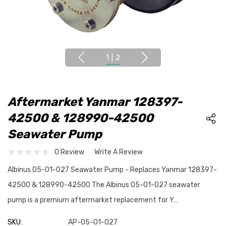
1
|
2
Aftermarket Yanmar 128397-
42500 & 128990-42500
Seawater Pump
0 Review
Write A Review
Albinus 05-01-027 Seawater Pump - Replaces Yanmar 128397-
42500 & 128990-42500 The Albinus 05-01-027 seawater
pump is a premium aftermarket replacement for Y…
SKU:
AP-05-01-027