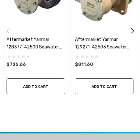
effective alternative to genuine replacement pumps while
maintaining reliable engine cooling performance.
Product Features
Aftermarket Yanmar
Aftermarket Yanmar
Premium Albinus marine seawater pump
128377-42500 Seawater
129271-42503 Seawater
Pump
Pump
Direct replacement for Yanmar 128397-42500 and 128990-
$726.66
$811.60
42500
Interchangeable with Johnson Pump 10-24509-01, 10-
ADD TO CART
ADD TO CART
13337-01 and F4B-903
Designed for marine raw water cooling systems
Suitable for Yanmar GM and YM series engines
Heavy-duty marine construction