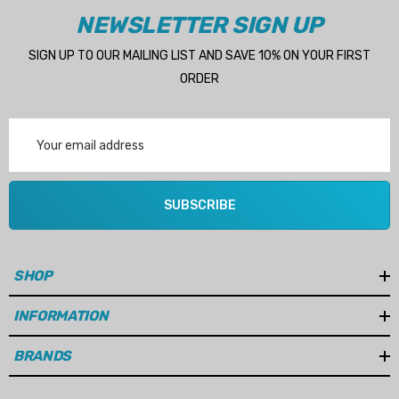
Manufactured by Swedish marine pump specialist Albinus
NEWSLETTER SIGN UP
SIGN UP TO OUR MAILING LIST AND SAVE 10% ON YOUR FIRST
ORDER
Benefits
Maintains reliable engine cooling performance
Email
Address
Helps prevent engine overheating
Supports long engine and cooling system life
SUBSCRIBE
Direct replacement for OEM applications
Cost-effective alternative to genuine pumps
SHOP
INFORMATION
Technical Specifications
BRANDS
Brand:
Albinus