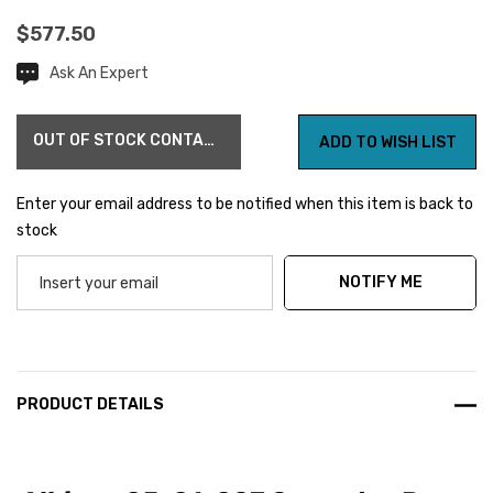
$577.50
Ask An Expert
Current
Stock:
OUT OF STOCK CONTACT US FOR AVAILABILITY
ADD TO WISH LIST
Enter your email address to be notified when this item is back to
stock
NOTIFY ME
PRODUCT DETAILS