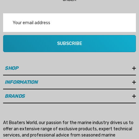
Email
Address
SUBSCRIBE
SHOP
INFORMATION
BRANDS
At Boaters World, our passion for the marine industry drives us to
offer an extensive range of exclusive products, expert technical
services, and professional advice from seasoned marine