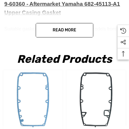
9-60360 - Aftermarket Yamaha 682-45113-A1
Upper Casing Gasket
Suitable gasket for Yamaha 9.9 and 15HP models from
READ MORE
1984 to 1991
Related Products