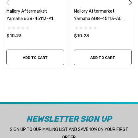
Mallory Aftermarket
Mallory Aftermarket
Yamaha 6G8-45113-A1
Yamaha 6G8-45113-A0
Upper Casing Gasket
Upper Casing Gasket
$10.23
$10.23
ADD TO CART
ADD TO CART
NEWSLETTER SIGN UP
SIGN UP TO OUR MAILING LIST AND SAVE 10% ON YOUR FIRST
ORDER