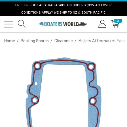
FREE FREIGHT AUSTRALIA WIDE ON ORDERS $199 AND OVER
CONDITIONS APPLY* WE SHIP TO NZ & SOUTH PACIFIC
0
Home
Boating Spares
Clearance
Mallory Aftermarket Yam