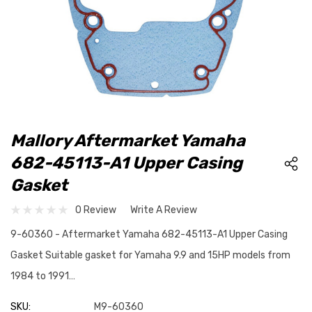
Mallory Aftermarket Yamaha
682-45113-A1 Upper Casing
Gasket
0 Review
Write A Review
9-60360 - Aftermarket Yamaha 682-45113-A1 Upper Casing
Gasket Suitable gasket for Yamaha 9.9 and 15HP models from
1984 to 1991…
SKU:
M9-60360