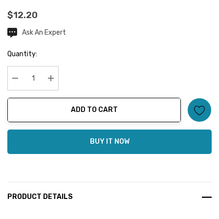
$12.20
Ask An Expert
Current
Stock:
Quantity:
Decrease Quantity:
Increase Quantity:
ADD TO CART
BUY IT NOW
PRODUCT DETAILS