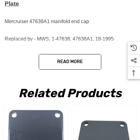
Plate
Mercruiser 47638A1 manifold end cap
Replaced by - MWS, 1-47638, 47638A1, 18-1995
READ MORE
Related Products