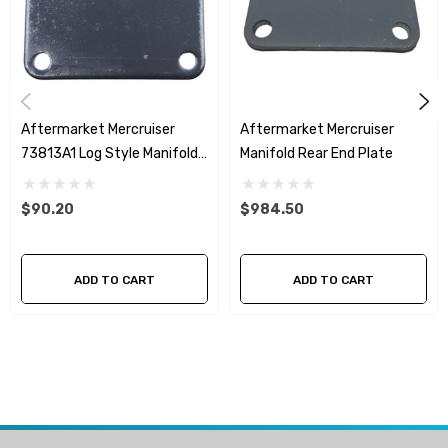
Aftermarket Mercruiser
Aftermarket Mercruiser
73813A1 Log Style Manifold
Manifold Rear End Plate
End Plate
$90.20
$984.50
ADD TO CART
ADD TO CART