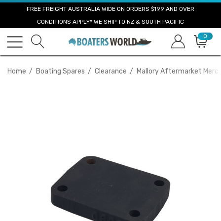
FREE FREIGHT AUSTRALIA WIDE ON ORDERS $199 AND OVER
CONDITIONS APPLY* WE SHIP TO NZ & SOUTH PACIFIC
0
Home
Boating Spares
Clearance
Mallory Aftermarket Mercr