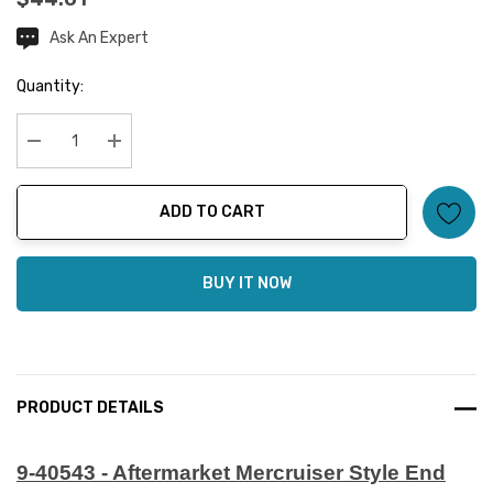
Ask An Expert
Current
Stock:
Quantity:
Decrease Quantity:
Increase Quantity:
ADD TO CART
BUY IT NOW
PRODUCT DETAILS
9-40543 - Aftermarket Mercruiser Style End