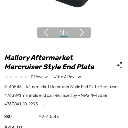
1
|
4
Mallory Aftermarket
Mercruiser Style End Plate
0 Review
Write A Review
9-40543 - Aftermarket Mercruiser Style End Plate Mercruiser
47638A1 manifold end cap Replaced by - MWS, 1-47638,
47638A1, 18-1995 …
SKU:
M9-40543
$44.01