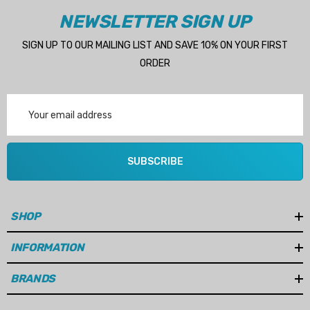
NEWSLETTER SIGN UP
SIGN UP TO OUR MAILING LIST AND SAVE 10% ON YOUR FIRST
ORDER
Email
Address
SUBSCRIBE
SHOP
INFORMATION
BRANDS