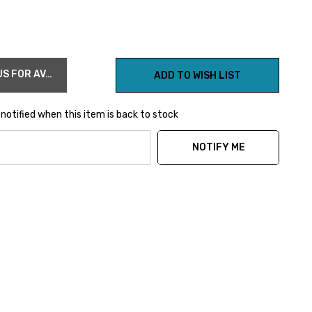
OUT OF STOCK CONTACT US FOR AVAILABILITY
ADD TO WISH LIST
notified when this item is back to stock
NOTIFY ME