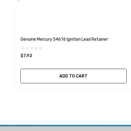
Genuine Mercury 54676 Ignition Lead Retainer
$7.92
ADD TO CART