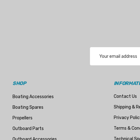
Email
Address
SHOP
INFORMAT
Contact Us
Boating Accessories
Shipping & R
Boating Spares
Privacy Polic
Propellers
Terms & Cond
Outboard Parts
Technical Sp
Outboard Accessories