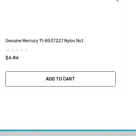
Genuine Mercury 11-8537227 Nyloc Nut
G
$6.86
$
ADD TO CART