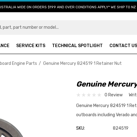
USTRALIA WIDE ON ORDERS $199 AND OVER CONDITIONS APPLY* WE SHIP TO NZ 
ANCE
SERVICE KITS
TECHNICAL SPOTLIGHT
CONTACT U
board Engine Parts
Genuine Mercury 824519 1 Retainer Nut
Genuine Mercury
0 Review
Wri
Genuine Mercury 824519 1 Reta
outboards including Verado an
SKU:
824519