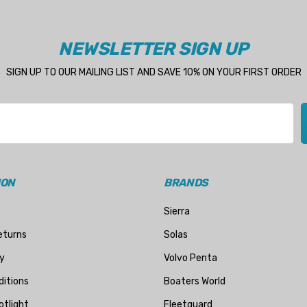
NEWSLETTER SIGN UP
SIGN UP TO OUR MAILING LIST AND SAVE 10% ON YOUR FIRST ORDER
ION
BRANDS
Sierra
eturns
Solas
y
Volvo Penta
itions
Boaters World
otlight
Fleetguard