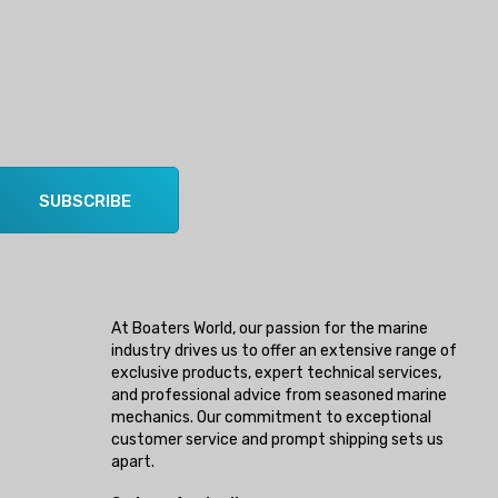
SUBSCRIBE
At Boaters World, our passion for the marine
industry drives us to offer an extensive range of
exclusive products, expert technical services,
and professional advice from seasoned marine
mechanics. Our commitment to exceptional
customer service and prompt shipping sets us
apart.