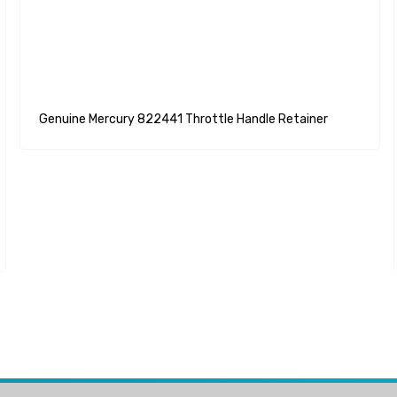
Genuine Mercury 822441 Throttle Handle Retainer