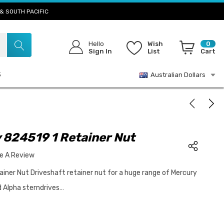
& SOUTH PACIFIC
Hello
Wish
0
Sign In
List
Cart
S
Australian Dollars
 824519 1 Retainer Nut
te A Review
iner Nut Driveshaft retainer nut for a huge range of Mercury
d Alpha sterndrives…