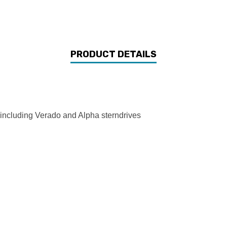
PRODUCT DETAILS
s including Verado and Alpha sterndrives