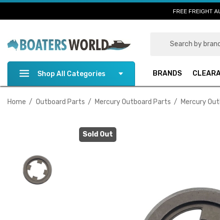
FREE FREIGHT A
Search
BRANDS
CLEAR
Shop All Categories
Home
Outboard Parts
Mercury Outboard Parts
Mercury Out
Sold Out