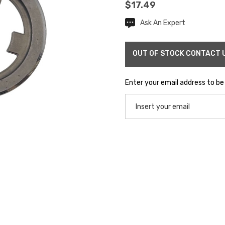
$17.49
Ask An Expert
Current
Stock:
Enter your email address to be 