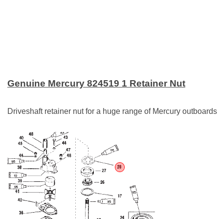
Genuine Mercury 824519 1 Retainer Nut
Driveshaft retainer nut for a huge range of Mercury outboard