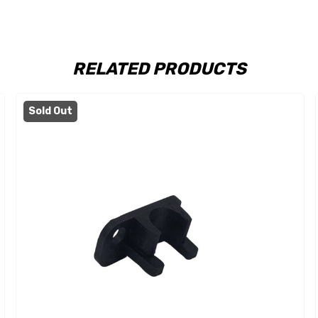
RELATED PRODUCTS
Sold Out