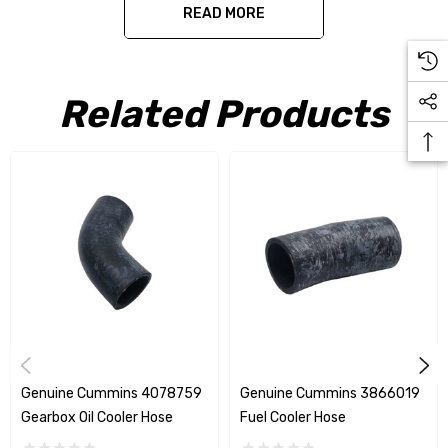
READ MORE
Genuine Cummins 8.3 C series gear oil cooler hose
Related Products
Genuine Cummins 4078759
Genuine Cummins 3866019
Gearbox Oil Cooler Hose
Fuel Cooler Hose