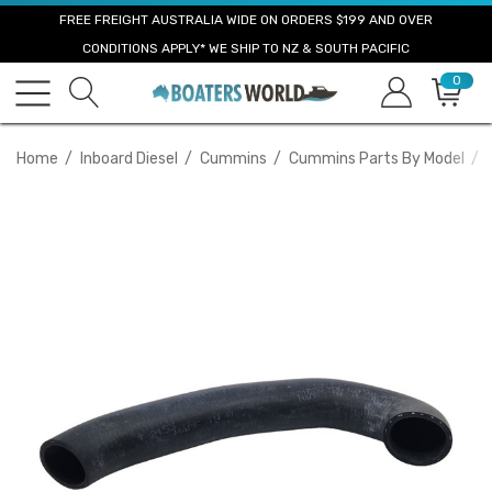
FREE FREIGHT AUSTRALIA WIDE ON ORDERS $199 AND OVER
CONDITIONS APPLY* WE SHIP TO NZ & SOUTH PACIFIC
0
Home
Inboard Diesel
Cummins
Cummins Parts By Model