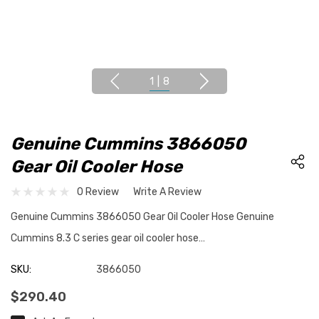
1
|
8
Genuine Cummins 3866050
Gear Oil Cooler Hose
0 Review
Write A Review
Genuine Cummins 3866050 Gear Oil Cooler Hose Genuine
Cummins 8.3 C series gear oil cooler hose…
SKU:
3866050
$290.40