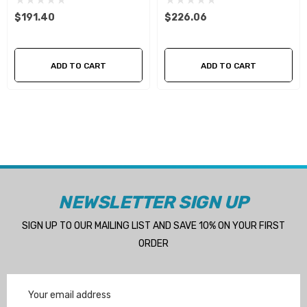
$191.40
$226.06
ADD TO CART
ADD TO CART
NEWSLETTER SIGN UP
SIGN UP TO OUR MAILING LIST AND SAVE 10% ON YOUR FIRST
ORDER
Email
Address