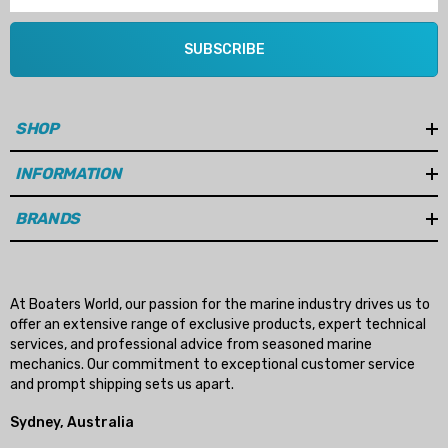
SUBSCRIBE
SHOP
INFORMATION
BRANDS
At Boaters World, our passion for the marine industry drives us to
offer an extensive range of exclusive products, expert technical
services, and professional advice from seasoned marine
mechanics. Our commitment to exceptional customer service
and prompt shipping sets us apart.
Sydney, Australia