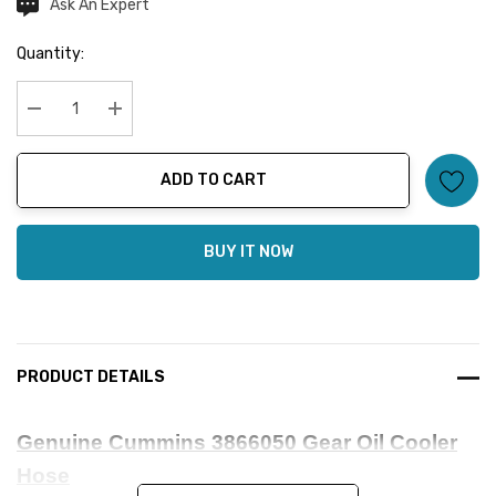
Ask An Expert
Current
Stock:
Quantity:
Decrease Quantity:
Increase Quantity:
ADD TO CART
BUY IT NOW
PRODUCT DETAILS
Genuine Cummins 3866050 Gear Oil Cooler
Hose